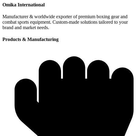
Omika International
Manufacturer & worldwide exporter of premium boxing gear and
combat sports equipment. Custom-made solutions tailored to your
brand and market needs.
Products & Manufacturing