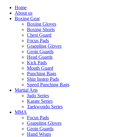
Home
About us
Boxing Gear
Boxing Gloves
Boxing Shorts
Chest Guard
Focus Pads
Grappling Gloves
Groin Guards
Head Guards
Kick Pads
Mouth Guard
Punching Bags
Shin Instep Pads
Speed Punching Bags
Martial Arts
Judo Series
Karate Series
Taekwondo Series
MMA
Focus Pads
Grappling Gloves
Groin Guards
Hand Wraps