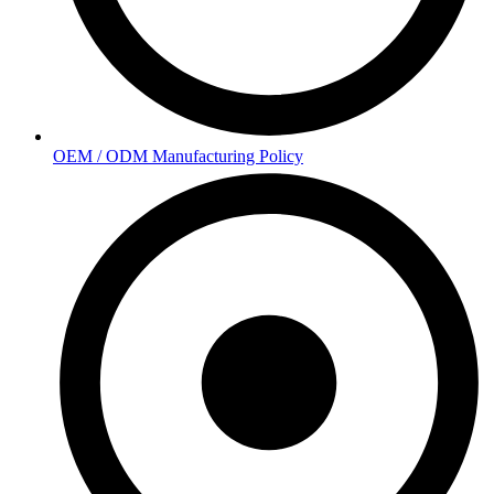
OEM / ODM Manufacturing Policy