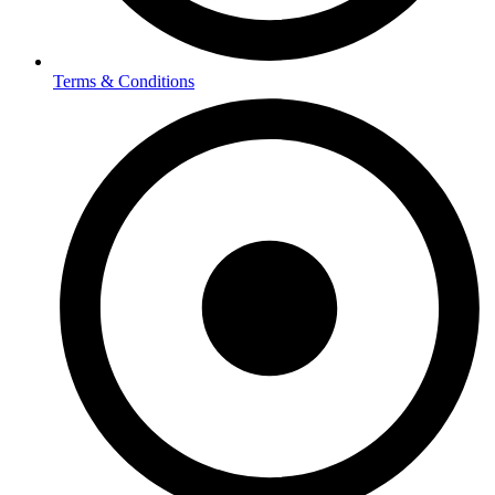
Terms & Conditions