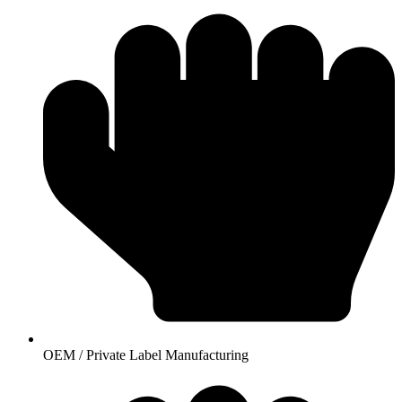
OEM / Private Label Manufacturing