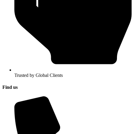
Trusted by Global Clients
Find us