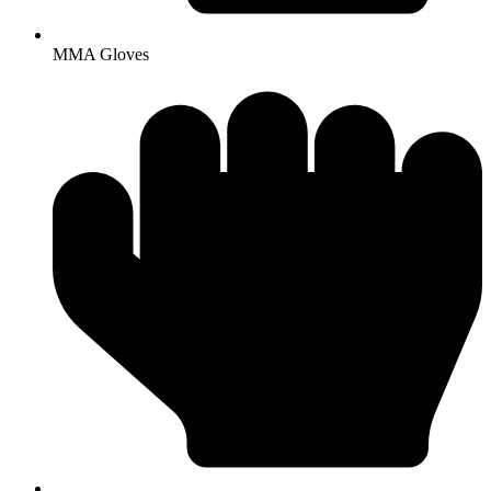
MMA Gloves