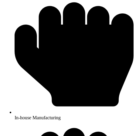
In-house Manufacturing