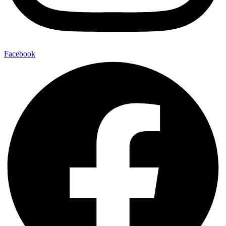
Facebook