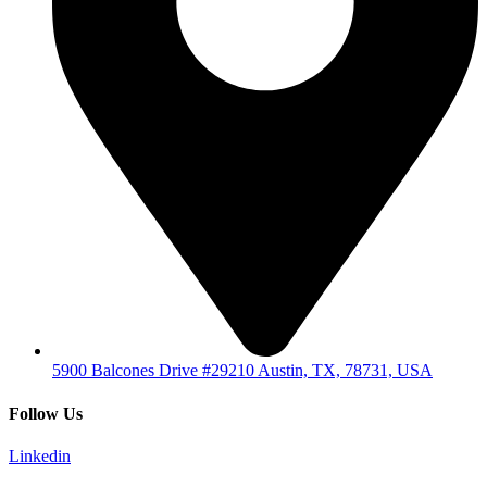
5900 Balcones Drive #29210 Austin, TX, 78731, USA
Follow Us
Linkedin