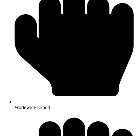
Worldwide Export