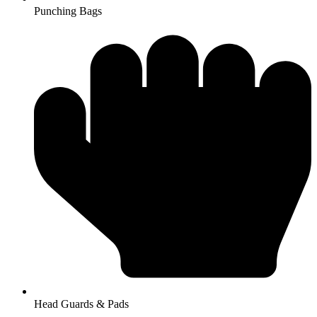
Punching Bags
Head Guards & Pads