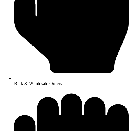
Bulk & Wholesale Orders