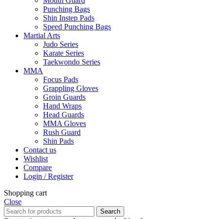
Mouth Guard
Punching Bags
Shin Instep Pads
Speed Punching Bags
Martial Arts
Judo Series
Karate Series
Taekwondo Series
MMA
Focus Pads
Grappling Gloves
Groin Guards
Hand Wraps
Head Guards
MMA Gloves
Rush Guard
Shin Pads
Contact us
Wishlist
Compare
Login / Register
Shopping cart
Close
Search