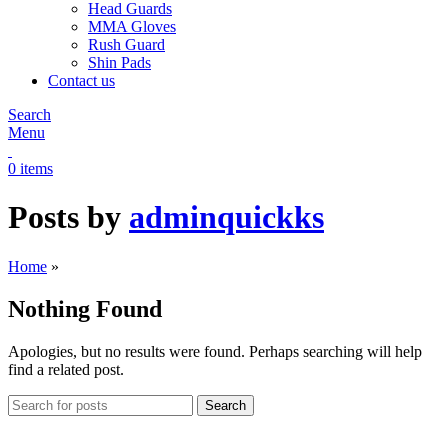
Head Guards
MMA Gloves
Rush Guard
Shin Pads
Contact us
Search
Menu
0
items
Posts by
adminquickks
Home
»
Nothing Found
Apologies, but no results were found. Perhaps searching will help
find a related post.
Search