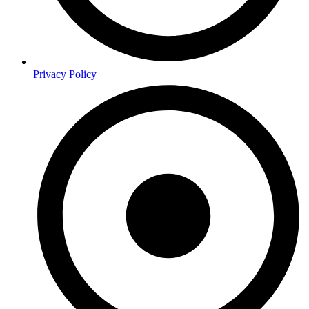
Privacy Policy