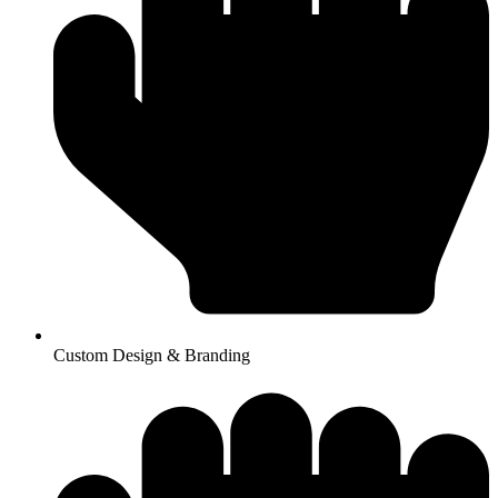
Custom Design & Branding