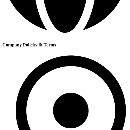
Company Policies & Terms