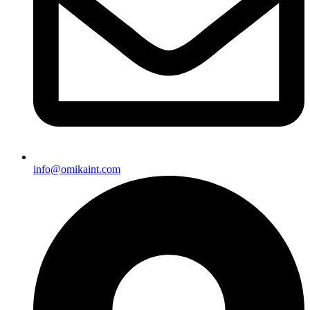
info@omikaint.com