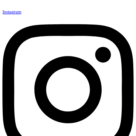
Instagram