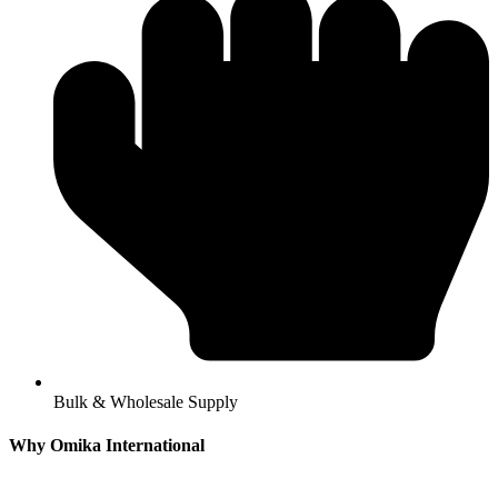
Bulk & Wholesale Supply
Why Omika International