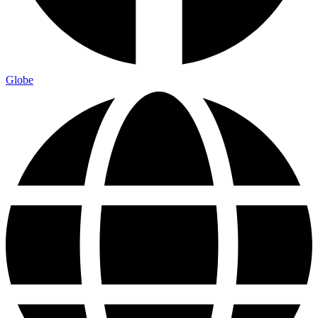
Globe