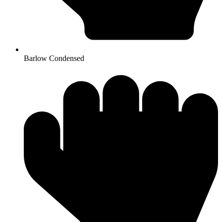
Barlow Condensed