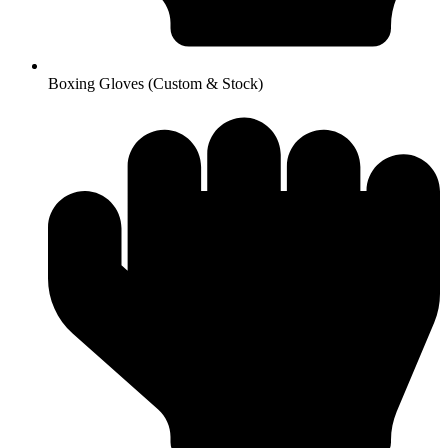
Boxing Gloves (Custom & Stock)