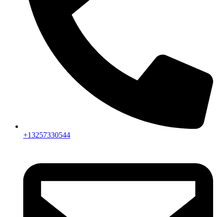
+13257330544