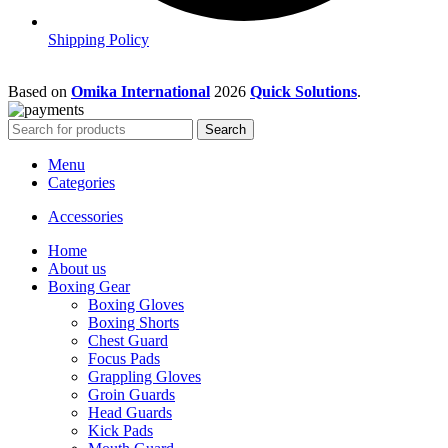
Shipping Policy
Based on
Omika International
2026
Quick Solutions
.
Search
Menu
Categories
Accessories
Home
About us
Boxing Gear
Boxing Gloves
Boxing Shorts
Chest Guard
Focus Pads
Grappling Gloves
Groin Guards
Head Guards
Kick Pads