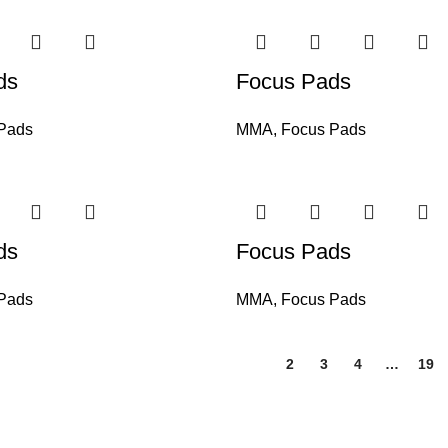
ds
Focus Pads
Pads
MMA
,
Focus Pads
ds
Focus Pads
Pads
MMA
,
Focus Pads
1
2
3
4
…
19