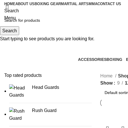
HOME
ABOUT US
BOXING GEAR
MARTIAL ARTS
MMA
CONTACT US
Search
Menu
Search
0
items
Start typing to see products you are looking for.
ACCESSORIES
BOXING
0 Products
2 Products
1
Top rated products
Home
Sho
Show
9
1
Head Guards
Rush Guard