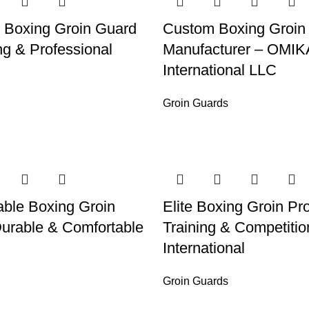
 Boxing Groin Guard
Custom Boxing Groin
ng & Professional
Manufacturer – OMIK
International LLC
Groin Guards
ble Boxing Groin
Elite Boxing Groin Pro
urable & Comfortable
Training & Competiti
International
Groin Guards