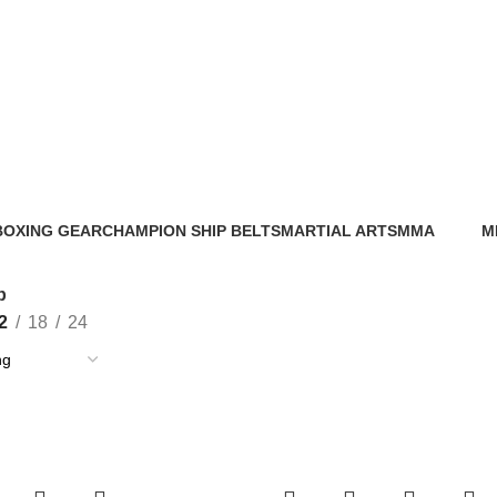
Shop
BOXING GEAR
CHAMPION SHIP BELTS
MARTIAL ARTS
MMA
M
56 Products
0 Products
0 Products
86 Products
0 
p
2
18
24