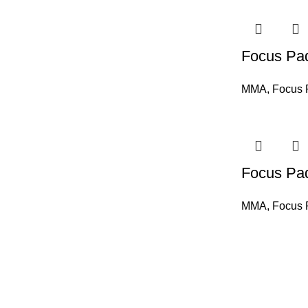
Focus Pa
MMA
,
Focus 
Focus Pa
MMA
,
Focus 