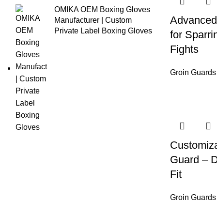
OMIKA OEM Boxing Gloves
Advanced
Manufacturer | Custom
Private Label Boxing Gloves
for Sparri
Fights
Groin Guards
Customiza
Guard – D
Fit
Groin Guards