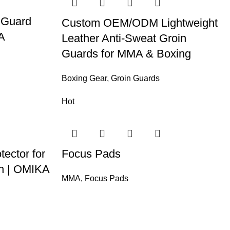
 Guard
Custom OEM/ODM Lightweight
A
Leather Anti-Sweat Groin
Guards for MMA & Boxing
Boxing Gear
,
Groin Guards
Hot
tector for
Focus Pads
on | OMIKA
MMA
,
Focus Pads