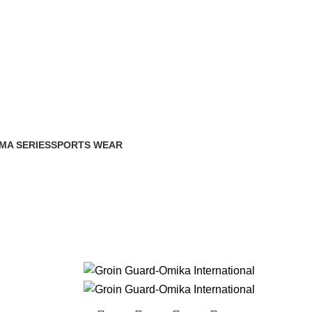
MA SERIES
SPORTS WEAR
Products
0 Products