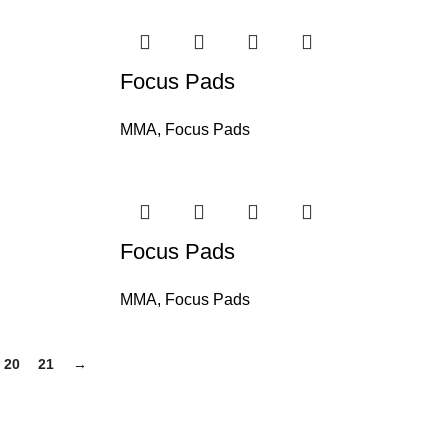
Focus Pads
MMA
,
Focus Pads
Focus Pads
MMA
,
Focus Pads
20
21
→