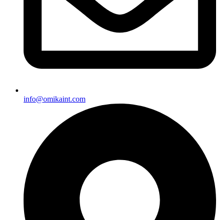
info@omikaint.com