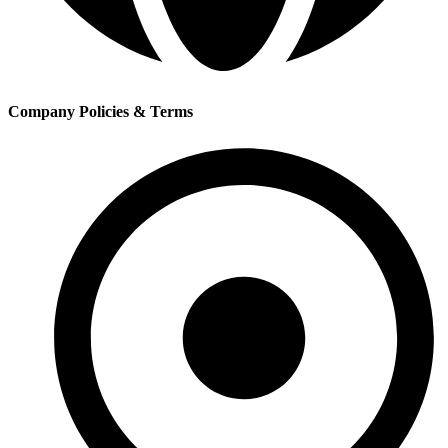
Company Policies & Terms