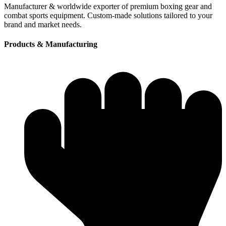
Manufacturer & worldwide exporter of premium boxing gear and
combat sports equipment. Custom-made solutions tailored to your
brand and market needs.
Products & Manufacturing