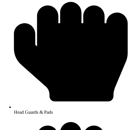
Head Guards & Pads