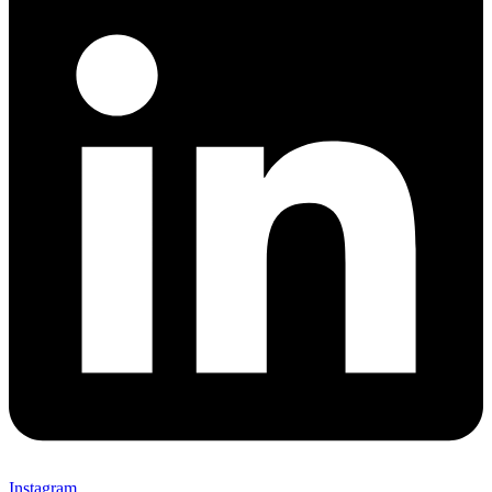
Instagram