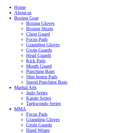
Home
About us
Boxing Gear
Boxing Gloves
Boxing Shorts
Chest Guard
Focus Pads
Grappling Gloves
Groin Guards
Head Guards
Kick Pads
Mouth Guard
Punching Bags
Shin Instep Pads
Speed Punching Bags
Martial Arts
Judo Series
Karate Series
Taekwondo Series
MMA
Focus Pads
Grappling Gloves
Groin Guards
Hand Wraps