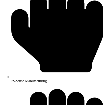
In-house Manufacturing