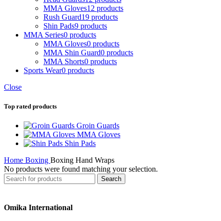
MMA Gloves
12 products
Rush Guard
19 products
Shin Pads
9 products
MMA Series
0 products
MMA Gloves
0 products
MMA Shin Guard
0 products
MMA Shorts
0 products
Sports Wear
0 products
Close
Top rated products
Groin Guards
MMA Gloves
Shin Pads
Home
Boxing
Boxing Hand Wraps
No products were found matching your selection.
Search
Omika International