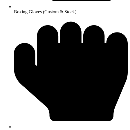
Boxing Gloves (Custom & Stock)