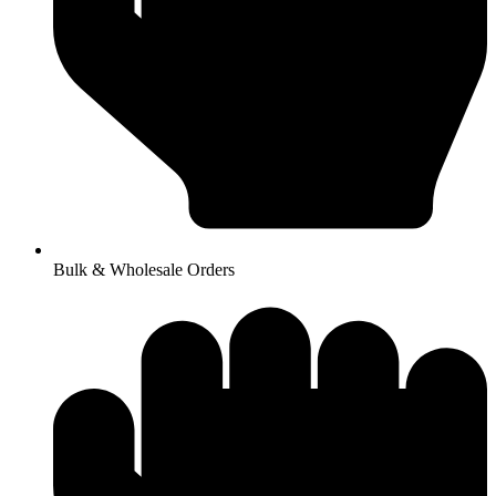
Bulk & Wholesale Orders