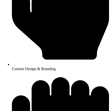
Custom Design & Branding