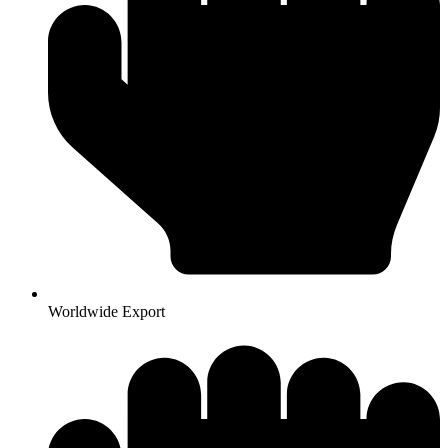
Worldwide Export