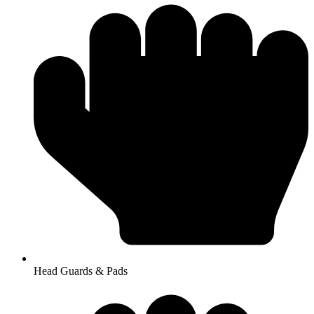
Head Guards & Pads