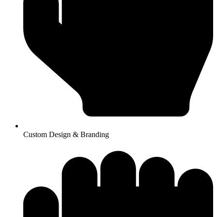
Custom Design & Branding