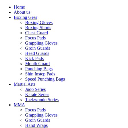
Home
About us
Boxing Gear
Boxing Gloves
Boxing Shorts
Chest Guard
Focus Pads
Grappling Gloves
Groin Guards
Head Guards
Kick Pads
Mouth Guard
Punching Bags
Shin Instep Pads
Speed Punching Bags
Martial Arts
Judo Series
Karate Series
Taekwondo Series
MMA
Focus Pads
Grappling Gloves
Groin Guards
Hand Wraps