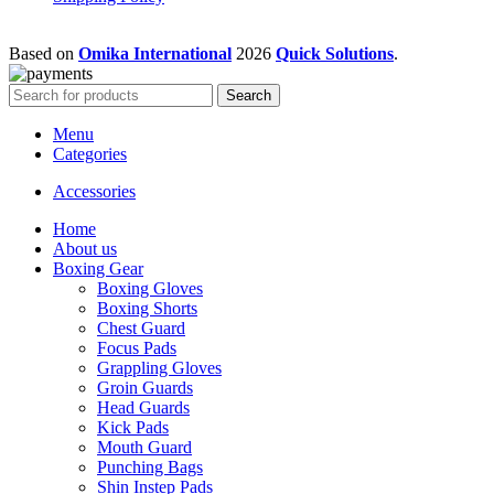
Based on
Omika International
2026
Quick Solutions
.
Search
Menu
Categories
Accessories
Home
About us
Boxing Gear
Boxing Gloves
Boxing Shorts
Chest Guard
Focus Pads
Grappling Gloves
Groin Guards
Head Guards
Kick Pads
Mouth Guard
Punching Bags
Shin Instep Pads