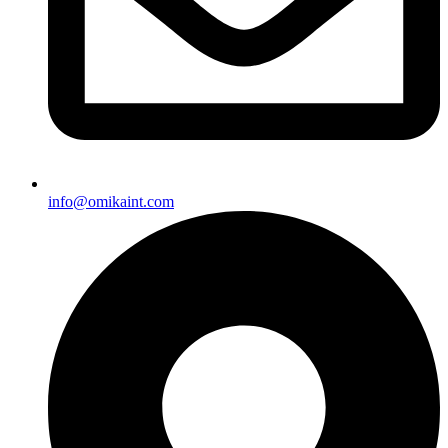
info@omikaint.com