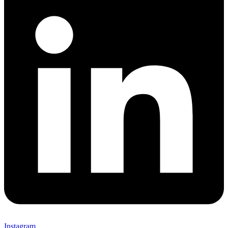
Instagram