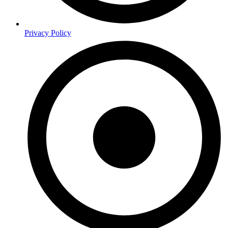
Privacy Policy