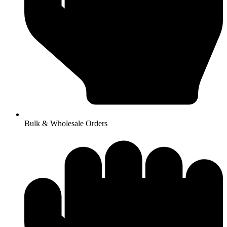
Bulk & Wholesale Orders