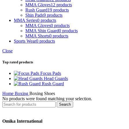
MMA Gloves
12 products
Rush Guard
19 products
Shin Pads
9 products
MMA Series
0 products
MMA Gloves
0 products
MMA Shin Guard
0 products
MMA Shorts
0 products
Sports Wear
0 products
Close
Top rated products
Focus Pads
Head Guards
Rush Guard
Home
Boxing
Boxing Shoes
No products were found matching your selection.
Search
Omika International