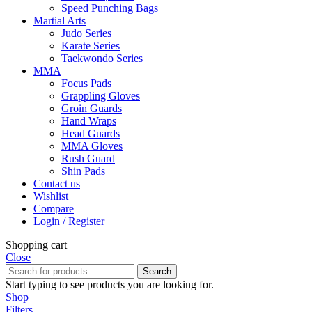
Speed Punching Bags
Martial Arts
Judo Series
Karate Series
Taekwondo Series
MMA
Focus Pads
Grappling Gloves
Groin Guards
Hand Wraps
Head Guards
MMA Gloves
Rush Guard
Shin Pads
Contact us
Wishlist
Compare
Login / Register
Shopping cart
Close
Search
Start typing to see products you are looking for.
Shop
Filters