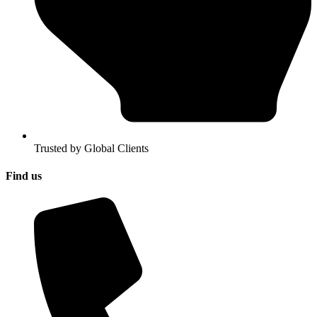
Trusted by Global Clients
Find us