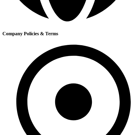
Company Policies & Terms