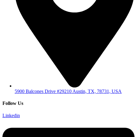
5900 Balcones Drive #29210 Austin, TX, 78731, USA
Follow Us
Linkedin