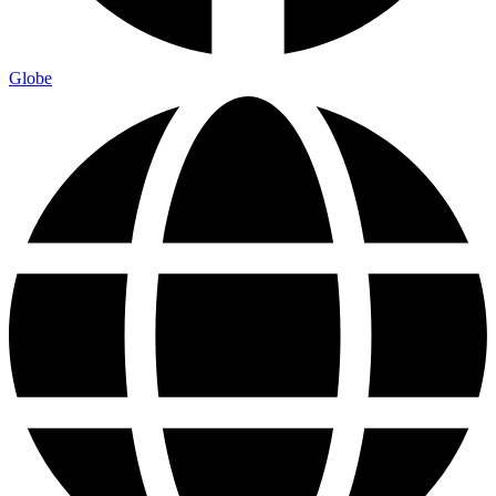
Globe