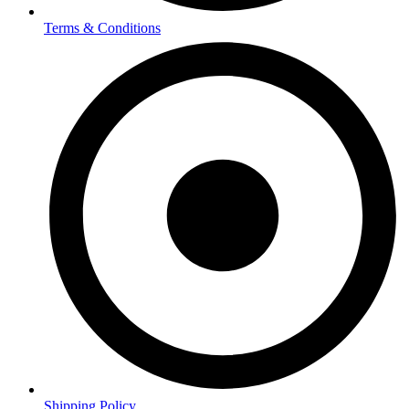
Terms & Conditions
Shipping Policy