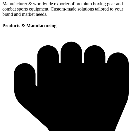
Manufacturer & worldwide exporter of premium boxing gear and
combat sports equipment. Custom-made solutions tailored to your
brand and market needs.
Products & Manufacturing