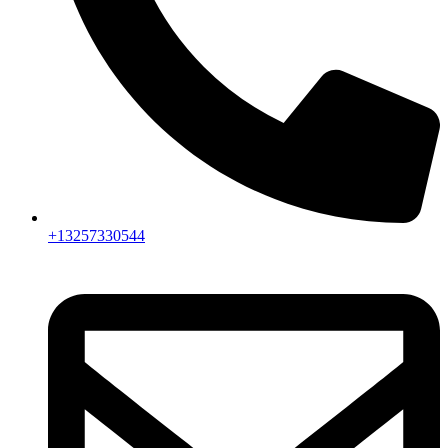
+13257330544