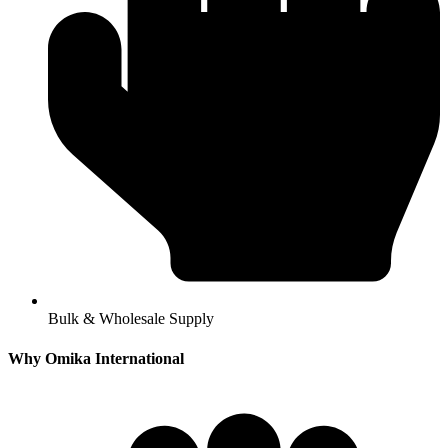
Bulk & Wholesale Supply
Why Omika International