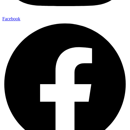
Facebook