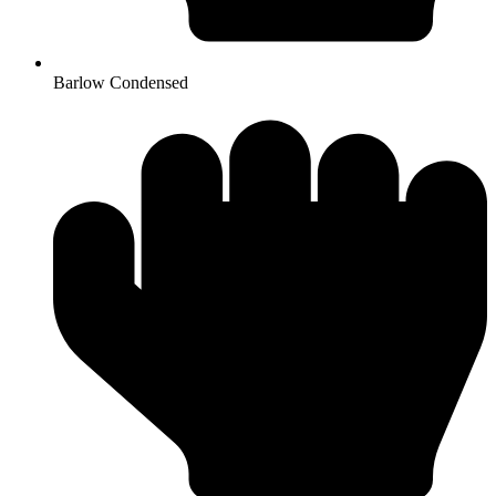
Barlow Condensed