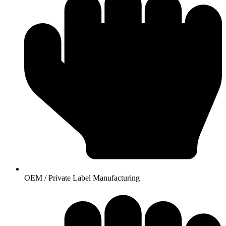
OEM / Private Label Manufacturing