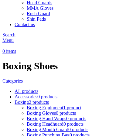
Head Guards
MMA Gloves
Rush Guard
Shin Pads
Contact us
Search
Menu
0
items
Boxing Shoes
Categories
All
products
Accessories
0 products
Boxing
2 products
Boxing Equipment
1 product
Boxing Gloves
0 products
Boxing Hand Wraps
0 products
Boxing Headhuard
0 products
Boxing Mouth Guard
0 products
Boxing Punching Bag
0 products