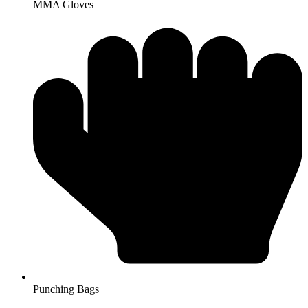
MMA Gloves
Punching Bags