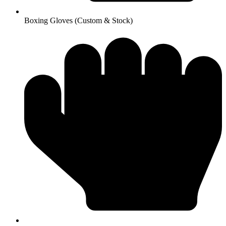
Boxing Gloves (Custom & Stock)