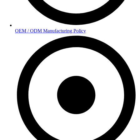
OEM / ODM Manufacturing Policy