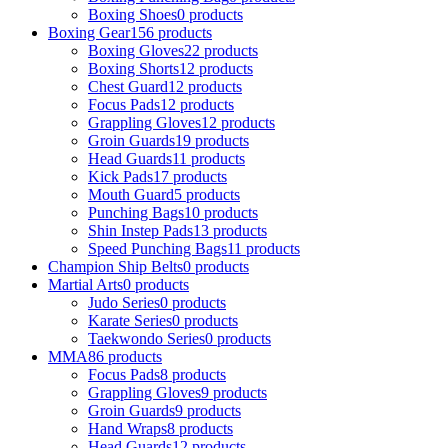
Boxing Shoes
0 products
Boxing Gear
156 products
Boxing Gloves
22 products
Boxing Shorts
12 products
Chest Guard
12 products
Focus Pads
12 products
Grappling Gloves
12 products
Groin Guards
19 products
Head Guards
11 products
Kick Pads
17 products
Mouth Guard
5 products
Punching Bags
10 products
Shin Instep Pads
13 products
Speed Punching Bags
11 products
Champion Ship Belts
0 products
Martial Arts
0 products
Judo Series
0 products
Karate Series
0 products
Taekwondo Series
0 products
MMA
86 products
Focus Pads
8 products
Grappling Gloves
9 products
Groin Guards
9 products
Hand Wraps
8 products
Head Guards
12 products