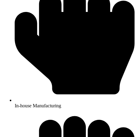
In-house Manufacturing