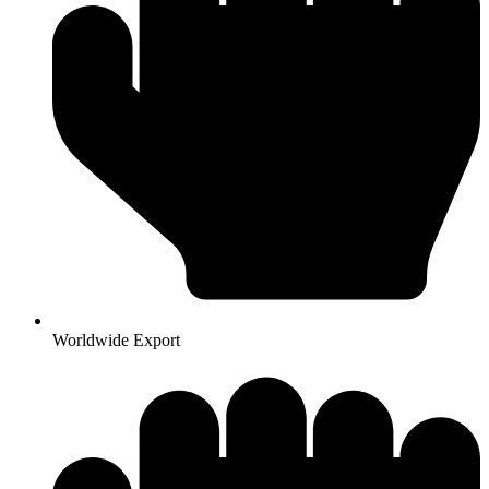
Worldwide Export