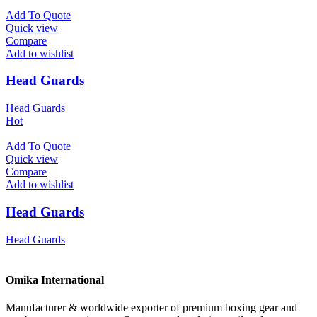
Add To Quote
Quick view
Compare
Add to wishlist
Head Guards
Head Guards
Hot
Add To Quote
Quick view
Compare
Add to wishlist
Head Guards
Head Guards
Omika International
Manufacturer & worldwide exporter of premium boxing gear and