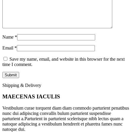
Name
*
Email
*
Save my name, email, and website in this browser for the next
time I comment.
Shipping & Delivery
MAECENAS IACULIS
Vestibulum curae torquent diam diam commodo parturient penatibus
nunc dui adipiscing convallis bulum parturient suspendisse
parturient a.Parturient in parturient scelerisque nibh lectus quam a
natoque adipiscing a vestibulum hendrerit et pharetra fames nunc
natoque dui.