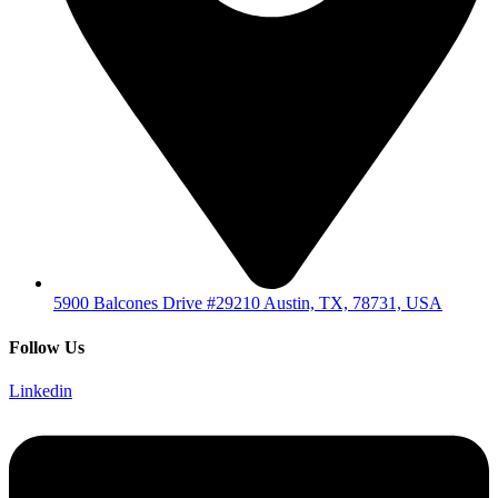
5900 Balcones Drive #29210 Austin, TX, 78731, USA
Follow Us
Linkedin