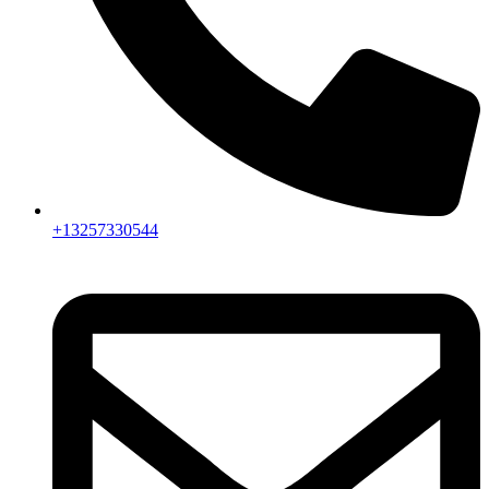
+13257330544