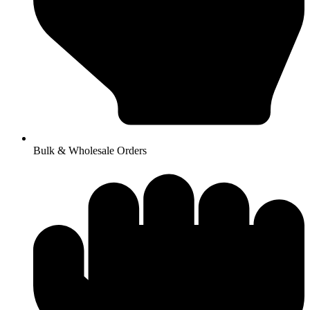
Bulk & Wholesale Orders