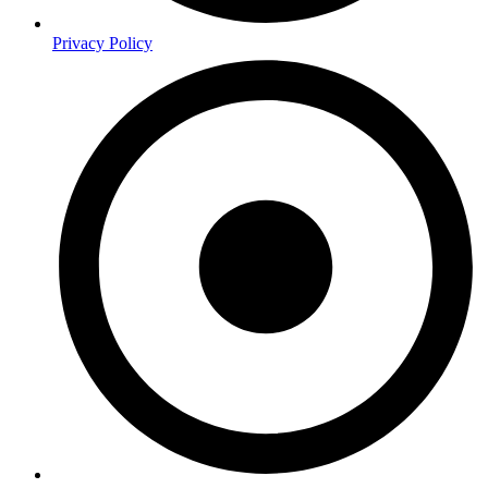
Privacy Policy