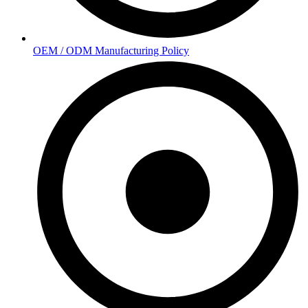
OEM / ODM Manufacturing Policy