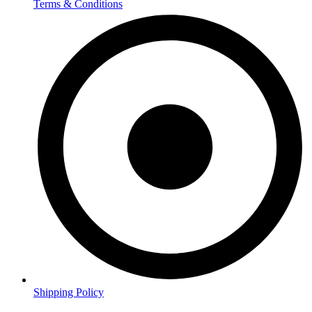
Terms & Conditions
Shipping Policy