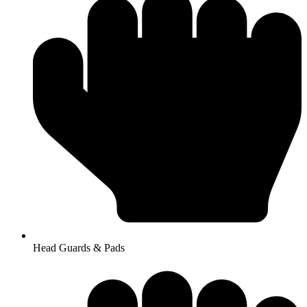
Head Guards & Pads