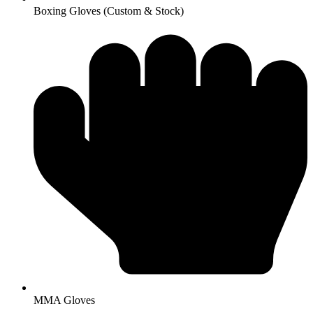
Boxing Gloves (Custom & Stock)
MMA Gloves