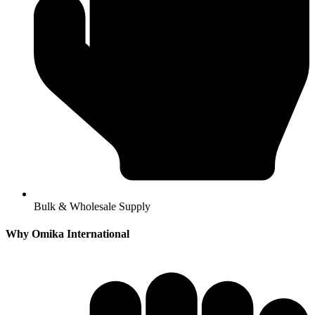
Bulk & Wholesale Supply
Why Omika International