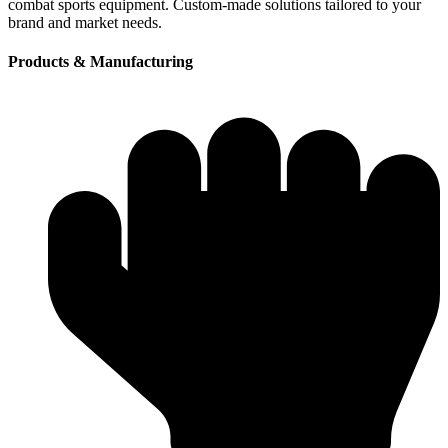
combat sports equipment. Custom-made solutions tailored to your
brand and market needs.
Products & Manufacturing