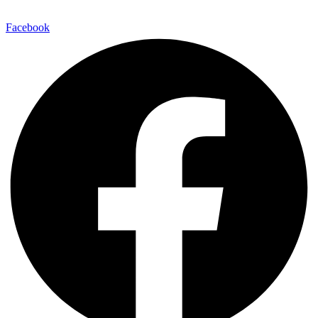
Facebook