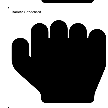
Barlow Condensed