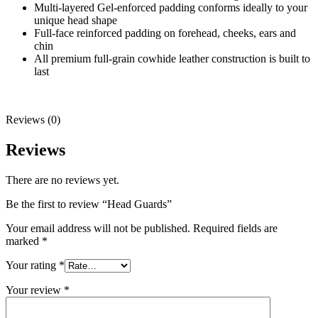
Multi-layered Gel-enforced padding conforms ideally to your
unique head shape
Full-face reinforced padding on forehead, cheeks, ears and
chin
All premium full-grain cowhide leather construction is built to
last
Reviews (0)
Reviews
There are no reviews yet.
Be the first to review “Head Guards”
Your email address will not be published.
Required fields are
marked
*
Your rating
*
Your review
*