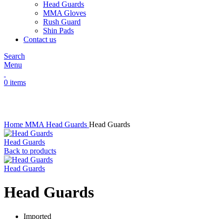
Head Guards
MMA Gloves
Rush Guard
Shin Pads
Contact us
Search
Menu
0
items
Click to enlarge
Home
MMA
Head Guards
Head Guards
Head Guards
Back to products
Head Guards
Head Guards
Imported