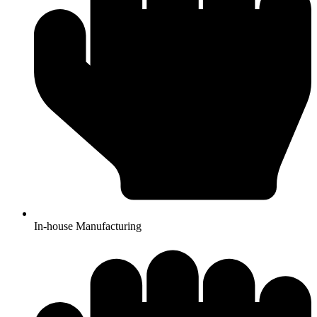
In-house Manufacturing