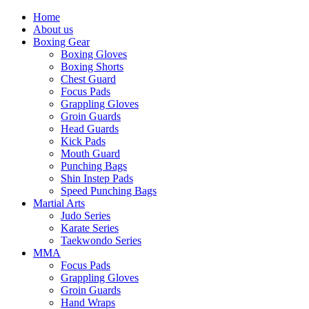
Home
About us
Boxing Gear
Boxing Gloves
Boxing Shorts
Chest Guard
Focus Pads
Grappling Gloves
Groin Guards
Head Guards
Kick Pads
Mouth Guard
Punching Bags
Shin Instep Pads
Speed Punching Bags
Martial Arts
Judo Series
Karate Series
Taekwondo Series
MMA
Focus Pads
Grappling Gloves
Groin Guards
Hand Wraps