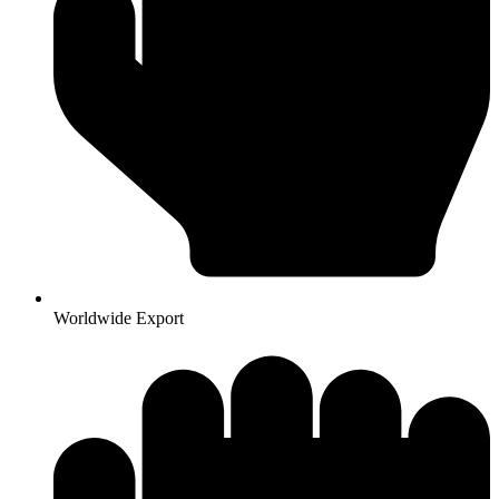
Worldwide Export