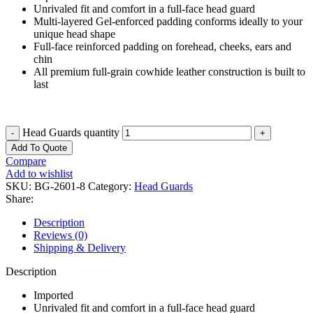
Unrivaled fit and comfort in a full-face head guard
Multi-layered Gel-enforced padding conforms ideally to your
unique head shape
Full-face reinforced padding on forehead, cheeks, ears and
chin
All premium full-grain cowhide leather construction is built to
last
Head Guards quantity
Add To Quote
Compare
Add to wishlist
SKU:
BG-2601-8
Category:
Head Guards
Share:
Description
Reviews (0)
Shipping & Delivery
Description
Imported
Unrivaled fit and comfort in a full-face head guard