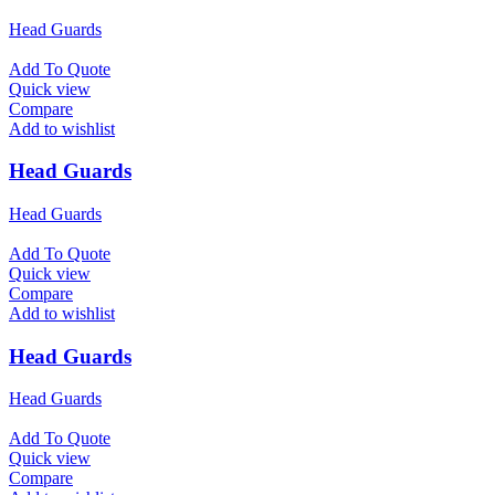
Head Guards
Add To Quote
Quick view
Compare
Add to wishlist
Head Guards
Head Guards
Add To Quote
Quick view
Compare
Add to wishlist
Head Guards
Head Guards
Add To Quote
Quick view
Compare