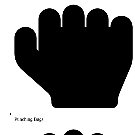
Punching Bags