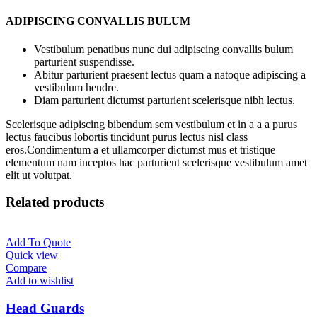
ADIPISCING CONVALLIS BULUM
Vestibulum penatibus nunc dui adipiscing convallis bulum
parturient suspendisse.
Abitur parturient praesent lectus quam a natoque adipiscing a
vestibulum hendre.
Diam parturient dictumst parturient scelerisque nibh lectus.
Scelerisque adipiscing bibendum sem vestibulum et in a a a purus
lectus faucibus lobortis tincidunt purus lectus nisl class
eros.Condimentum a et ullamcorper dictumst mus et tristique
elementum nam inceptos hac parturient scelerisque vestibulum amet
elit ut volutpat.
Related products
Add To Quote
Quick view
Compare
Add to wishlist
Head Guards