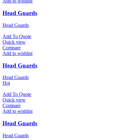
Add to wishlist
Head Guards
Head Guards
Add To Quote
Quick view
Compare
Add to wishlist
Head Guards
Head Guards
Hot
Add To Quote
Quick view
Compare
Add to wishlist
Head Guards
Head Guards