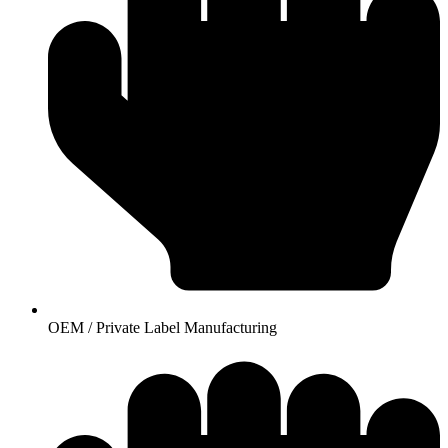
OEM / Private Label Manufacturing