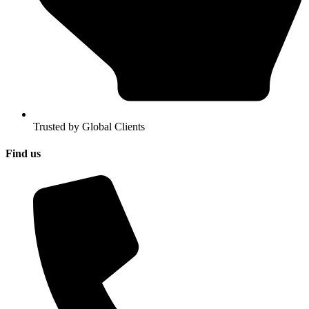
Trusted by Global Clients
Find us