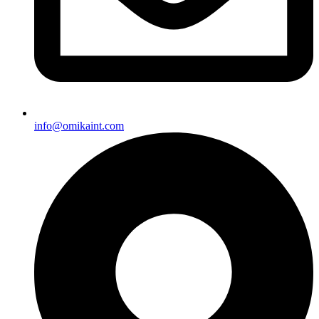
info@omikaint.com