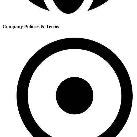
Company Policies & Terms