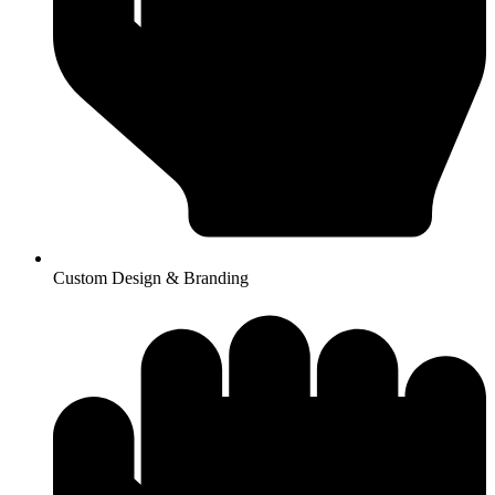
Custom Design & Branding