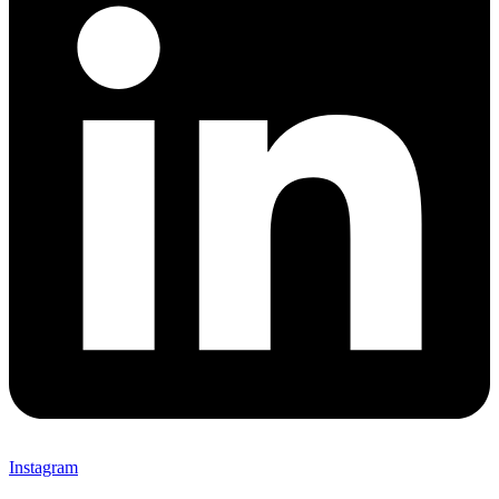
Instagram