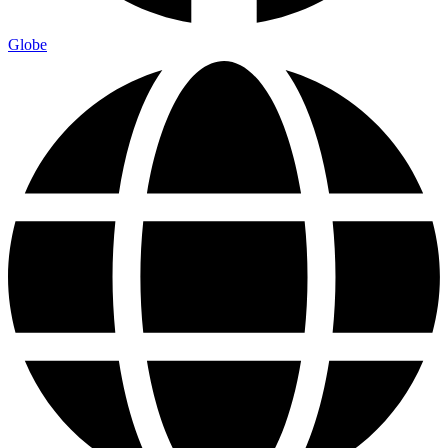
Globe