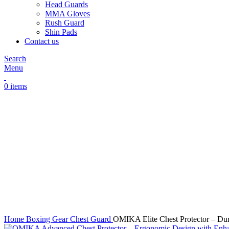
Head Guards
MMA Gloves
Rush Guard
Shin Pads
Contact us
Search
Menu
0
items
Click to enlarge
Home
Boxing Gear
Chest Guard
OMIKA Elite Chest Protector – Dur