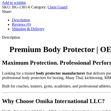
Add to wishlist
SKU:
BG-1301-6
Category:
Chest Guard
Share:
Description
Reviews (0)
Shipping & Delivery
Description
Premium Body Protector | OE
Maximum Protection. Professional Perfor
Looking for a trusted
body protector manufacturer
that delivers p
professional body protectors for boxing, Muay Thai, kickboxing, MM
Built for coaches, trainers, gyms, academies, and professional athletes
Why Choose Omika International LLC?