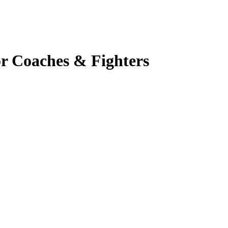
r Coaches & Fighters