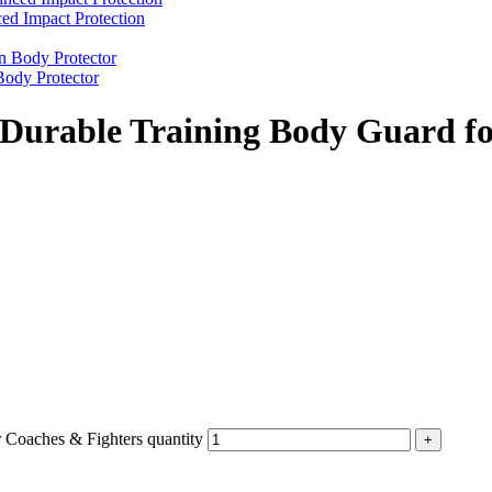
d Impact Protection
ody Protector
 Durable Training Body Guard fo
 Coaches & Fighters quantity