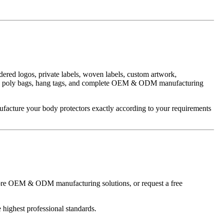
ered logos, private labels, woven labels, custom artwork,
boxes, poly bags, hang tags, and complete OEM & ODM manufacturing
ufacture your body protectors exactly according to your requirements
xplore OEM & ODM manufacturing solutions, or request a free
highest professional standards.