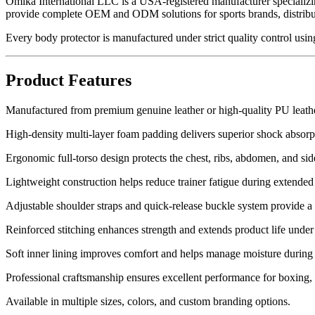
Omika International LLC is a USA-registered manufacturer specializi
provide complete OEM and ODM solutions for sports brands, distribut
Every body protector is manufactured under strict quality control usin
Product Features
Manufactured from premium genuine leather or high-quality PU leather
High-density multi-layer foam padding delivers superior shock absor
Ergonomic full-torso design protects the chest, ribs, abdomen, and s
Lightweight construction helps reduce trainer fatigue during extended 
Adjustable shoulder straps and quick-release buckle system provide a 
Reinforced stitching enhances strength and extends product life under 
Soft inner lining improves comfort and helps manage moisture during l
Professional craftsmanship ensures excellent performance for boxin
Available in multiple sizes, colors, and custom branding options.