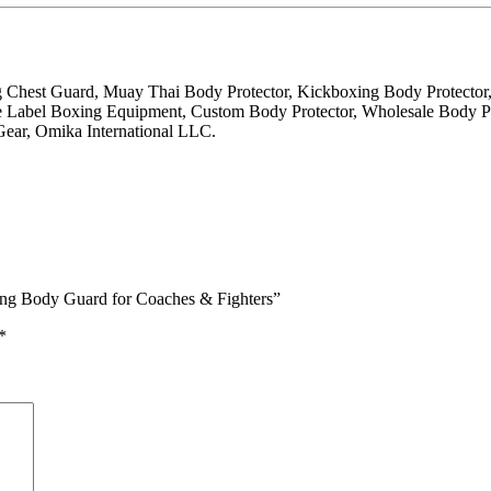
g Chest Guard, Muay Thai Body Protector, Kickboxing Body Protecto
 Label Boxing Equipment, Custom Body Protector, Wholesale Body Pro
ear, Omika International LLC.
ning Body Guard for Coaches & Fighters”
*