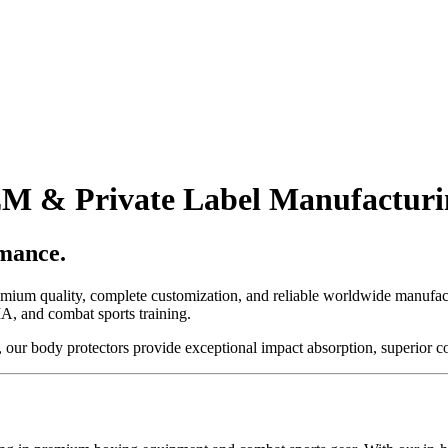
M & Private Label Manufacturi
mance.
remium quality, complete customization, and reliable worldwide manufa
A, and combat sports training.
, our body protectors provide exceptional impact absorption, superior com