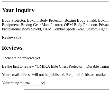
Your Inquiry
Body Protector, Boxing Body Protector, Boxing Body Shield, Boxin
Equipment, Boxing Gear Manufacturer, OEM Body Protector, Private
Professional Body Shield, OEM Combat Sports Gear, Custom Fight G
Reviews (0)
Reviews
There are no reviews yet.
Be the first to review “OMIKA Elite Chest Protector – Durable Trai
Your email address will not be published.
Required fields are marked
Your rating
*