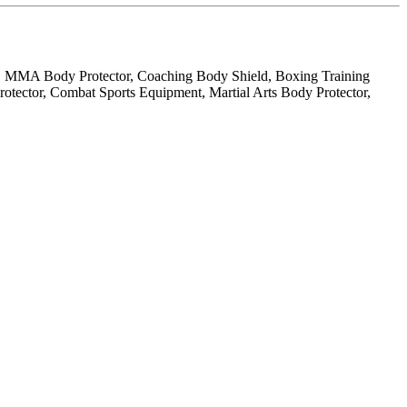
r, MMA Body Protector, Coaching Body Shield, Boxing Training
tector, Combat Sports Equipment, Martial Arts Body Protector,