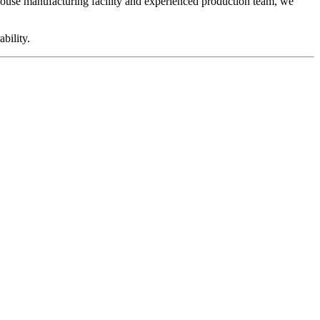
ouse manufacturing facility and experienced production team, we
bility.