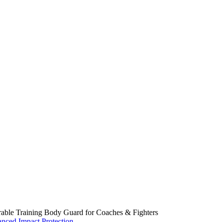
able Training Body Guard for Coaches & Fighters