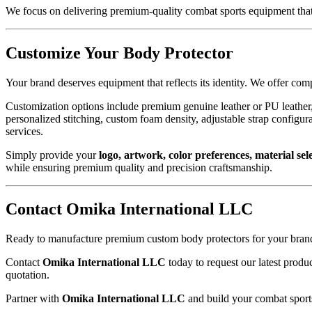
We focus on delivering premium-quality combat sports equipment that
Customize Your Body Protector
Your brand deserves equipment that reflects its identity. We offer co
Customization options include premium genuine leather or PU leather,
personalized stitching, custom foam density, adjustable strap config
services.
Simply provide your
logo, artwork, color preferences, material sele
while ensuring premium quality and precision craftsmanship.
Contact Omika International LLC
Ready to manufacture premium custom body protectors for your bran
Contact
Omika International LLC
today to request our latest prod
quotation.
Partner with
Omika International LLC
and build your combat sports