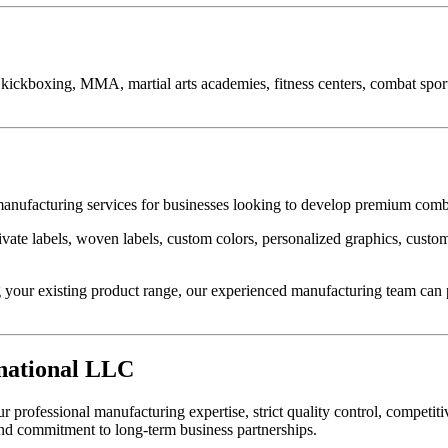
kickboxing, MMA, martial arts academies, fitness centers, combat sports 
nufacturing services for businesses looking to develop premium comb
vate labels, woven labels, custom colors, personalized graphics, custom
your existing product range, our experienced manufacturing team can p
national LLC
ofessional manufacturing expertise, strict quality control, competitiv
and commitment to long-term business partnerships.