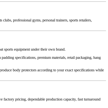
clubs, professional gyms, personal trainers, sports retailers,
at sports equipment under their own brand.
 padding specifications, premium materials, retail packaging, hang
roduce body protectors according to your exact specifications while
e factory pricing, dependable production capacity, fast turnaround