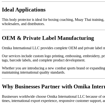
Ideal Applications
This body protector is ideal for boxing coaching, Muay Thai training, 
wholesalers, and distributors.
OEM & Private Label Manufacturing
Omika International LLC provides complete OEM and private label ma
Our services include custom logo printing, embossing, embroidery, pri
tags, barcode labels, and complete product development.
Whether you are introducing a new combat sports brand or expanding 
maintaining international quality standards.
Why Businesses Partner with Omika Inter
Businesses worldwide choose Omika International LLC because of our pr
times, international export experience, responsive customer support, 