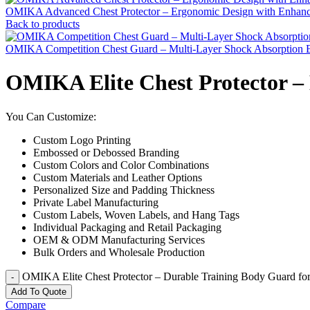
OMIKA Advanced Chest Protector – Ergonomic Design with Enhance
Back to products
OMIKA Competition Chest Guard – Multi-Layer Shock Absorption B
OMIKA Elite Chest Protector –
You Can Customize:
Custom Logo Printing
Embossed or Debossed Branding
Custom Colors and Color Combinations
Custom Materials and Leather Options
Personalized Size and Padding Thickness
Private Label Manufacturing
Custom Labels, Woven Labels, and Hang Tags
Individual Packaging and Retail Packaging
OEM & ODM Manufacturing Services
Bulk Orders and Wholesale Production
OMIKA Elite Chest Protector – Durable Training Body Guard for
Add To Quote
Compare