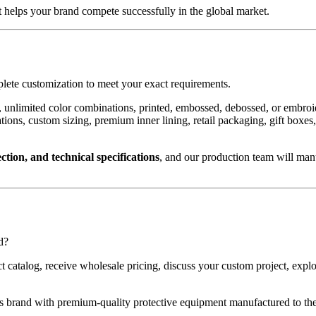
 helps your brand compete successfully in the global market.
mplete customization to meet your exact requirements.
 unlimited color combinations, printed, embossed, debossed, or embroid
urations, custom sizing, premium inner lining, retail packaging, gift 
ction, and technical specifications
, and our production team will man
d?
uct catalog, receive wholesale pricing, discuss your custom project, e
 brand with premium-quality protective equipment manufactured to the 