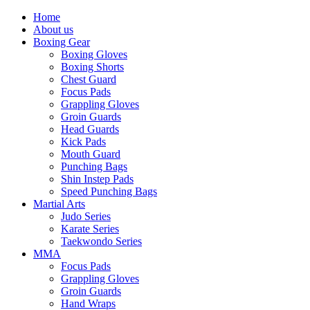
Home
About us
Boxing Gear
Boxing Gloves
Boxing Shorts
Chest Guard
Focus Pads
Grappling Gloves
Groin Guards
Head Guards
Kick Pads
Mouth Guard
Punching Bags
Shin Instep Pads
Speed Punching Bags
Martial Arts
Judo Series
Karate Series
Taekwondo Series
MMA
Focus Pads
Grappling Gloves
Groin Guards
Hand Wraps