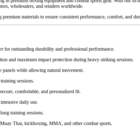
ng in premium boxing equipment and combat sports gear. With our in-h
ors, wholesalers, and retailers worldwide.
g premium materials to ensure consistent performance, comfort, and dura
 for outstanding durability and professional performance.
ption and maximum impact protection during heavy striking sessions.
ide panels while allowing natural movement.
training sessions.
secure, comfortable, and personalized fit.
intensive daily use.
ong training sessions.
g, Muay Thai, kickboxing, MMA, and other combat sports.