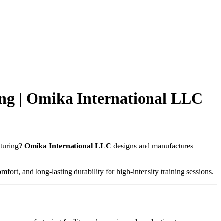
ng | Omika International LLC
cturing?
Omika International LLC
designs and manufactures
fort, and long-lasting durability for high-intensity training sessions.