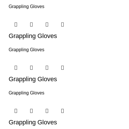
Grappling Gloves
Grappling Gloves
Grappling Gloves
Grappling Gloves
Grappling Gloves
Grappling Gloves