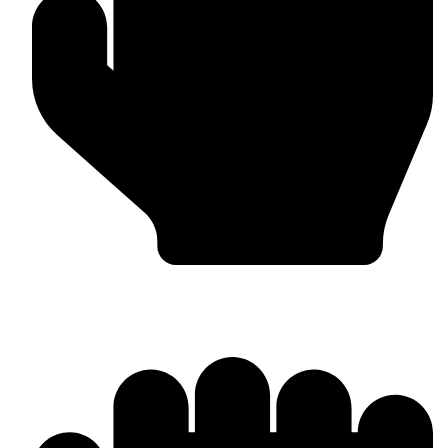
Head Guards & Pads