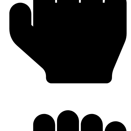
Barlow Condensed