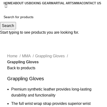
HOME
ABOUT US
BOXING GEAR
MARTIAL ARTS
MMA
CONTACT US
Menu
Search
Start typing to see products you are looking for.
Click to enlarge
Home
MMA
Grappling Gloves
Grappling Gloves
Back to products
Grappling Gloves
Premium synthetic leather provides long-lasting
durability and functionality
The full wrist wrap strap provides superior wrist