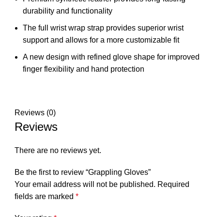
durability and functionality
The full wrist wrap strap provides superior wrist
support and allows for a more customizable fit
A new design with refined glove shape for improved
finger flexibility and hand protection
Reviews (0)
Reviews
There are no reviews yet.
Be the first to review “Grappling Gloves”
Your email address will not be published.
Required
fields are marked
*