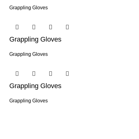
Grappling Gloves
Grappling Gloves
Grappling Gloves
Grappling Gloves
Grappling Gloves