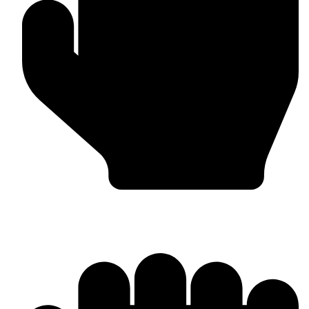
MMA Gloves