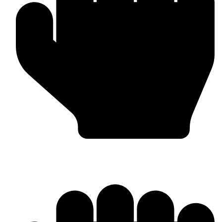
Boxing Gloves (Custom & Stock)