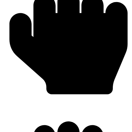
Bulk & Wholesale Orders