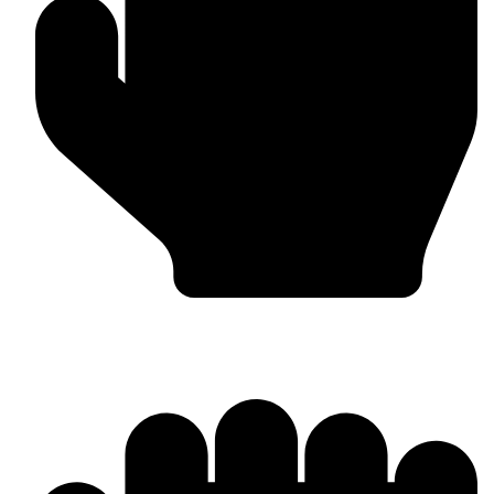
Punching Bags