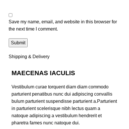
Save my name, email, and website in this browser for
the next time I comment.
Shipping & Delivery
MAECENAS IACULIS
Vestibulum curae torquent diam diam commodo
parturient penatibus nunc dui adipiscing convallis
bulum parturient suspendisse parturient a.Parturient
in parturient scelerisque nibh lectus quam a
natoque adipiscing a vestibulum hendrerit et
pharetra fames nunc natoque dui.