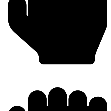
OEM / Private Label Manufacturing