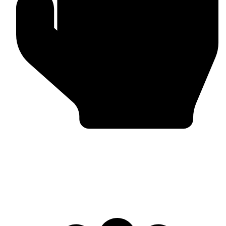
Bulk & Wholesale Supply
Why Omika International