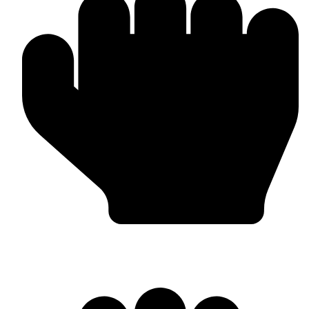
Custom Design & Branding