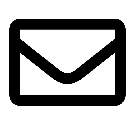
info@omikaint.com