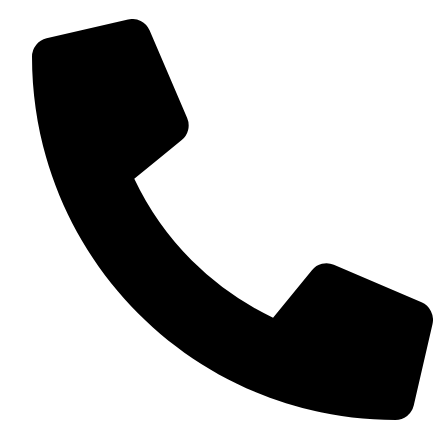
+13257330544