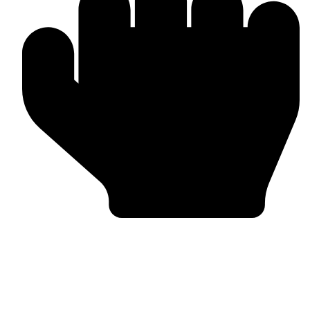
Trusted by Global Clients
Find us