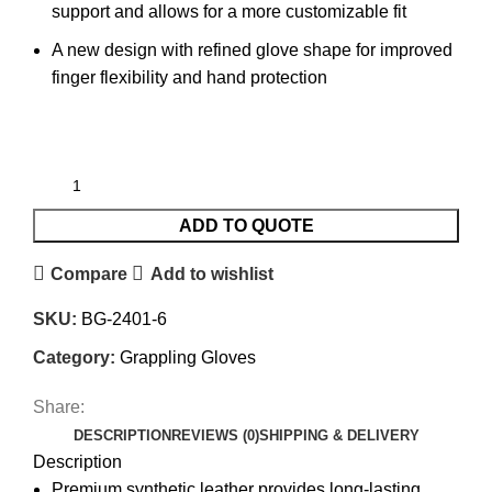
support and allows for a more customizable fit
A new design with refined glove shape for improved
finger flexibility and hand protection
ADD TO QUOTE
Compare
Add to wishlist
SKU:
BG-2401-6
Category:
Grappling Gloves
Share:
DESCRIPTION
REVIEWS (0)
SHIPPING & DELIVERY
Description
Premium synthetic leather provides long-lasting