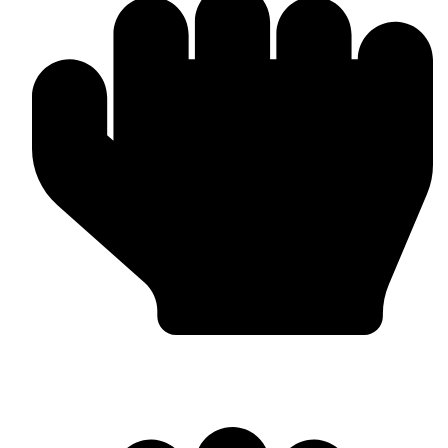
In-house Manufacturing