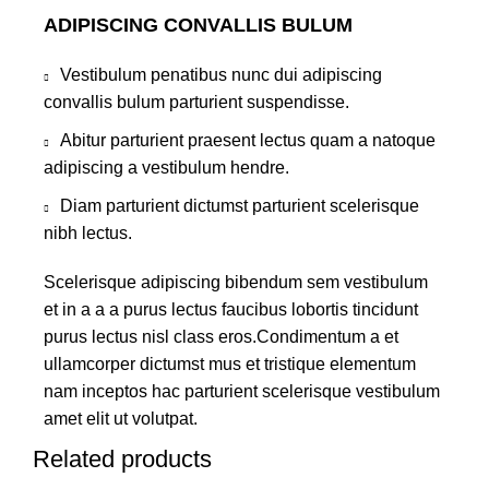
ADIPISCING CONVALLIS BULUM
Vestibulum penatibus nunc dui adipiscing
convallis bulum parturient suspendisse.
Abitur parturient praesent lectus quam a natoque
adipiscing a vestibulum hendre.
Diam parturient dictumst parturient scelerisque
nibh lectus.
Scelerisque adipiscing bibendum sem vestibulum
et in a a a purus lectus faucibus lobortis tincidunt
purus lectus nisl class eros.Condimentum a et
ullamcorper dictumst mus et tristique elementum
nam inceptos hac parturient scelerisque vestibulum
amet elit ut volutpat.
Related products