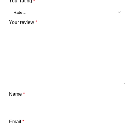
Your rating
*
Your review
*
Name
*
Email
*