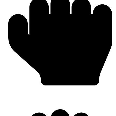
Worldwide Export