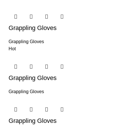
Grappling Gloves
Grappling Gloves
Hot
Grappling Gloves
Grappling Gloves
Grappling Gloves