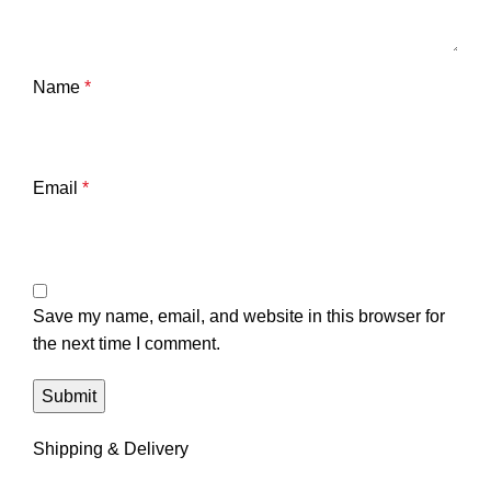
Name
*
Email
*
Save my name, email, and website in this browser for
the next time I comment.
Shipping & Delivery