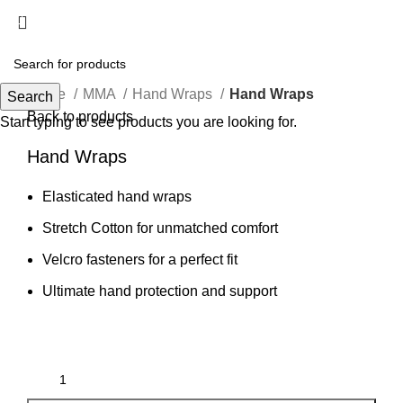
Menu
Click to enlarge
Home
MMA
Hand Wraps
Hand Wraps
Search
Back to products
Start typing to see products you are looking for.
Hand Wraps
Elasticated hand wraps
Stretch Cotton for unmatched comfort
Velcro fasteners for a perfect fit
Ultimate hand protection and support