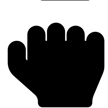
Barlow Condensed