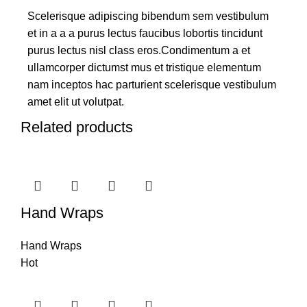
Scelerisque adipiscing bibendum sem vestibulum
et in a a a purus lectus faucibus lobortis tincidunt
purus lectus nisl class eros.Condimentum a et
ullamcorper dictumst mus et tristique elementum
nam inceptos hac parturient scelerisque vestibulum
amet elit ut volutpat.
Related products
Hand Wraps
Hand Wraps
Hot