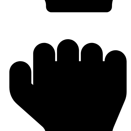
Custom Design & Branding