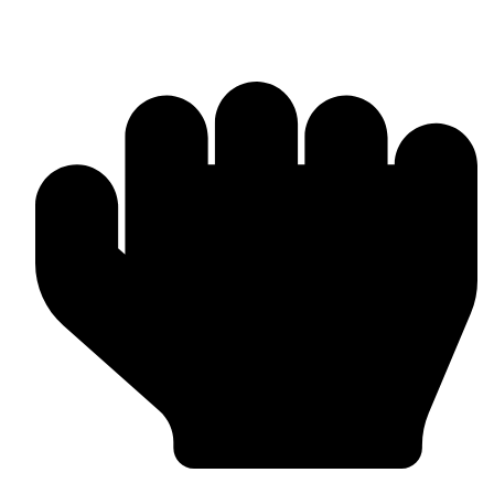
Head Guards & Pads