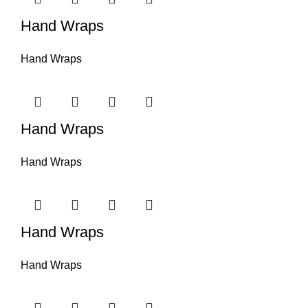
Hand Wraps
Hand Wraps
Hand Wraps
Hand Wraps
Hand Wraps
Hand Wraps