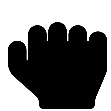
Boxing Gloves (Custom & Stock)