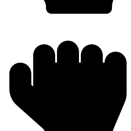
Worldwide Export