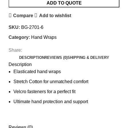
ADD TO QUOTE
Compare
Add to wishlist
SKU:
BG-2701-6
Category:
Hand Wraps
Share:
DESCRIPTION
REVIEWS (0)
SHIPPING & DELIVERY
Description
Elasticated hand wraps
Stretch Cotton for unmatched comfort
Velcro fasteners for a perfect fit
Ultimate hand protection and support
Reviews (0)