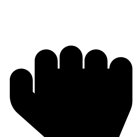
Bulk & Wholesale Supply
Why Omika International