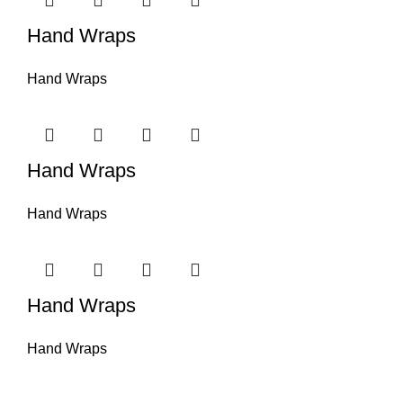
Hand Wraps
Hand Wraps
Hand Wraps
Hand Wraps
Hand Wraps
Hand Wraps