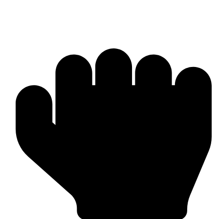
Products & Manufacturing