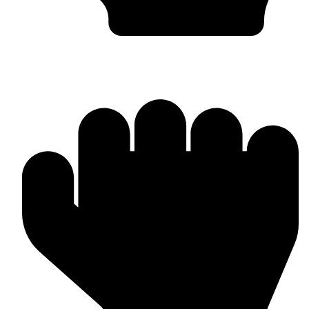
In-house Manufacturing