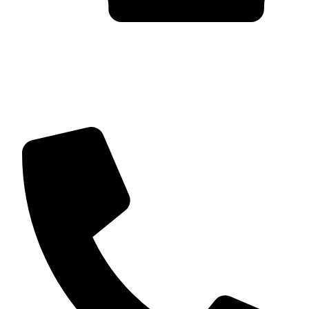
Trusted by Global Clients
Find us