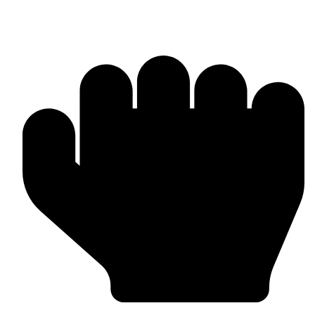
Punching Bags