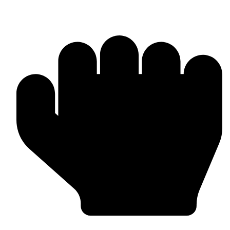
OEM / Private Label Manufacturing