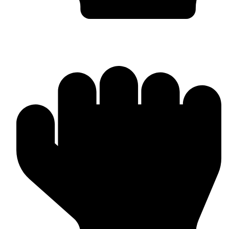
Bulk & Wholesale Orders