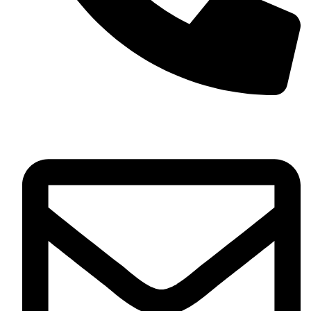
+13257330544