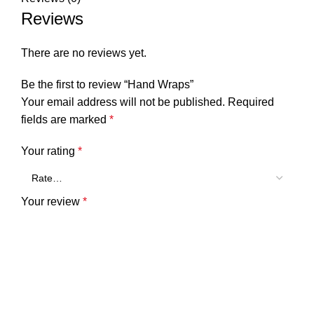
Reviews
There are no reviews yet.
Be the first to review “Hand Wraps”
Your email address will not be published.
Required
fields are marked
*
Your rating
*
Your review
*