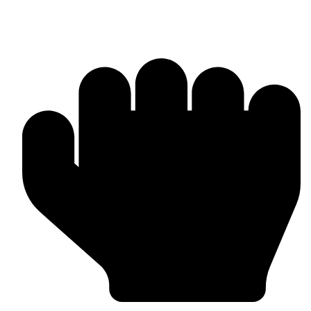
MMA Gloves