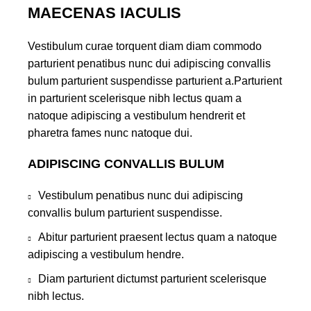
MAECENAS IACULIS
Vestibulum curae torquent diam diam commodo
parturient penatibus nunc dui adipiscing convallis
bulum parturient suspendisse parturient a.Parturient
in parturient scelerisque nibh lectus quam a
natoque adipiscing a vestibulum hendrerit et
pharetra fames nunc natoque dui.
ADIPISCING CONVALLIS BULUM
Vestibulum penatibus nunc dui adipiscing
convallis bulum parturient suspendisse.
Abitur parturient praesent lectus quam a natoque
adipiscing a vestibulum hendre.
Diam parturient dictumst parturient scelerisque
nibh lectus.