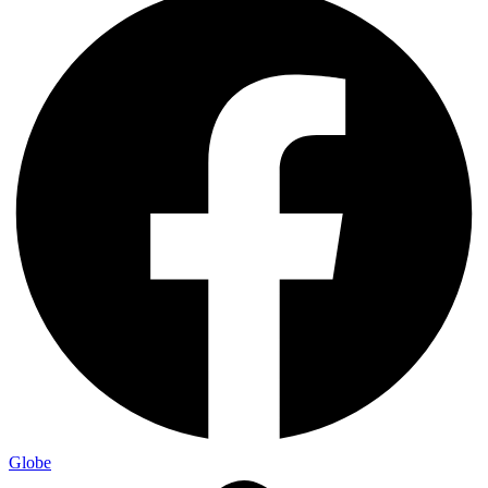
Globe