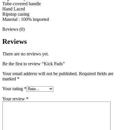
Tube-covered handle
Hand Laced
Ripstop casing
Material : 100% imported
Reviews (0)
Reviews
There are no reviews yet.
Be the first to review “Kick Pads”
Your email address will not be published.
Required fields are
marked
*
Your rating
*
Your review
*