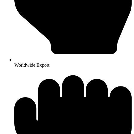
Worldwide Export