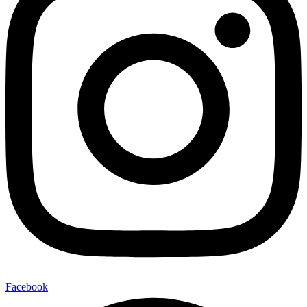
Facebook