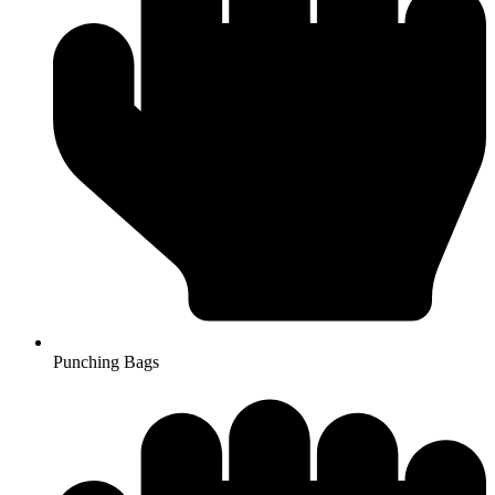
Punching Bags