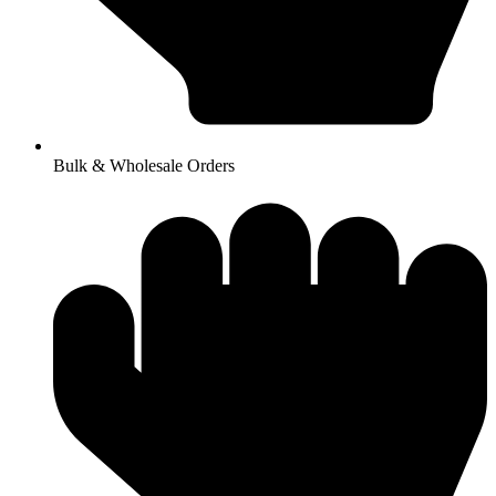
Bulk & Wholesale Orders