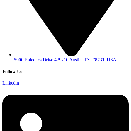
5900 Balcones Drive #29210 Austin, TX, 78731, USA
Follow Us
Linkedin