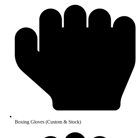
Boxing Gloves (Custom & Stock)