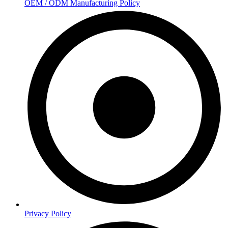
OEM / ODM Manufacturing Policy
Privacy Policy