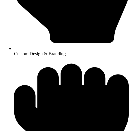
Custom Design & Branding