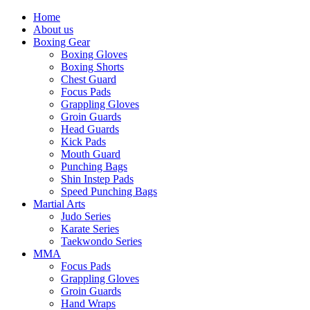
Home
About us
Boxing Gear
Boxing Gloves
Boxing Shorts
Chest Guard
Focus Pads
Grappling Gloves
Groin Guards
Head Guards
Kick Pads
Mouth Guard
Punching Bags
Shin Instep Pads
Speed Punching Bags
Martial Arts
Judo Series
Karate Series
Taekwondo Series
MMA
Focus Pads
Grappling Gloves
Groin Guards
Hand Wraps