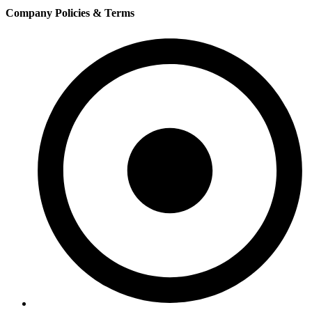
Company Policies & Terms