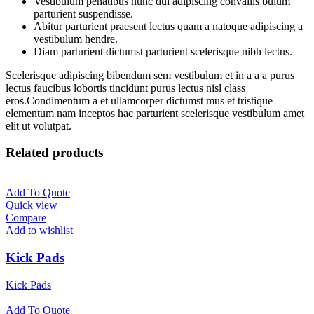
Vestibulum penatibus nunc dui adipiscing convallis bulum
parturient suspendisse.
Abitur parturient praesent lectus quam a natoque adipiscing a
vestibulum hendre.
Diam parturient dictumst parturient scelerisque nibh lectus.
Scelerisque adipiscing bibendum sem vestibulum et in a a a purus
lectus faucibus lobortis tincidunt purus lectus nisl class
eros.Condimentum a et ullamcorper dictumst mus et tristique
elementum nam inceptos hac parturient scelerisque vestibulum amet
elit ut volutpat.
Related products
Add To Quote
Quick view
Compare
Add to wishlist
Kick Pads
Kick Pads
Add To Quote