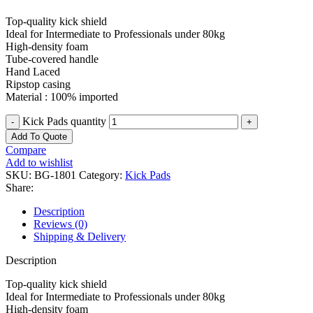
Top-quality kick shield
Ideal for Intermediate to Professionals under 80kg
High-density foam
Tube-covered handle
Hand Laced
Ripstop casing
Material : 100% imported
Kick Pads quantity
Add To Quote
Compare
Add to wishlist
SKU:
BG-1801
Category:
Kick Pads
Share:
Description
Reviews (0)
Shipping & Delivery
Description
Top-quality kick shield
Ideal for Intermediate to Professionals under 80kg
High-density foam