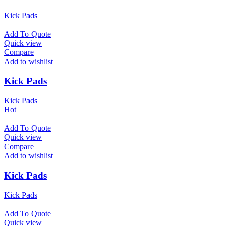
Kick Pads
Add To Quote
Quick view
Compare
Add to wishlist
Kick Pads
Kick Pads
Hot
Add To Quote
Quick view
Compare
Add to wishlist
Kick Pads
Kick Pads
Add To Quote
Quick view