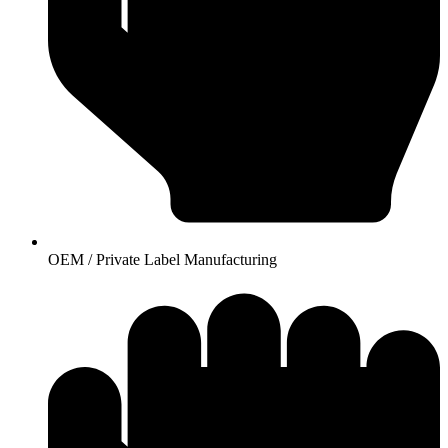
OEM / Private Label Manufacturing