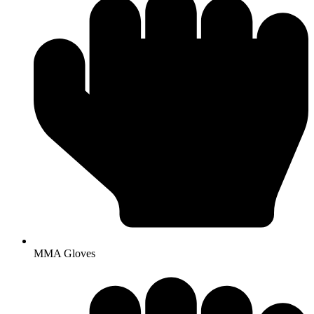
MMA Gloves