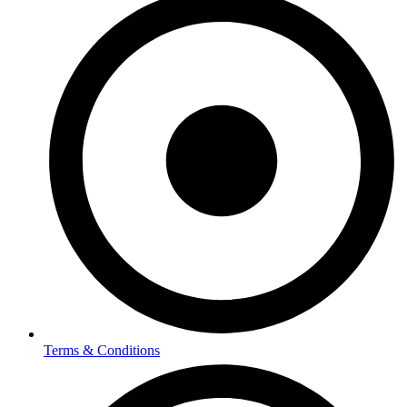
Terms & Conditions