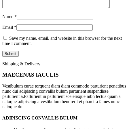
Name
*
Email
*
Save my name, email, and website in this browser for the next
time I comment.
Shipping & Delivery
MAECENAS IACULIS
Vestibulum curae torquent diam diam commodo parturient penatibus
nunc dui adipiscing convallis bulum parturient suspendisse
parturient a.Parturient in parturient scelerisque nibh lectus quam a
natoque adipiscing a vestibulum hendrerit et pharetra fames nunc
natoque dui.
ADIPISCING CONVALLIS BULUM