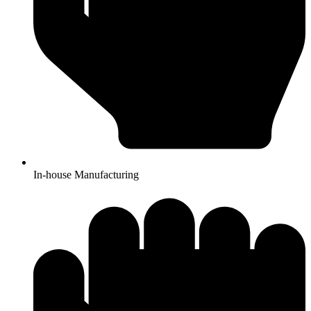
In-house Manufacturing