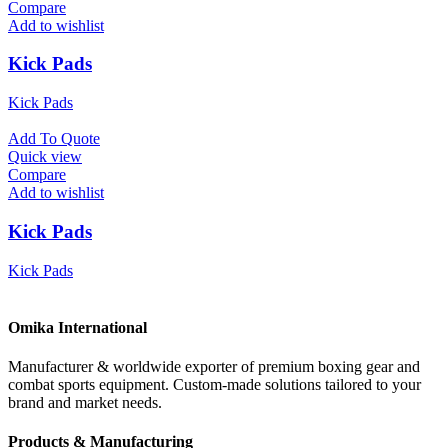
Compare
Add to wishlist
Kick Pads
Kick Pads
Add To Quote
Quick view
Compare
Add to wishlist
Kick Pads
Kick Pads
Omika International
Manufacturer & worldwide exporter of premium boxing gear and
combat sports equipment. Custom-made solutions tailored to your
brand and market needs.
Products & Manufacturing