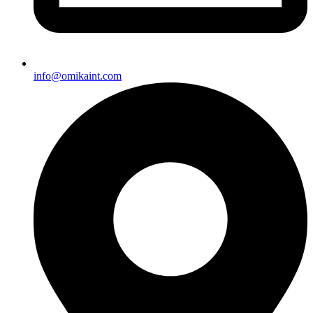
info@omikaint.com