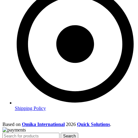
Shipping Policy
Based on
Omika International
2026
Quick Solutions
.
Search