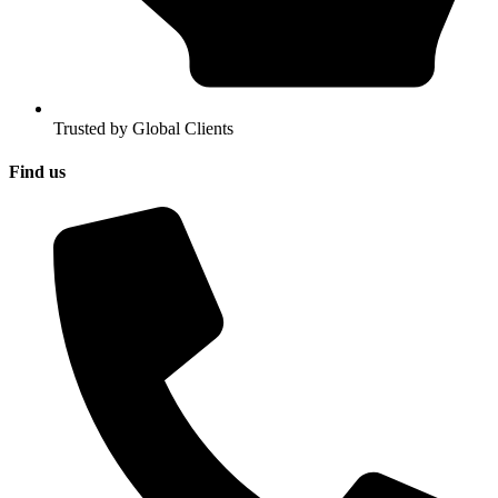
Trusted by Global Clients
Find us