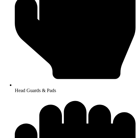
Head Guards & Pads