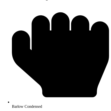
Barlow Condensed