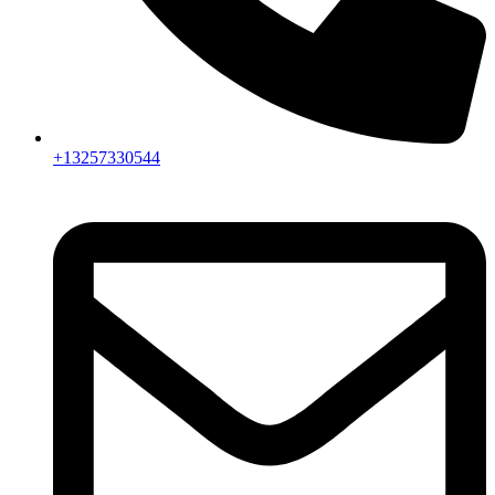
+13257330544