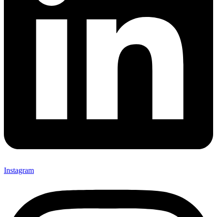
Instagram