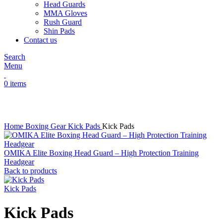
Head Guards
MMA Gloves
Rush Guard
Shin Pads
Contact us
Search
Menu
0
items
Click to enlarge
Home
Boxing Gear
Kick Pads
Kick Pads
OMIKA Elite Boxing Head Guard – High Protection Training
Headgear
Back to products
Kick Pads
Kick Pads