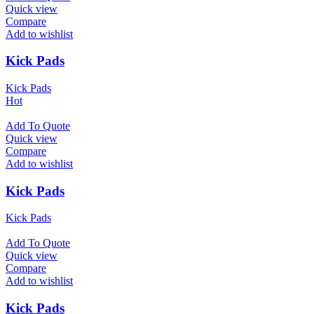
Quick view
Compare
Add to wishlist
Kick Pads
Kick Pads
Hot
Add To Quote
Quick view
Compare
Add to wishlist
Kick Pads
Kick Pads
Add To Quote
Quick view
Compare
Add to wishlist
Kick Pads