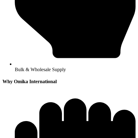
Bulk & Wholesale Supply
Why Omika International