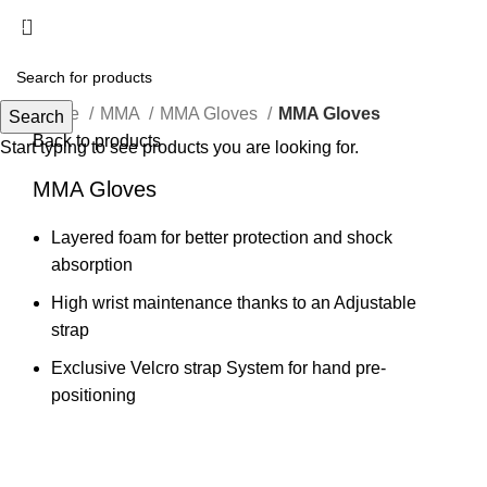
Menu
Click to enlarge
Home
MMA
MMA Gloves
MMA Gloves
Search
Back to products
Start typing to see products you are looking for.
MMA Gloves
Layered foam for better protection and shock
absorption
High wrist maintenance thanks to an Adjustable
strap
Exclusive Velcro strap System for hand pre-
positioning