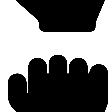
Punching Bags