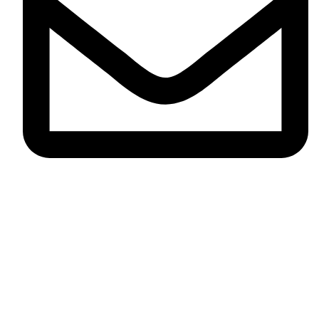
info@omikaint.com