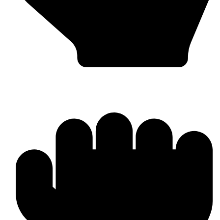
Boxing Gloves (Custom & Stock)