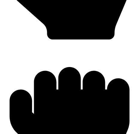
MMA Gloves