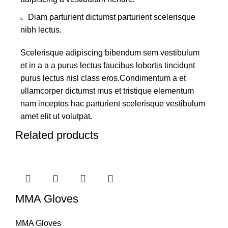
Diam parturient dictumst parturient scelerisque
nibh lectus.
Scelerisque adipiscing bibendum sem vestibulum
et in a a a purus lectus faucibus lobortis tincidunt
purus lectus nisl class eros.Condimentum a et
ullamcorper dictumst mus et tristique elementum
nam inceptos hac parturient scelerisque vestibulum
amet elit ut volutpat.
Related products
MMA Gloves
MMA Gloves