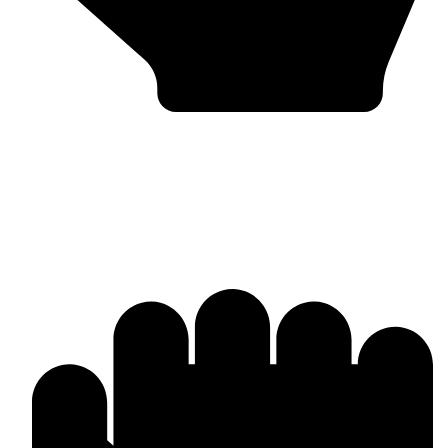
Bulk & Wholesale Supply
Why Omika International