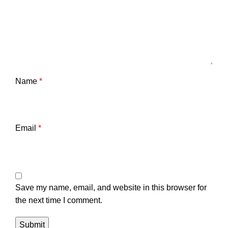
Name
*
Email
*
Save my name, email, and website in this browser for
the next time I comment.