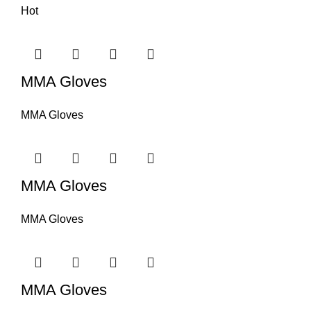
Hot
MMA Gloves
MMA Gloves
MMA Gloves
MMA Gloves
MMA Gloves