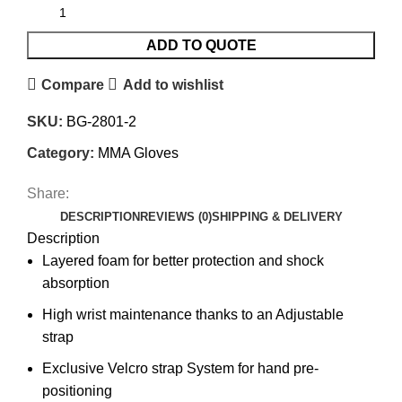
ADD TO QUOTE
Compare
Add to wishlist
SKU:
BG-2801-2
Category:
MMA Gloves
Share:
DESCRIPTION
REVIEWS (0)
SHIPPING & DELIVERY
Description
Layered foam for better protection and shock
absorption
High wrist maintenance thanks to an Adjustable
strap
Exclusive Velcro strap System for hand pre-
positioning