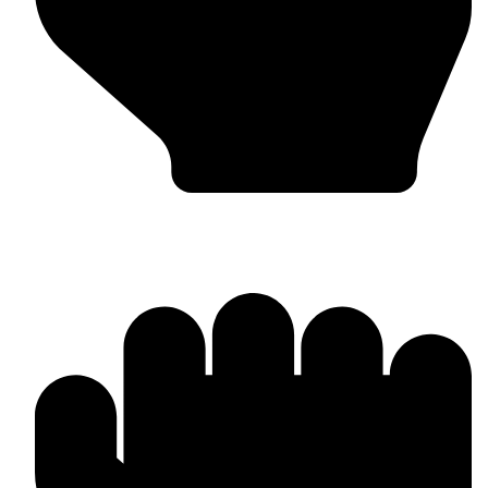
Bulk & Wholesale Orders