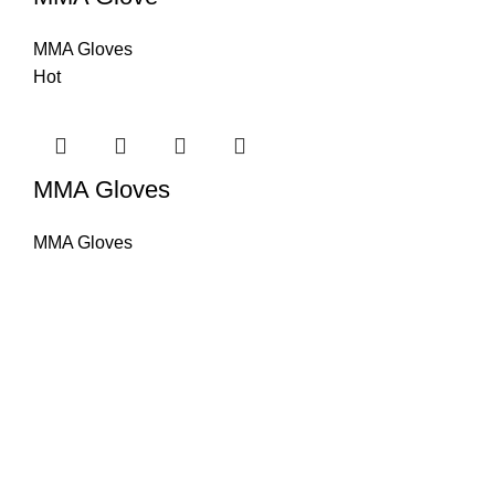
MMA Gloves
Hot
MMA Gloves
MMA Gloves