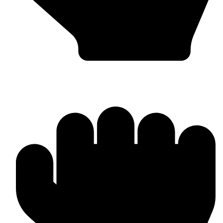
Head Guards & Pads