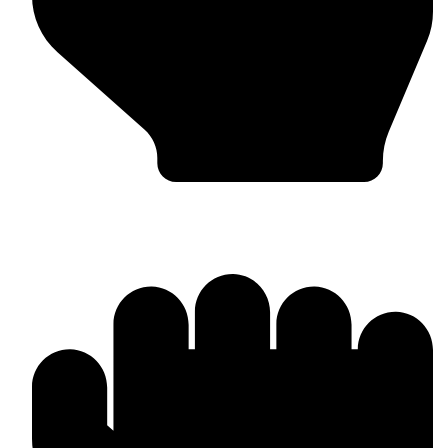
Custom Design & Branding