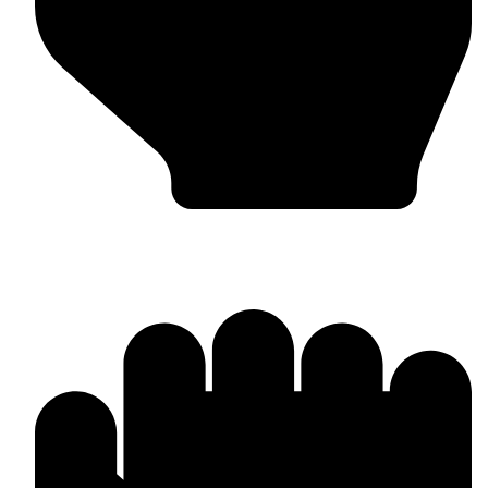
In-house Manufacturing