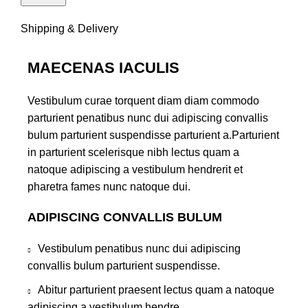
Shipping & Delivery
MAECENAS IACULIS
Vestibulum curae torquent diam diam commodo
parturient penatibus nunc dui adipiscing convallis
bulum parturient suspendisse parturient a.Parturient
in parturient scelerisque nibh lectus quam a
natoque adipiscing a vestibulum hendrerit et
pharetra fames nunc natoque dui.
ADIPISCING CONVALLIS BULUM
Vestibulum penatibus nunc dui adipiscing
convallis bulum parturient suspendisse.
Abitur parturient praesent lectus quam a natoque
adipiscing a vestibulum hendre.