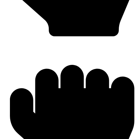
OEM / Private Label Manufacturing