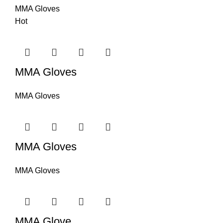
MMA Gloves
Hot
MMA Gloves
MMA Gloves
MMA Gloves
MMA Gloves
MMA Glove