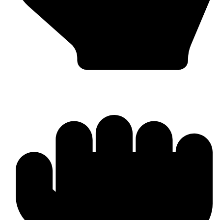
Barlow Condensed