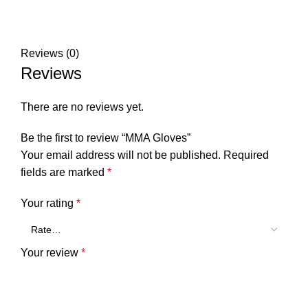
Reviews (0)
Reviews
There are no reviews yet.
Be the first to review “MMA Gloves”
Your email address will not be published.
Required
fields are marked
*
Your rating
*
Your review
*