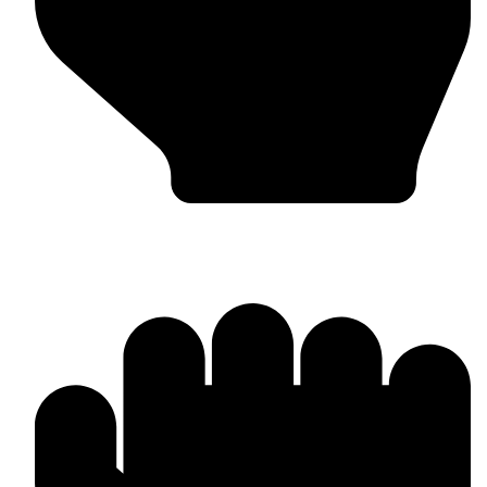
Worldwide Export