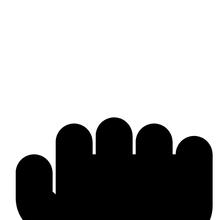
Omika International
Manufacturer & worldwide exporter of premium boxing gear and
combat sports equipment. Custom-made solutions tailored to your
brand and market needs.
Products & Manufacturing