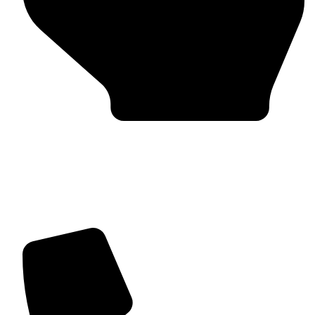
Trusted by Global Clients
Find us