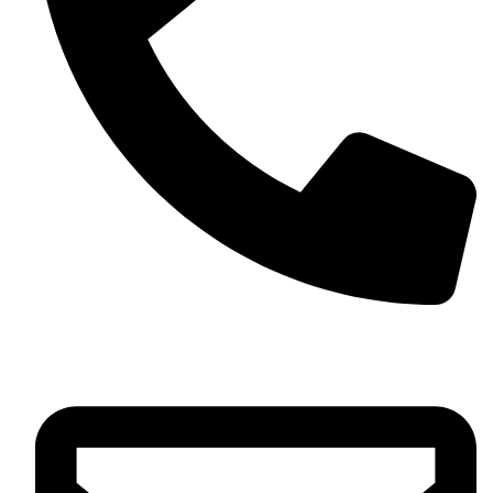
+13257330544