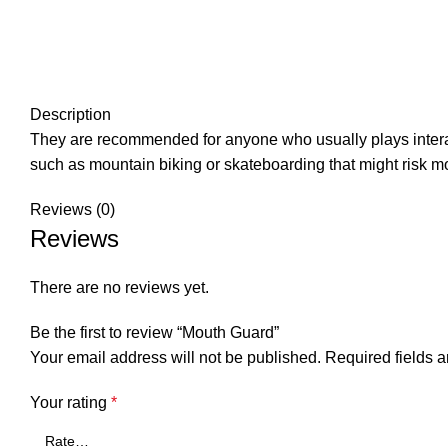
Description
They are recommended for anyone who usually plays interacti
such as mountain biking or skateboarding that might risk mou
Reviews (0)
Reviews
There are no reviews yet.
Be the first to review “Mouth Guard”
Your email address will not be published.
Required fields 
Your rating
*