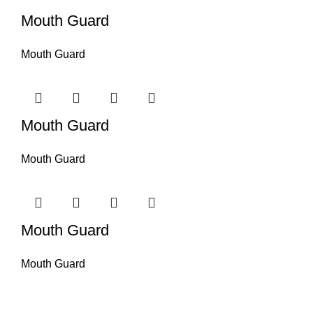
Mouth Guard
Mouth Guard
Mouth Guard
Mouth Guard
Mouth Guard
Mouth Guard