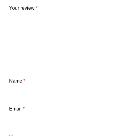
Your review
*
Name
*
Email
*