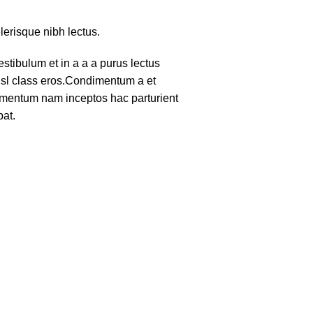
lerisque nibh lectus.
tibulum et in a a a purus lectus
nisl class eros.Condimentum a et
lementum nam inceptos hac parturient
pat.