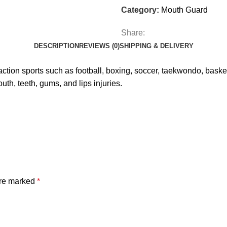
Category:
Mouth Guard
Share:
DESCRIPTION
REVIEWS (0)
SHIPPING & DELIVERY
on sports such as football, boxing, soccer, taekwondo, basketba
th, teeth, gums, and lips injuries.
are marked
*