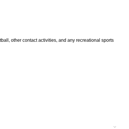
ll, other contact activities, and any recreational sports