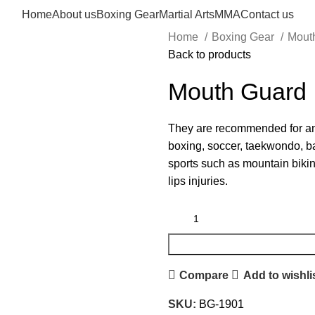
Home
About us
Boxing Gear
Martial Arts
MMA
Contact us
Home
Boxing Gear
Mout
Back to products
Mouth Guard
They are recommended for any
boxing, soccer, taekwondo, bas
sports such as mountain bikin
lips injuries.
Compare
Add to wishli
SKU:
BG-1901