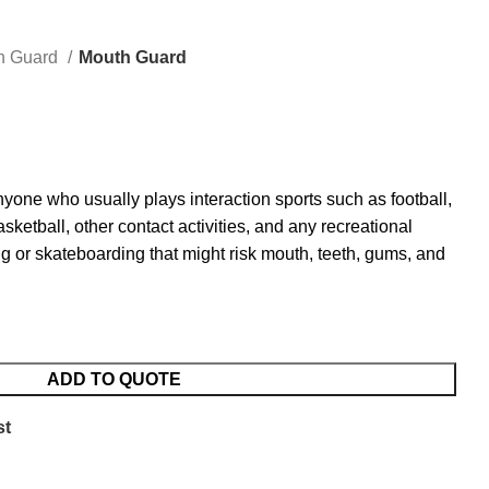
h Guard
Mouth Guard
one who usually plays interaction sports such as football,
ketball, other contact activities, and any recreational
g or skateboarding that might risk mouth, teeth, gums, and
ADD TO QUOTE
st