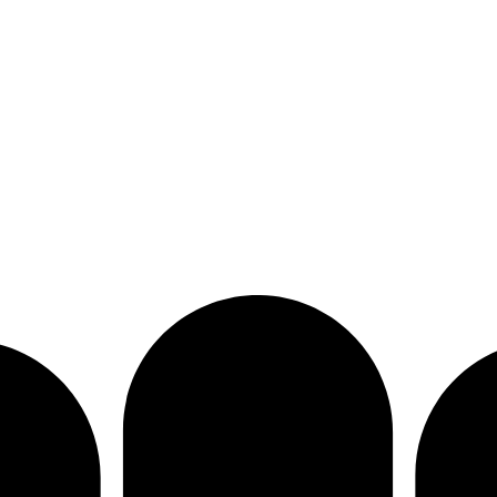
bat sports equipment. Custom-made solutions tailored to your brand 