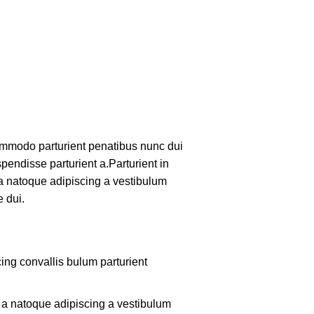
mmodo parturient penatibus nunc dui
pendisse parturient a.Parturient in
 a natoque adipiscing a vestibulum
 dui.
ing convallis bulum parturient
m a natoque adipiscing a vestibulum