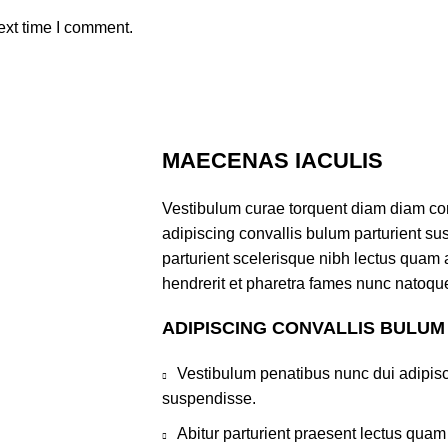
ext time I comment.
MAECENAS IACULIS
Vestibulum curae torquent diam diam co
adipiscing convallis bulum parturient sus
parturient scelerisque nibh lectus quam
hendrerit et pharetra fames nunc natoque
ADIPISCING CONVALLIS BULUM
Vestibulum penatibus nunc dui adipisc
suspendisse.
Abitur parturient praesent lectus qua