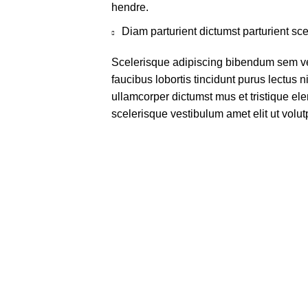
hendre.
Diam parturient dictumst parturient sce
Scelerisque adipiscing bibendum sem ves
faucibus lobortis tincidunt purus lectus 
ullamcorper dictumst mus et tristique e
scelerisque vestibulum amet elit ut volut