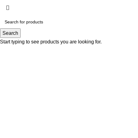
Click to enlarge
Search
Start typing to see products you are looking for.