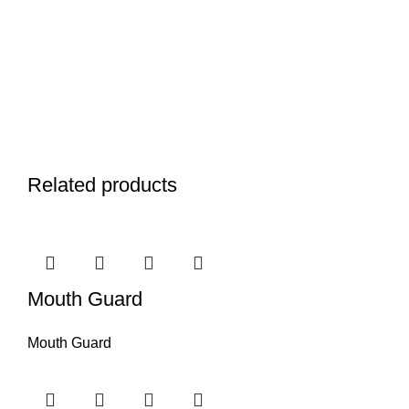
Related products
Mouth Guard
Mouth Guard