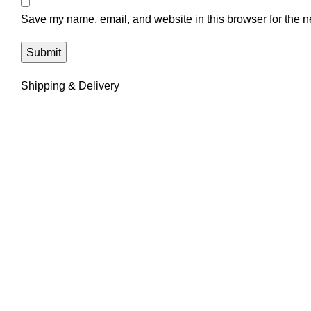
Save my name, email, and website in this browser for the n
Shipping & Delivery