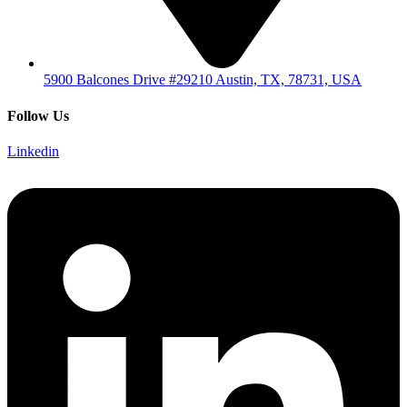
5900 Balcones Drive #29210 Austin, TX, 78731, USA
Follow Us
Linkedin