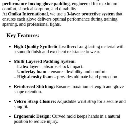
performance boxing glove padding
, engineered for maximum
comfort, shock absorption, and durability.
At
Omika International
, we use a
3-layer protective system
that
ensures each glove delivers optimal performance during training,
sparring, and professional fights.
– Key Features:
High-Quality Synthetic Leather:
Long-lasting material with
a smooth finish and excellent resistance to wear.
Multi-Layered Padding System:
–
Latex layer
– absorbs shock impact.
–
Underlay foam
– ensures flexibility and comfort.
–
High-density foam
– provides ultimate hand protection.
Reinforced Stitching:
Ensures maximum strength and glove
shape retention.
Velcro Strap Closure:
Adjustable wrist strap for a secure and
snug fit.
Ergonomic Design:
Curved mold keeps hands in a natural
position to reduce injury.