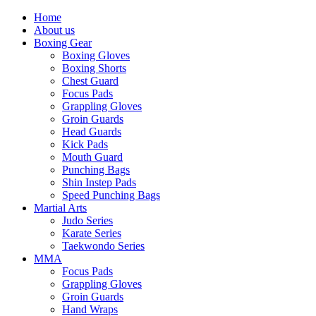
Home
About us
Boxing Gear
Boxing Gloves
Boxing Shorts
Chest Guard
Focus Pads
Grappling Gloves
Groin Guards
Head Guards
Kick Pads
Mouth Guard
Punching Bags
Shin Instep Pads
Speed Punching Bags
Martial Arts
Judo Series
Karate Series
Taekwondo Series
MMA
Focus Pads
Grappling Gloves
Groin Guards
Hand Wraps