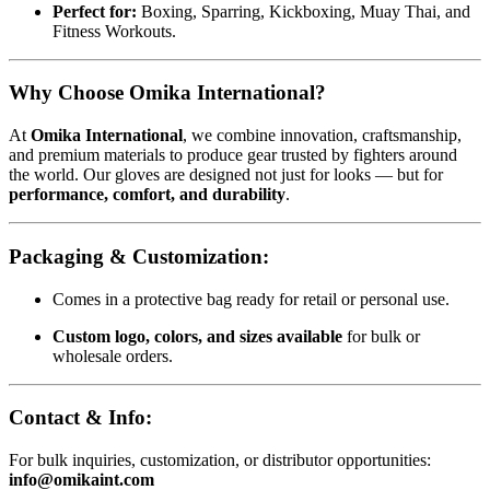
Perfect for:
Boxing, Sparring, Kickboxing, Muay Thai, and
Fitness Workouts.
Why Choose Omika International?
At
Omika International
, we combine innovation, craftsmanship,
and premium materials to produce gear trusted by fighters around
the world. Our gloves are designed not just for looks — but for
performance, comfort, and durability
.
Packaging & Customization:
Comes in a protective bag ready for retail or personal use.
Custom logo, colors, and sizes available
for bulk or
wholesale orders.
Contact & Info:
For bulk inquiries, customization, or distributor opportunities:
info@omikaint.com