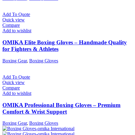
Add To Quote
Quick view
Compare
Add to wishlist
OMIKA Elite Boxing Gloves – Handmade Quality
for Fighters & Athletes
Boxing Gear
,
Boxing Gloves
Add To Quote
Quick view
Compare
Add to wishlist
OMIKA Professional Boxing Gloves – Premium
Comfort & Wrist Support
Boxing Gear
,
Boxing Gloves