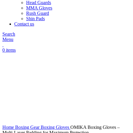
Head Guards
MMA Gloves
Rush Guard
Shin Pads
Contact us
Search
Menu
0
items
Click to enlarge
Home
Boxing Gear
Boxing Gloves
OMIKA Boxing Gloves –
Multi-Layer Padding for Maximum Protection