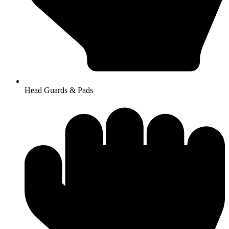
Head Guards & Pads