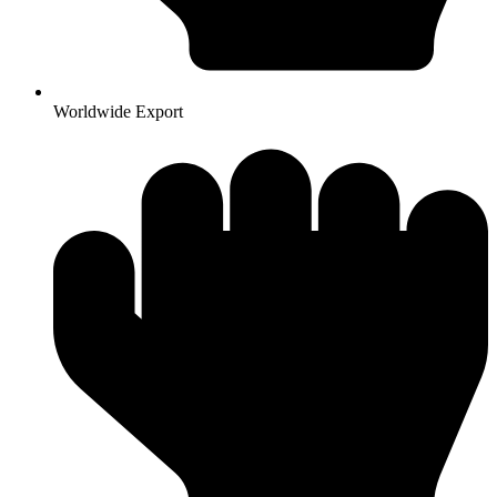
Worldwide Export