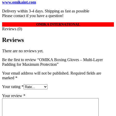
www.omikaint.com
Delivery within 3-4 days. Shipping as fast as possible
Please contact if you have a question!
OMIKA INTERNATIONAL
Reviews (0)
Reviews
There are no reviews yet.
Be the first to review “OMIKA Boxing Gloves – Multi-Layer
Padding for Maximum Protection”
Your email address will not be published.
Required fields are
marked
*
Your rating
*
Your review
*