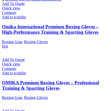
Add To Quote
Quick view
Compare
Add to wishlist
Omika International Premium Boxing Gloves –
High-Performance Training & Sparring Gloves
Boxing Gear
,
Boxing Gloves
Hot
Add To Quote
Quick view
Compare
Add to wishlist
OMIKA Premium Boxing Gloves – Professional
Training & Sparring Gloves
Boxing Gear
,
Boxing Gloves
Add To Quote