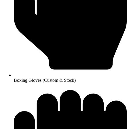
Boxing Gloves (Custom & Stock)