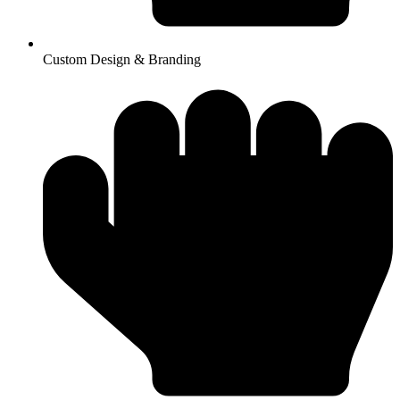
Custom Design & Branding