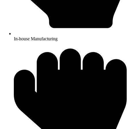
In-house Manufacturing