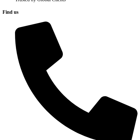
Find us