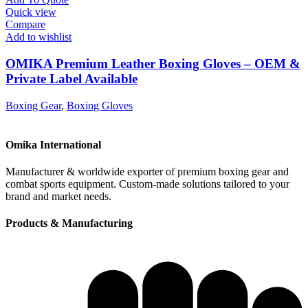
Quick view
Compare
Add to wishlist
OMIKA Premium Leather Boxing Gloves – OEM &
Private Label Available
Boxing Gear
,
Boxing Gloves
Omika International
Manufacturer & worldwide exporter of premium boxing gear and
combat sports equipment. Custom-made solutions tailored to your
brand and market needs.
Products & Manufacturing