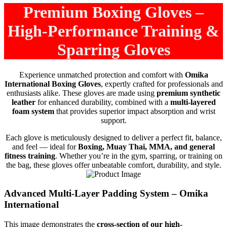
Premium Boxing Gloves –
High-Performance Training &
Sparring Gloves
Experience unmatched protection and comfort with
Omika
International Boxing Gloves
, expertly crafted for professionals and
enthusiasts alike. These gloves are made using
premium synthetic
leather
for enhanced durability, combined with a
multi-layered
foam system
that provides superior impact absorption and wrist
support.
Each glove is meticulously designed to deliver a perfect fit, balance,
and feel — ideal for
Boxing, Muay Thai, MMA, and general
fitness training
. Whether you’re in the gym, sparring, or training on
the bag, these gloves offer unbeatable comfort, durability, and style.
Advanced Multi-Layer Padding System – Omika
International
This image demonstrates the
cross-section of our high-