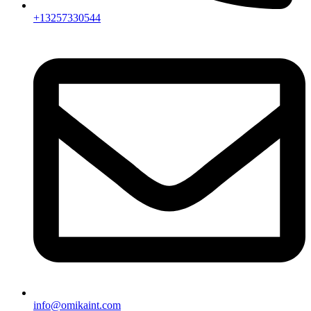
+13257330544
info@omikaint.com