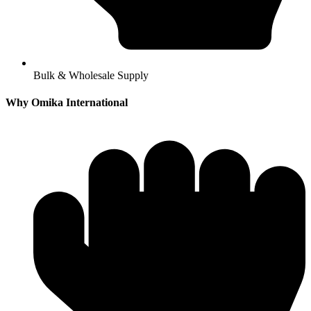
Bulk & Wholesale Supply
Why Omika International