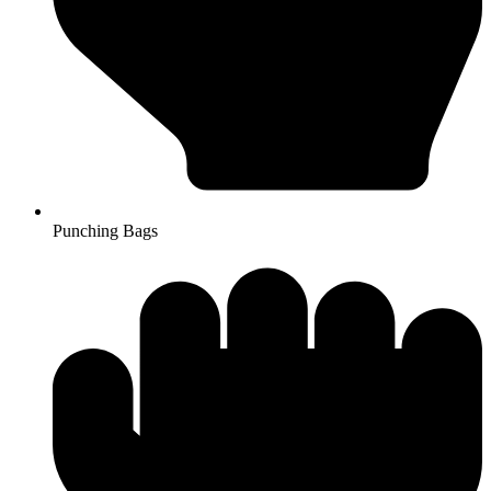
Punching Bags