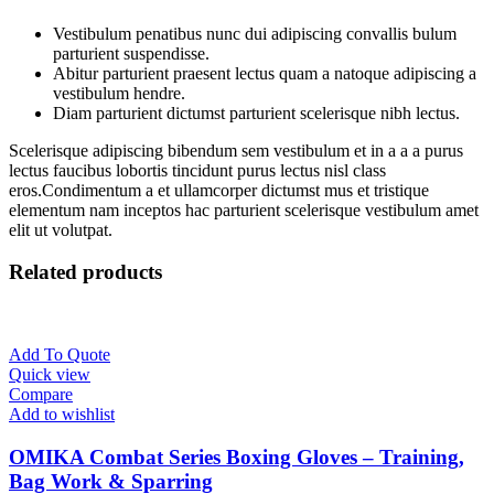
Vestibulum penatibus nunc dui adipiscing convallis bulum
parturient suspendisse.
Abitur parturient praesent lectus quam a natoque adipiscing a
vestibulum hendre.
Diam parturient dictumst parturient scelerisque nibh lectus.
Scelerisque adipiscing bibendum sem vestibulum et in a a a purus
lectus faucibus lobortis tincidunt purus lectus nisl class
eros.Condimentum a et ullamcorper dictumst mus et tristique
elementum nam inceptos hac parturient scelerisque vestibulum amet
elit ut volutpat.
Related products
Add To Quote
Quick view
Compare
Add to wishlist
OMIKA Combat Series Boxing Gloves – Training,
Bag Work & Sparring