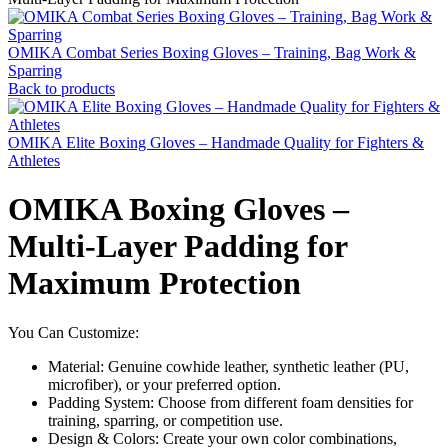
OMIKA Combat Series Boxing Gloves – Training, Bag Work &
Sparring
Back to products
OMIKA Elite Boxing Gloves – Handmade Quality for Fighters &
Athletes
OMIKA Boxing Gloves –
Multi-Layer Padding for
Maximum Protection
You Can Customize:
Material: Genuine cowhide leather, synthetic leather (PU,
microfiber), or your preferred option.
Padding System: Choose from different foam densities for
training, sparring, or competition use.
Design & Colors: Create your own color combinations,