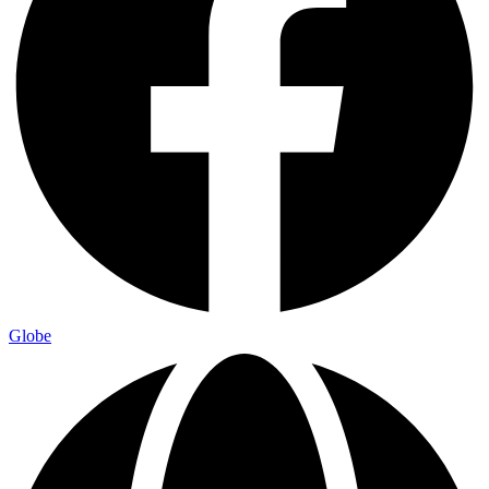
Globe