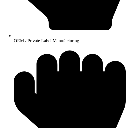
OEM / Private Label Manufacturing