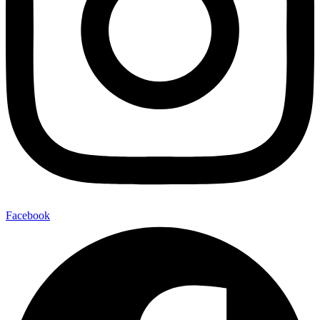
Facebook