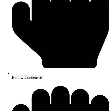
Barlow Condensed