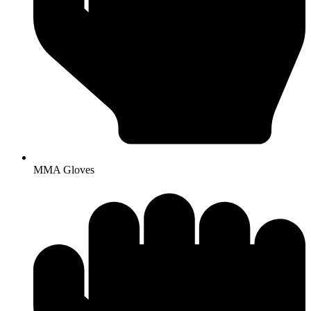
MMA Gloves