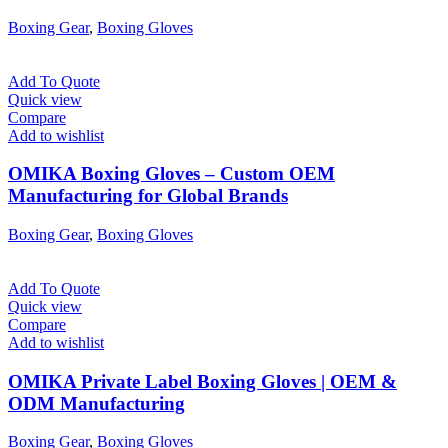
Boxing Gear
,
Boxing Gloves
Add To Quote
Quick view
Compare
Add to wishlist
OMIKA Boxing Gloves – Custom OEM
Manufacturing for Global Brands
Boxing Gear
,
Boxing Gloves
Add To Quote
Quick view
Compare
Add to wishlist
OMIKA Private Label Boxing Gloves | OEM &
ODM Manufacturing
Boxing Gear
,
Boxing Gloves