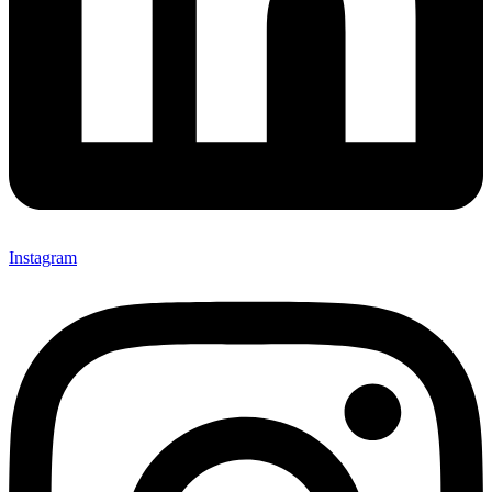
Instagram