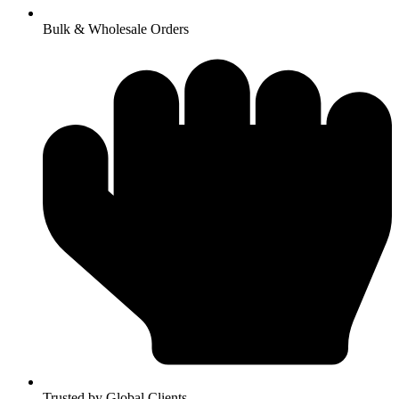
Bulk & Wholesale Orders
Trusted by Global Clients