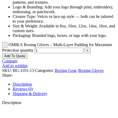
patterns, and textures.
Logo & Branding: Add your logo through print, embroidery,
embossing, or patchwork.
Closure Type: Velcro or lace-up style — both can be tailored
to your preference.
Size & Weight: Available in 8oz, 10oz, 12oz, 14oz, 16oz, and
custom sizes.
Packaging: Branded bags, boxes, or tags with your logo.
OMIKA Boxing Gloves – Multi-Layer Padding for Maximum
Protection quantity
Add To Quote
Compare
Add to wishlist
SKU:
BG-1101-13
Categories:
Boxing Gear
,
Boxing Gloves
Share:
Description
Reviews (0)
Shipping & Delivery
Description