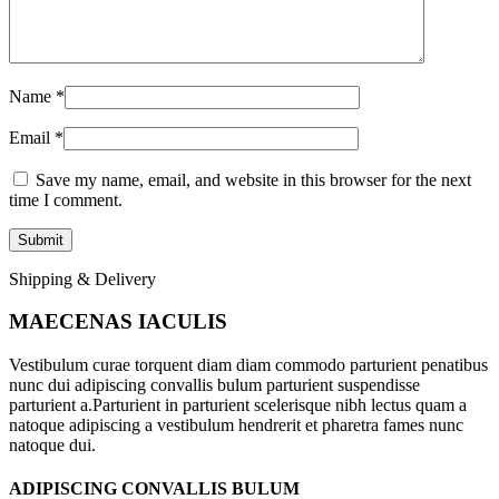
Name
*
Email
*
Save my name, email, and website in this browser for the next
time I comment.
Shipping & Delivery
MAECENAS IACULIS
Vestibulum curae torquent diam diam commodo parturient penatibus
nunc dui adipiscing convallis bulum parturient suspendisse
parturient a.Parturient in parturient scelerisque nibh lectus quam a
natoque adipiscing a vestibulum hendrerit et pharetra fames nunc
natoque dui.
ADIPISCING CONVALLIS BULUM