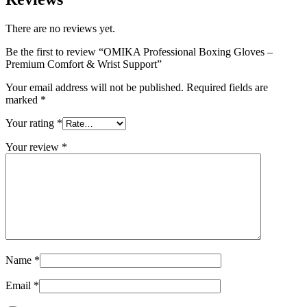
There are no reviews yet.
Be the first to review “OMIKA Professional Boxing Gloves –
Premium Comfort & Wrist Support”
Your email address will not be published.
Required fields are
marked
*
Your rating
*
Your review
*
Name
*
Email
*