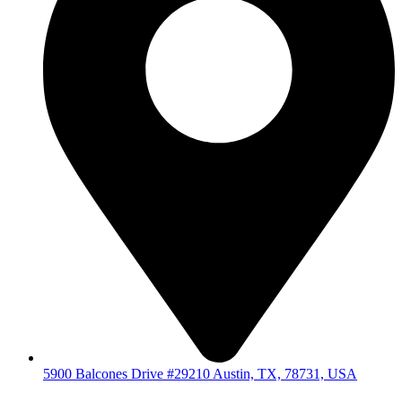
5900 Balcones Drive #29210 Austin, TX, 78731, USA