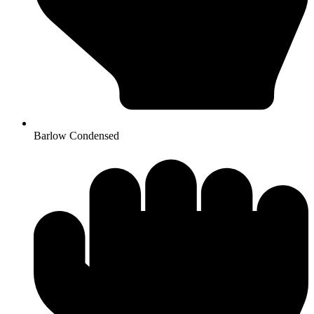
Barlow Condensed