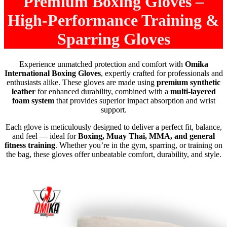
Premium Boxing Gloves –
High-Performance Training &
Sparring Gloves
Experience unmatched protection and comfort with
Omika
International Boxing Gloves
, expertly crafted for professionals and
enthusiasts alike. These gloves are made using
premium synthetic
leather
for enhanced durability, combined with a
multi-layered
foam system
that provides superior impact absorption and wrist
support.
Each glove is meticulously designed to deliver a perfect fit, balance,
and feel — ideal for
Boxing, Muay Thai, MMA, and general
fitness training
. Whether you’re in the gym, sparring, or training on
the bag, these gloves offer unbeatable comfort, durability, and style.