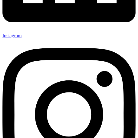
Instagram