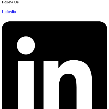
Follow Us
Linkedin