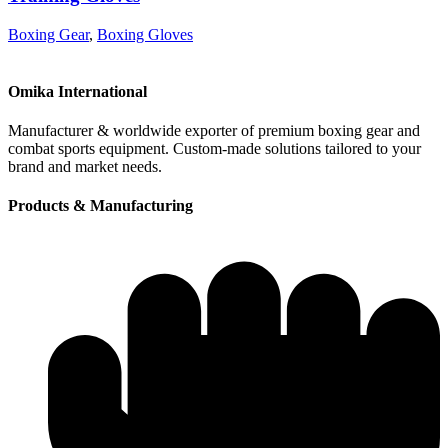
Boxing Gear
,
Boxing Gloves
Omika International
Manufacturer & worldwide exporter of premium boxing gear and
combat sports equipment. Custom-made solutions tailored to your
brand and market needs.
Products & Manufacturing