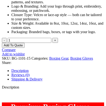
patterns, and textures.
Logo & Branding: Add your logo through print, embroidery,
embossing, or patchwork.
Closure Type: Velcro or lace-up style — both can be tailored
to your preference.
Size & Weight: Available in 8oz, 10oz, 12oz, 14oz, 16oz, and
custom sizes.
Packaging: Branded bags, boxes, or tags with your logo.
OMIKA
Professional
Add To Quote
Boxing
Compare
Gloves
Add to wishlist
–
SKU:
BG-1101-15
Categories:
Boxing Gear
,
Boxing Gloves
Premium
Share:
Comfort
&
Description
Wrist
Reviews (0)
Support
Shipping & Delivery
quantity
Description