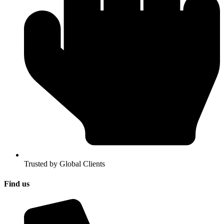
Trusted by Global Clients
Find us