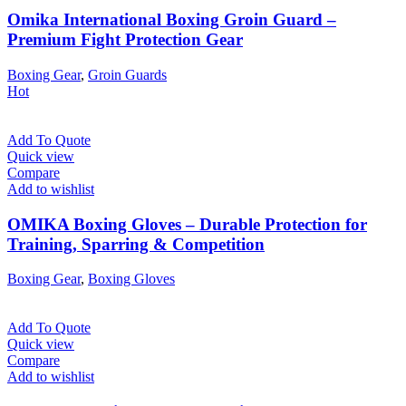
Omika International Boxing Groin Guard –
Premium Fight Protection Gear
Boxing Gear
,
Groin Guards
Hot
Add To Quote
Quick view
Compare
Add to wishlist
OMIKA Boxing Gloves – Durable Protection for
Training, Sparring & Competition
Boxing Gear
,
Boxing Gloves
Add To Quote
Quick view
Compare
Add to wishlist