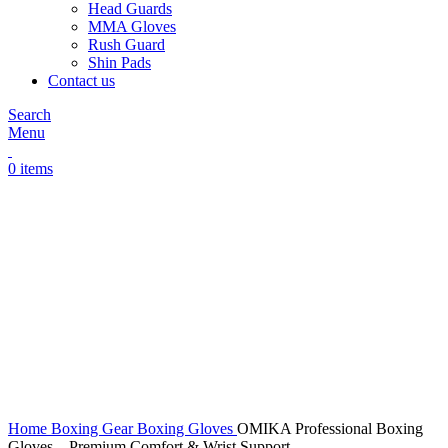
Head Guards
MMA Gloves
Rush Guard
Shin Pads
Contact us
Search
Menu
0
items
Click to enlarge
Home
Boxing Gear
Boxing Gloves
OMIKA Professional Boxing
Gloves – Premium Comfort & Wrist Support