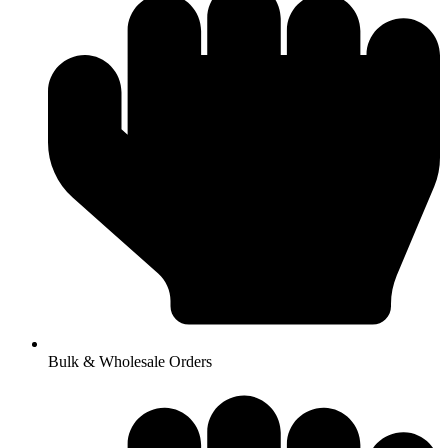
Bulk & Wholesale Orders