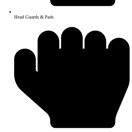
Head Guards & Pads