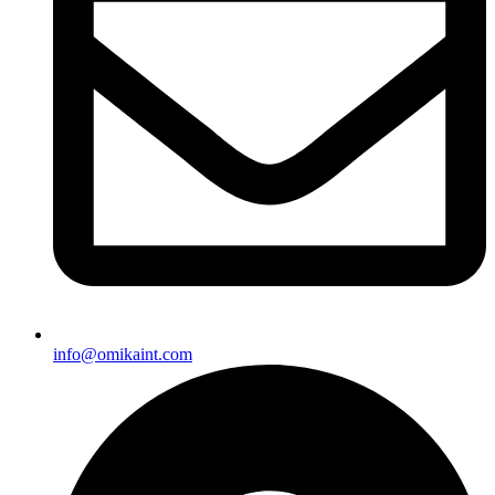
info@omikaint.com