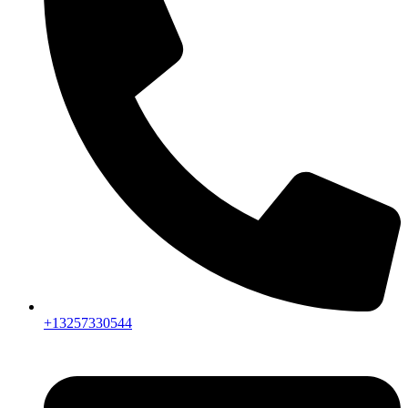
+13257330544