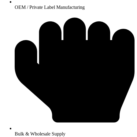
OEM / Private Label Manufacturing
Bulk & Wholesale Supply