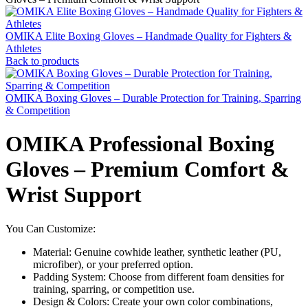
OMIKA Elite Boxing Gloves – Handmade Quality for Fighters &
Athletes
Back to products
OMIKA Boxing Gloves – Durable Protection for Training, Sparring
& Competition
OMIKA Professional Boxing
Gloves – Premium Comfort &
Wrist Support
You Can Customize:
Material: Genuine cowhide leather, synthetic leather (PU,
microfiber), or your preferred option.
Padding System: Choose from different foam densities for
training, sparring, or competition use.
Design & Colors: Create your own color combinations,