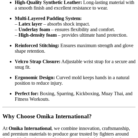
High-Quality Synthetic Leather:
Long-lasting material with
a smooth finish and excellent resistance to wear.
Multi-Layered Padding System:
–
Latex layer
– absorbs shock impact.
–
Underlay foam
– ensures flexibility and comfort.
–
High-density foam
– provides ultimate hand protection.
Reinforced Stitching:
Ensures maximum strength and glove
shape retention.
Velcro Strap Closure:
Adjustable wrist strap for a secure and
snug fit.
Ergonomic Design:
Curved mold keeps hands in a natural
position to reduce injury.
Perfect for:
Boxing, Sparring, Kickboxing, Muay Thai, and
Fitness Workouts.
Why Choose Omika International?
At
Omika International
, we combine innovation, craftsmanship,
and premium materials to produce gear trusted by fighters around