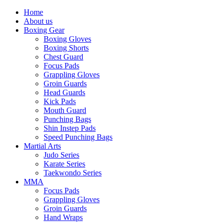
Home
About us
Boxing Gear
Boxing Gloves
Boxing Shorts
Chest Guard
Focus Pads
Grappling Gloves
Groin Guards
Head Guards
Kick Pads
Mouth Guard
Punching Bags
Shin Instep Pads
Speed Punching Bags
Martial Arts
Judo Series
Karate Series
Taekwondo Series
MMA
Focus Pads
Grappling Gloves
Groin Guards
Hand Wraps