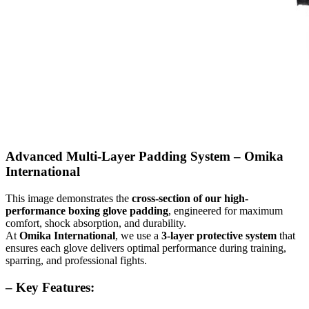
Advanced Multi-Layer Padding System – Omika
International
This image demonstrates the
cross-section of our high-
performance boxing glove padding
, engineered for maximum
comfort, shock absorption, and durability.
At
Omika International
, we use a
3-layer protective system
that
ensures each glove delivers optimal performance during training,
sparring, and professional fights.
– Key Features: