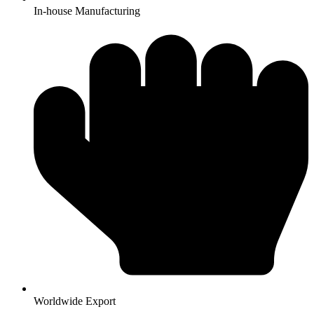
In-house Manufacturing
Worldwide Export