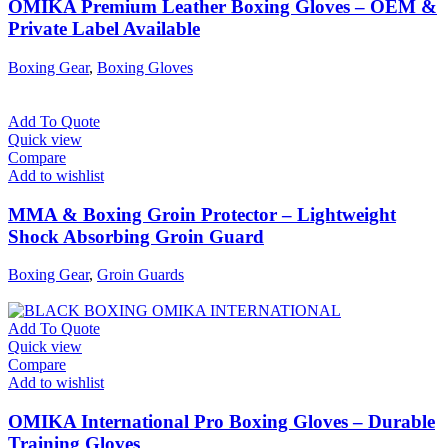
OMIKA Premium Leather Boxing Gloves – OEM &
Private Label Available
Boxing Gear
,
Boxing Gloves
Add To Quote
Quick view
Compare
Add to wishlist
MMA & Boxing Groin Protector – Lightweight
Shock Absorbing Groin Guard
Boxing Gear
,
Groin Guards
Add To Quote
Quick view
Compare
Add to wishlist
OMIKA International Pro Boxing Gloves – Durable
Training Gloves