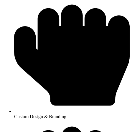
Custom Design & Branding