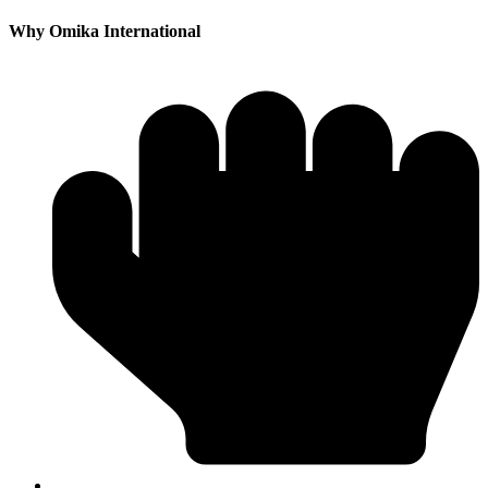
Why Omika International