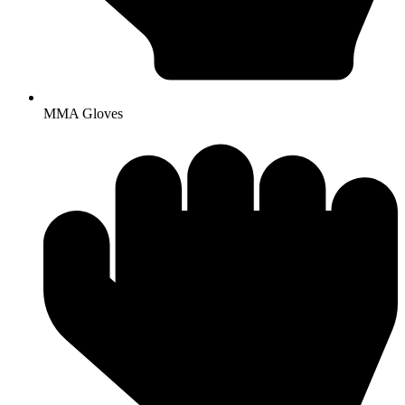
MMA Gloves