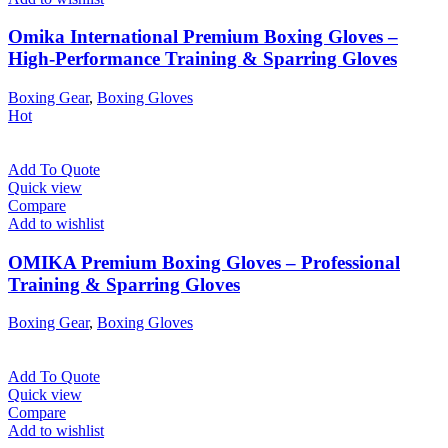
Omika International Premium Boxing Gloves –
High-Performance Training & Sparring Gloves
Boxing Gear
,
Boxing Gloves
Hot
Add To Quote
Quick view
Compare
Add to wishlist
OMIKA Premium Boxing Gloves – Professional
Training & Sparring Gloves
Boxing Gear
,
Boxing Gloves
Add To Quote
Quick view
Compare
Add to wishlist