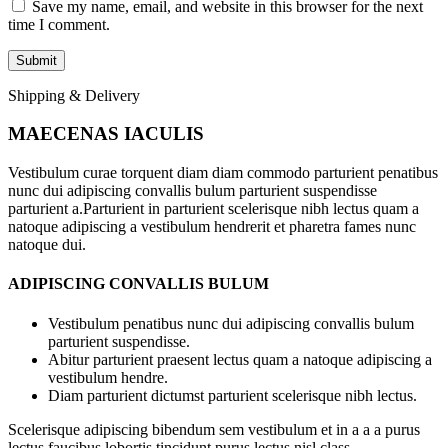
Save my name, email, and website in this browser for the next
time I comment.
Shipping & Delivery
MAECENAS IACULIS
Vestibulum curae torquent diam diam commodo parturient penatibus
nunc dui adipiscing convallis bulum parturient suspendisse
parturient a.Parturient in parturient scelerisque nibh lectus quam a
natoque adipiscing a vestibulum hendrerit et pharetra fames nunc
natoque dui.
ADIPISCING CONVALLIS BULUM
Vestibulum penatibus nunc dui adipiscing convallis bulum
parturient suspendisse.
Abitur parturient praesent lectus quam a natoque adipiscing a
vestibulum hendre.
Diam parturient dictumst parturient scelerisque nibh lectus.
Scelerisque adipiscing bibendum sem vestibulum et in a a a purus
lectus faucibus lobortis tincidunt purus lectus nisl class