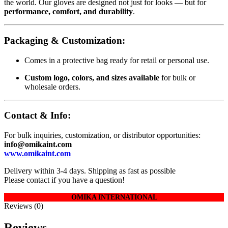
the world. Our gloves are designed not just for looks — but for
performance, comfort, and durability
.
Packaging & Customization:
Comes in a protective bag ready for retail or personal use.
Custom logo, colors, and sizes available
for bulk or
wholesale orders.
Contact & Info:
For bulk inquiries, customization, or distributor opportunities:
info@omikaint.com
www.omikaint.com
Delivery within 3-4 days. Shipping as fast as possible
Please contact if you have a question!
OMIKA INTERNATIONAL
Reviews (0)
Reviews