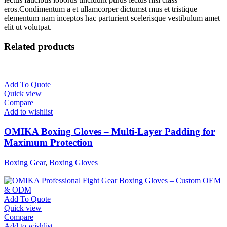
eros.Condimentum a et ullamcorper dictumst mus et tristique
elementum nam inceptos hac parturient scelerisque vestibulum amet
elit ut volutpat.
Related products
Add To Quote
Quick view
Compare
Add to wishlist
OMIKA Boxing Gloves – Multi-Layer Padding for
Maximum Protection
Boxing Gear
,
Boxing Gloves
Add To Quote
Quick view
Compare
Add to wishlist