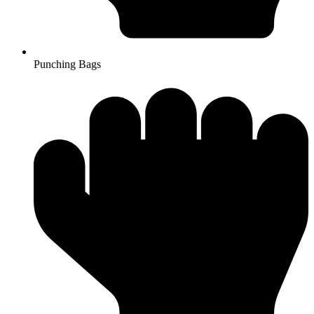
Punching Bags