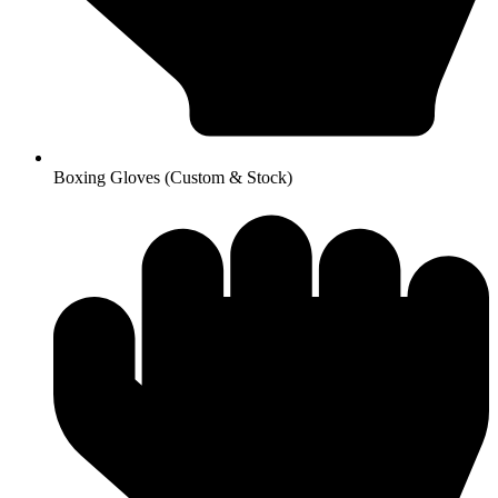
Boxing Gloves (Custom & Stock)