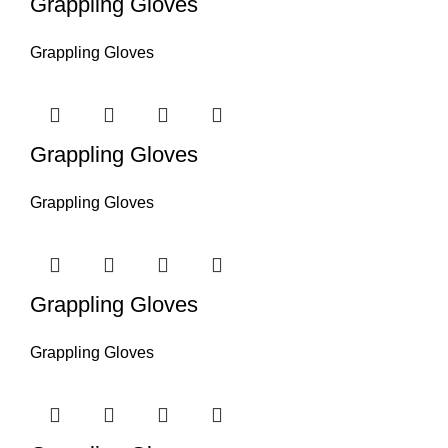
Grappling Gloves
Grappling Gloves
Grappling Gloves
Grappling Gloves
Grappling Gloves
Grappling Gloves