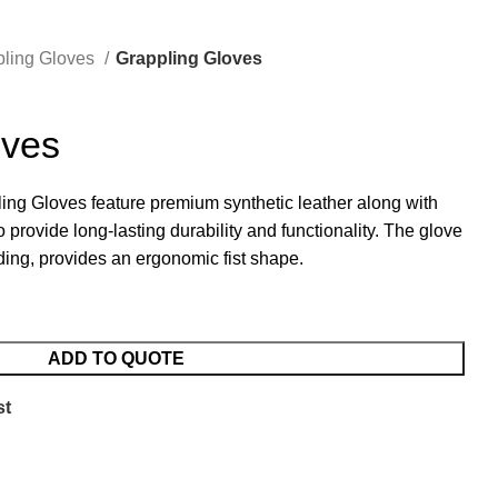
pling Gloves
Grappling Gloves
oves
ing Gloves feature premium synthetic leather along with
o provide long-lasting durability and functionality. The glove
ding, provides an ergonomic fist shape.
ADD TO QUOTE
st