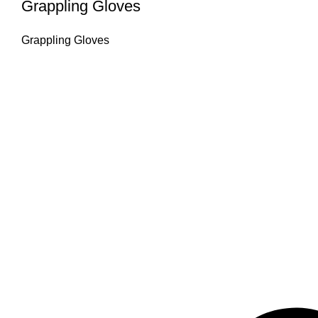
Grappling Gloves
Grappling Gloves
Omika International
Manufacturer & worldwide exporter of premium boxing gear and com
Products & Manufacturing