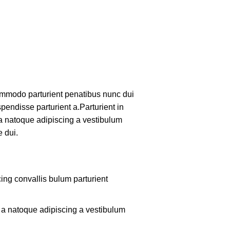
mmodo parturient penatibus nunc dui
pendisse parturient a.Parturient in
 a natoque adipiscing a vestibulum
 dui.
ing convallis bulum parturient
m a natoque adipiscing a vestibulum