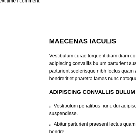
ext time I comment.
MAECENAS IACULIS
Vestibulum curae torquent diam diam co
adipiscing convallis bulum parturient sus
parturient scelerisque nibh lectus quam
hendrerit et pharetra fames nunc natoque
ADIPISCING CONVALLIS BULUM
Vestibulum penatibus nunc dui adipisc
suspendisse.
Abitur parturient praesent lectus qua
hendre.