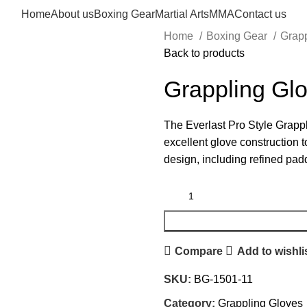
Home
About us
Boxing Gear
Martial Arts
MMA
Contact us
Home
Boxing Gear
Grap
Back to products
Grappling Gl
The Everlast Pro Style Grappl
excellent glove construction t
design, including refined pad
Compare
Add to wishli
SKU:
BG-1501-11
Category:
Grappling Gloves