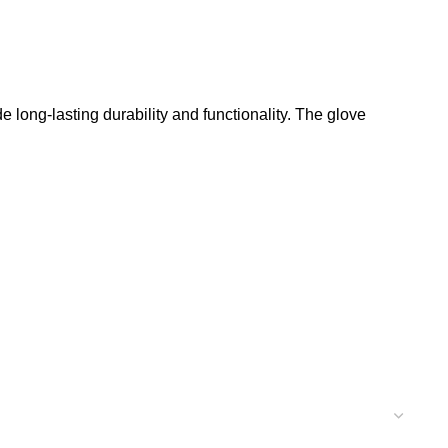
 long-lasting durability and functionality. The glove