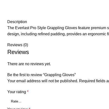
Description
The Everlast Pro Style Grappling Gloves feature premium synt
design, including refined padding, provides an ergonomic f
Reviews (0)
Reviews
There are no reviews yet.
Be the first to review “Grappling Gloves”
Your email address will not be published.
Required fields 
Your rating
*