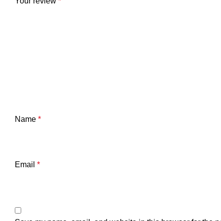
Your review
*
Name
*
Email
*