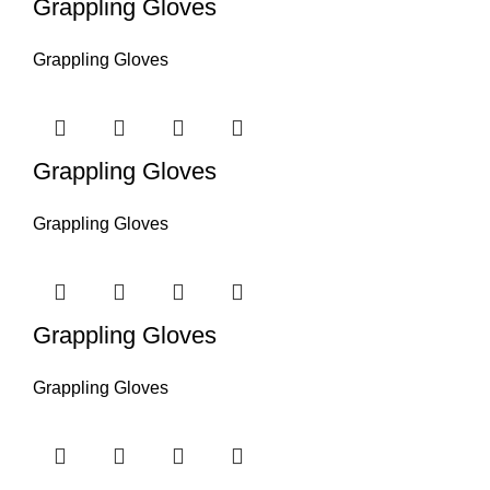
Grappling Gloves
Grappling Gloves
Grappling Gloves
Grappling Gloves
Grappling Gloves
Grappling Gloves