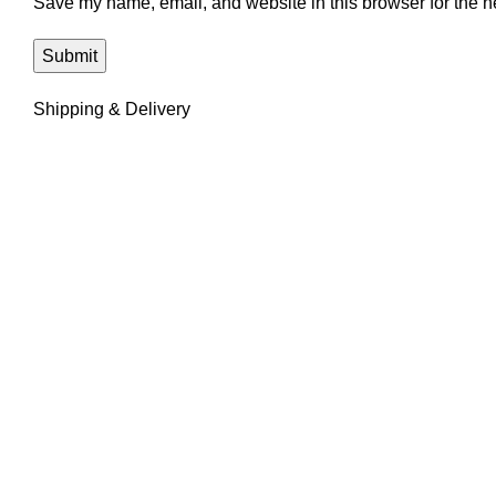
Save my name, email, and website in this browser for the n
Shipping & Delivery