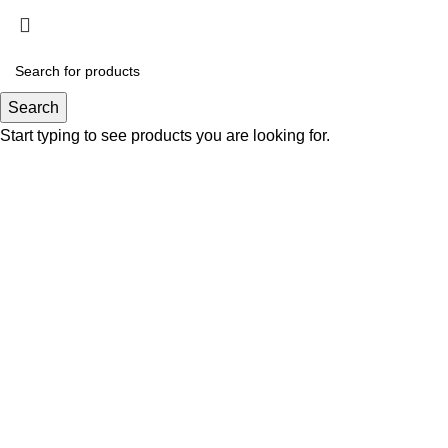
Click to enlarge
Search
Start typing to see products you are looking for.