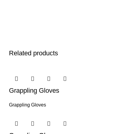
Related products
Grappling Gloves
Grappling Gloves