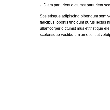
Diam parturient dictumst parturient sce
Scelerisque adipiscing bibendum sem ves
faucibus lobortis tincidunt purus lectus 
ullamcorper dictumst mus et tristique e
scelerisque vestibulum amet elit ut volut