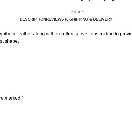
Share:
DESCRIPTION
REVIEWS (0)
SHIPPING & DELIVERY
hetic leather along with excellent glove construction to provide
ist shape.
are marked
*