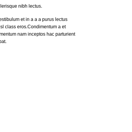
lerisque nibh lectus.
tibulum et in a a a purus lectus
nisl class eros.Condimentum a et
lementum nam inceptos hac parturient
pat.