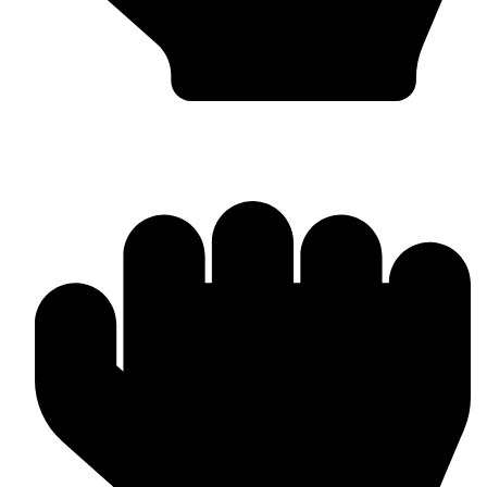
Punching Bags