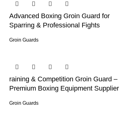
Advanced Boxing Groin Guard for
Sparring & Professional Fights
Groin Guards
raining & Competition Groin Guard –
Premium Boxing Equipment Supplier
Groin Guards