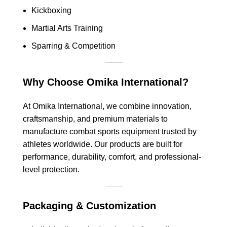
Kickboxing
Martial Arts Training
Sparring & Competition
Why Choose Omika International?
At Omika International, we combine innovation,
craftsmanship, and premium materials to
manufacture combat sports equipment trusted by
athletes worldwide. Our products are built for
performance, durability, comfort, and professional-
level protection.
Packaging & Customization