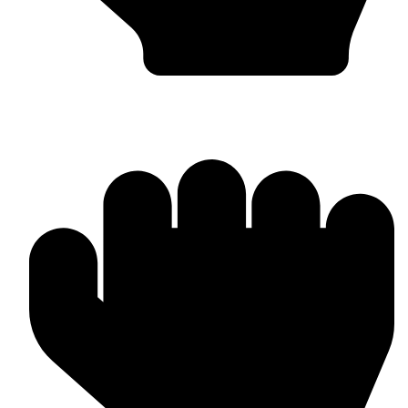
OEM / Private Label Manufacturing