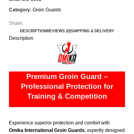
Category:
Groin Guards
Share:
DESCRIPTION
REVIEWS (0)
SHIPPING & DELIVERY
Description
Premium Groin Guard –
Professional Protection for
Training & Competition
Experience superior protection and comfort with
Omika International Groin Guards
, expertly designed