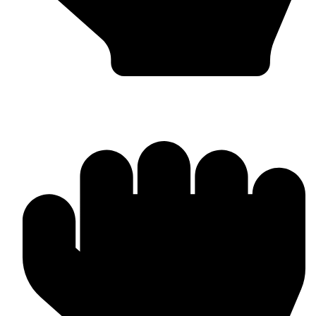
Barlow Condensed