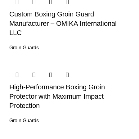
Custom Boxing Groin Guard
Manufacturer – OMIKA International
LLC
Groin Guards
High-Performance Boxing Groin
Protector with Maximum Impact
Protection
Groin Guards