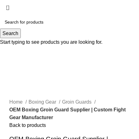
Menu
Search
Start typing to see products you are looking for.
Click to enlarge
Home
Boxing Gear
Groin Guards
OEM Boxing Groin Guard Supplier | Custom Fight
Gear Manufacturer
Back to products