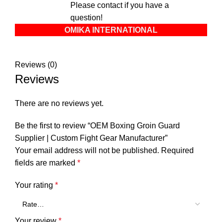
Please contact if you have a
question!
OMIKA INTERNATIONAL
Reviews (0)
Reviews
There are no reviews yet.
Be the first to review “OEM Boxing Groin Guard
Supplier | Custom Fight Gear Manufacturer”
Your email address will not be published.
Required
fields are marked
*
Your rating
*
Your review
*