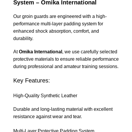
System – Omika International
Our groin guards are engineered with a high-
performance multi-layer padding system for
enhanced shock absorption, comfort, and
durability.
At
Omika International
, we use carefully selected
protective materials to ensure reliable performance
during professional and amateur training sessions.
Key Features:
High-Quality Synthetic Leather
Durable and long-lasting material with excellent
resistance against wear and tear.
Multi-Layer Protective Padding System