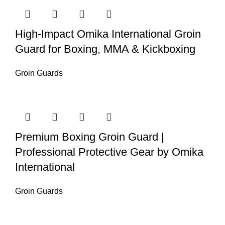
High-Impact Omika International Groin
Guard for Boxing, MMA & Kickboxing
Groin Guards
Premium Boxing Groin Guard |
Professional Protective Gear by Omika
International
Groin Guards