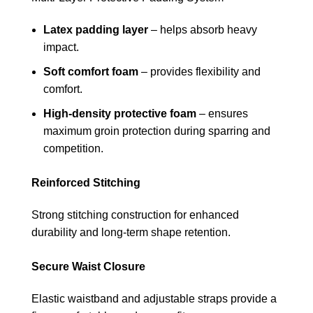
Latex padding layer
– helps absorb heavy
impact.
Soft comfort foam
– provides flexibility and
comfort.
High-density protective foam
– ensures
maximum groin protection during sparring and
competition.
Reinforced Stitching
Strong stitching construction for enhanced
durability and long-term shape retention.
Secure Waist Closure
Elastic waistband and adjustable straps provide a