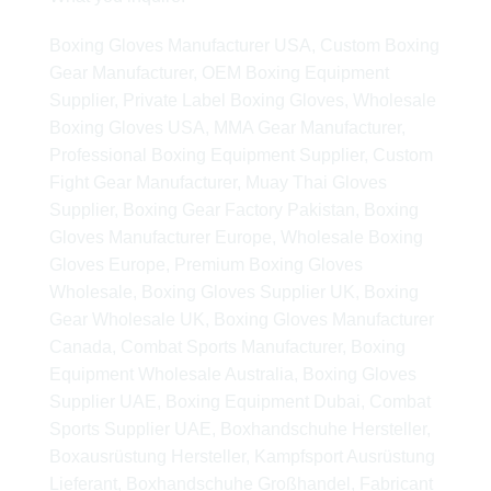
Boxing Gloves Manufacturer USA, Custom Boxing
Gear Manufacturer, OEM Boxing Equipment
Supplier, Private Label Boxing Gloves, Wholesale
Boxing Gloves USA, MMA Gear Manufacturer,
Professional Boxing Equipment Supplier, Custom
Fight Gear Manufacturer, Muay Thai Gloves
Supplier, Boxing Gear Factory Pakistan, Boxing
Gloves Manufacturer Europe, Wholesale Boxing
Gloves Europe, Premium Boxing Gloves
Wholesale, Boxing Gloves Supplier UK, Boxing
Gear Wholesale UK, Boxing Gloves Manufacturer
Canada, Combat Sports Manufacturer, Boxing
Equipment Wholesale Australia, Boxing Gloves
Supplier UAE, Boxing Equipment Dubai, Combat
Sports Supplier UAE, Boxhandschuhe Hersteller,
Boxausrüstung Hersteller, Kampfsport Ausrüstung
Lieferant, Boxhandschuhe Großhandel, Fabricant