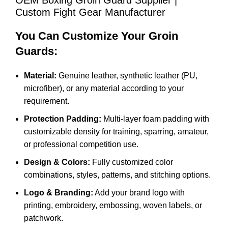
OEM Boxing Groin Guard Supplier |
Custom Fight Gear Manufacturer
You Can Customize Your Groin
Guards:
Material:
Genuine leather, synthetic leather (PU,
microfiber), or any material according to your
requirement.
Protection Padding:
Multi-layer foam padding with
customizable density for training, sparring, amateur,
or professional competition use.
Design & Colors:
Fully customized color
combinations, styles, patterns, and stitching options.
Logo & Branding:
Add your brand logo with
printing, embroidery, embossing, woven labels, or
patchwork.