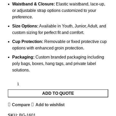
Waistband & Closure:
Elastic waistband, lace-up,
or adjustable strap options customized to your
preference.
Size Options:
Available in Youth, Junior, Adult, and
custom sizing for perfect fit and comfort.
Cup Protection:
Removable or fixed protective cup
options with enhanced groin protection.
Packaging:
Custom branded packaging including
poly bags, boxes, hang tags, and private label
solutions.
ADD TO QUOTE
Compare
Add to wishlist
SKU:
BG-1601