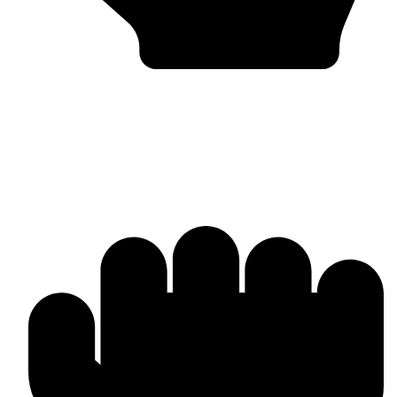
Bulk & Wholesale Supply
Why Omika International