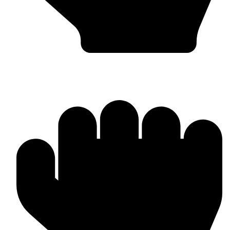
Boxing Gloves (Custom & Stock)