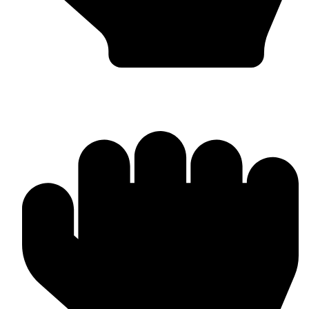
MMA Gloves