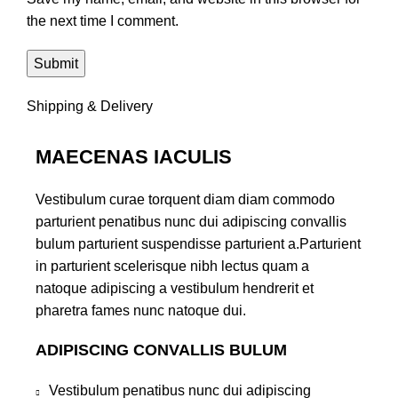
the next time I comment.
Shipping & Delivery
MAECENAS IACULIS
Vestibulum curae torquent diam diam commodo
parturient penatibus nunc dui adipiscing convallis
bulum parturient suspendisse parturient a.Parturient
in parturient scelerisque nibh lectus quam a
natoque adipiscing a vestibulum hendrerit et
pharetra fames nunc natoque dui.
ADIPISCING CONVALLIS BULUM
Vestibulum penatibus nunc dui adipiscing