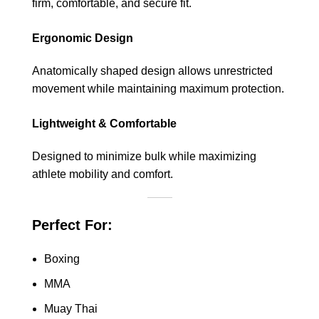
firm, comfortable, and secure fit.
Ergonomic Design
Anatomically shaped design allows unrestricted
movement while maintaining maximum protection.
Lightweight & Comfortable
Designed to minimize bulk while maximizing
athlete mobility and comfort.
Perfect For:
Boxing
MMA
Muay Thai