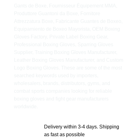
Gants de Boxe, Fournisseur Équipement MMA,
Produttore Guantoni da Boxe, Fornitore
Attrezzatura Boxe, Fabricante Guantes de Boxeo,
Equipamiento de Boxeo Mayorista, OEM Boxing
Gloves Factory, Private Label Boxing Gear,
Professional Boxing Gloves, Sparring Gloves
Supplier, Training Boxing Gloves Manufacturer,
Leather Boxing Gloves Manufacturer, and Custom
Logo Boxing Gloves. These are some of the most
searched keywords used by importers,
wholesalers, brands, distributors, gyms, and
combat sports companies looking for reliable
boxing gloves and fight gear manufacturers
worldwide.
Delivery within 3-4 days. Shipping
as fast as possible