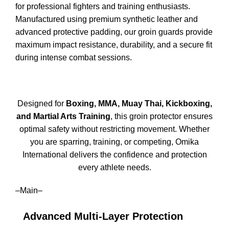
for professional fighters and training enthusiasts.
Manufactured using premium synthetic leather and
advanced protective padding, our groin guards provide
maximum impact resistance, durability, and a secure fit
during intense combat sessions.
Designed for
Boxing, MMA, Muay Thai, Kickboxing,
and Martial Arts Training
, this groin protector ensures
optimal safety without restricting movement. Whether
you are sparring, training, or competing, Omika
International delivers the confidence and protection
every athlete needs.
–Main–
Advanced Multi-Layer Protection