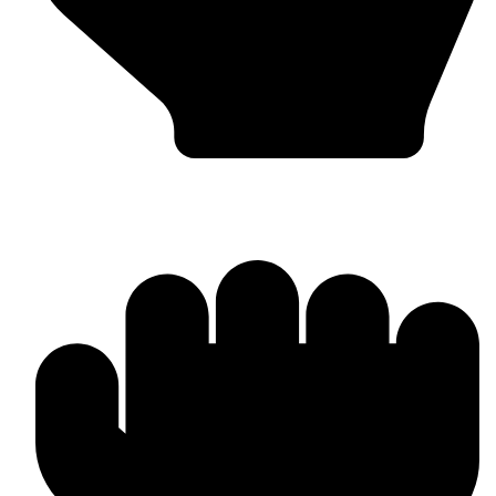
Bulk & Wholesale Orders