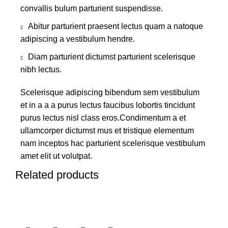
convallis bulum parturient suspendisse.
Abitur parturient praesent lectus quam a natoque
adipiscing a vestibulum hendre.
Diam parturient dictumst parturient scelerisque
nibh lectus.
Scelerisque adipiscing bibendum sem vestibulum
et in a a a purus lectus faucibus lobortis tincidunt
purus lectus nisl class eros.Condimentum a et
ullamcorper dictumst mus et tristique elementum
nam inceptos hac parturient scelerisque vestibulum
amet elit ut volutpat.
Related products