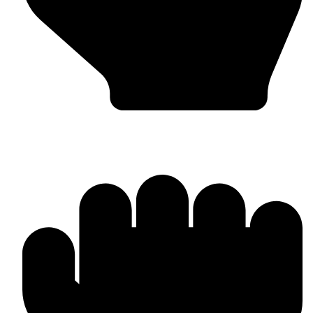
In-house Manufacturing