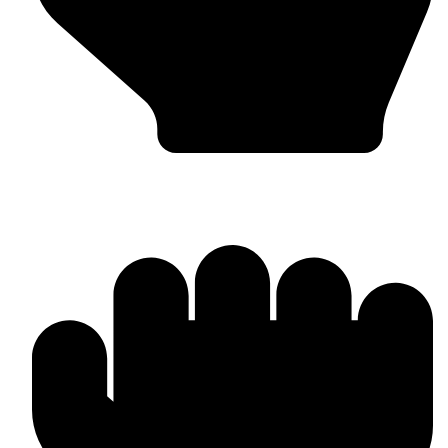
Worldwide Export