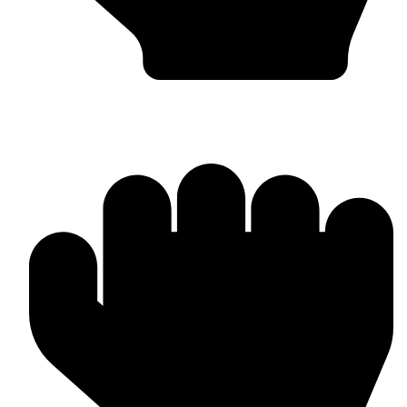
Head Guards & Pads