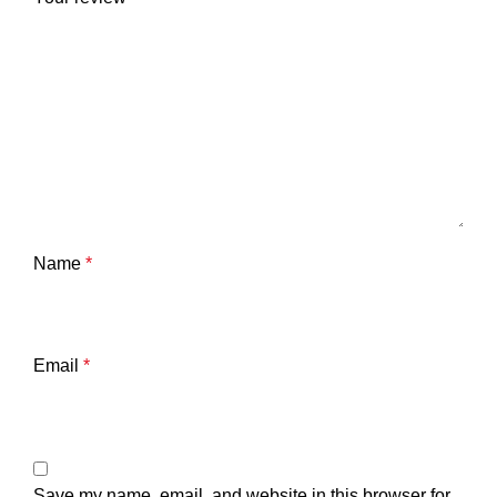
Name
*
Email
*
Save my name, email, and website in this browser for