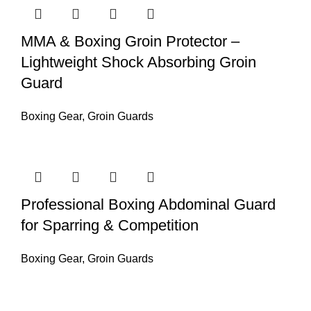
MMA & Boxing Groin Protector –
Lightweight Shock Absorbing Groin
Guard
Boxing Gear
,
Groin Guards
Professional Boxing Abdominal Guard
for Sparring & Competition
Boxing Gear
,
Groin Guards