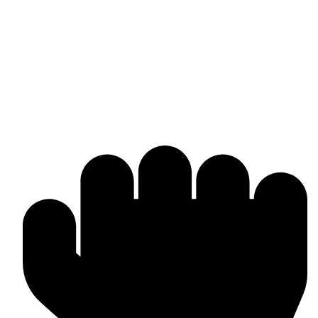
Omika International
Manufacturer & worldwide exporter of premium boxing gear and
combat sports equipment. Custom-made solutions tailored to your
brand and market needs.
Products & Manufacturing