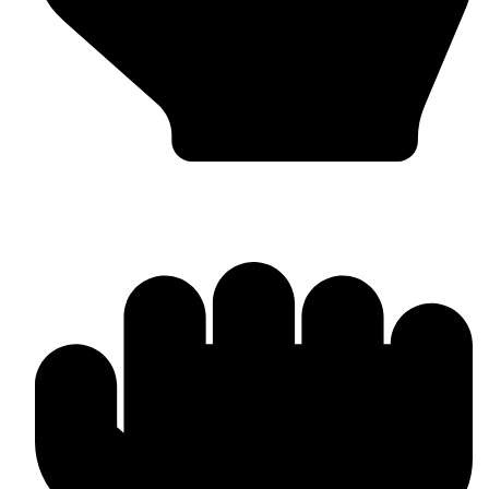
Custom Design & Branding