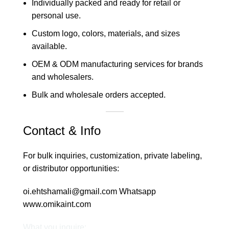
Individually packed and ready for retail or
personal use.
Custom logo, colors, materials, and sizes
available.
OEM & ODM manufacturing services for brands
and wholesalers.
Bulk and wholesale orders accepted.
Contact & Info
For bulk inquiries, customization, private labeling,
or distributor opportunities:
oi.ehtshamali@gmail.com
Whatsapp
www.omikaint.com
What you inquire: