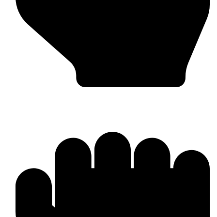
MMA Gloves