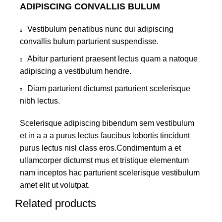
ADIPISCING CONVALLIS BULUM
Vestibulum penatibus nunc dui adipiscing
convallis bulum parturient suspendisse.
Abitur parturient praesent lectus quam a natoque
adipiscing a vestibulum hendre.
Diam parturient dictumst parturient scelerisque
nibh lectus.
Scelerisque adipiscing bibendum sem vestibulum
et in a a a purus lectus faucibus lobortis tincidunt
purus lectus nisl class eros.Condimentum a et
ullamcorper dictumst mus et tristique elementum
nam inceptos hac parturient scelerisque vestibulum
amet elit ut volutpat.
Related products