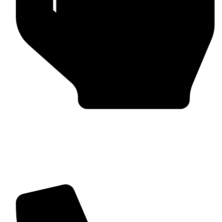
Trusted by Global Clients
Find us