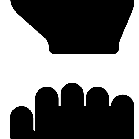
Punching Bags