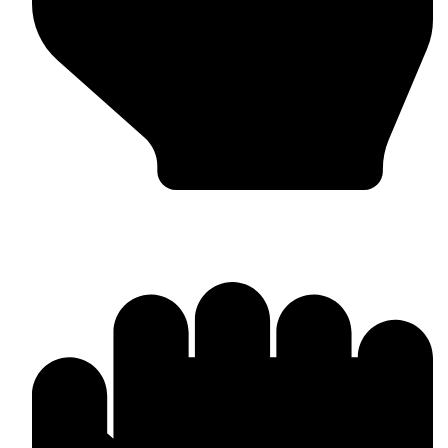
Barlow Condensed