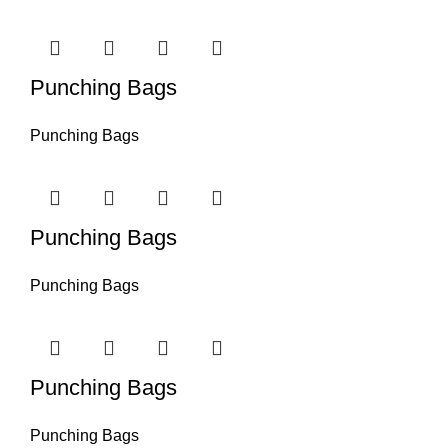
Punching Bags
Punching Bags
Punching Bags
Punching Bags
Punching Bags
Punching Bags