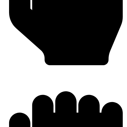
Custom Design & Branding