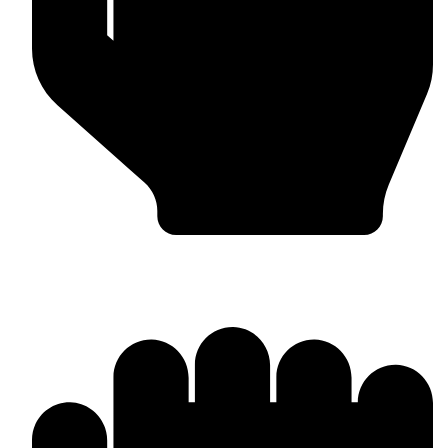
Worldwide Export