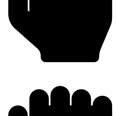
In-house Manufacturing