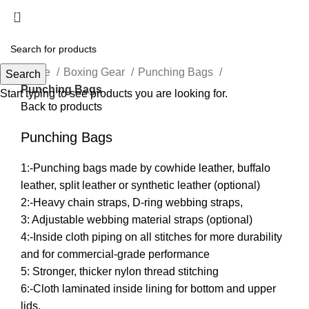
Menu
Click to enlarge
Home
Boxing Gear
Punching Bags
Search
Punching Bags
Start typing to see products you are looking for.
Back to products
Punching Bags
1:-Punching bags made by cowhide leather, buffalo
leather, split leather or synthetic leather (optional)
2:-Heavy chain straps, D-ring webbing straps,
3: Adjustable webbing material straps (optional)
4:-Inside cloth piping on all stitches for more durability
and for commercial-grade performance
5: Stronger, thicker nylon thread stitching
6:-Cloth laminated inside lining for bottom and upper
lids.