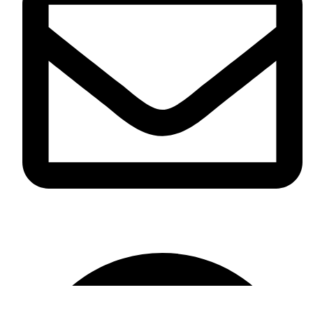
info@omikaint.com