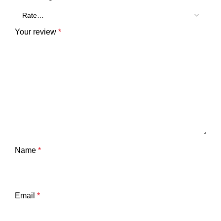
Your review
*
Name
*
Email
*