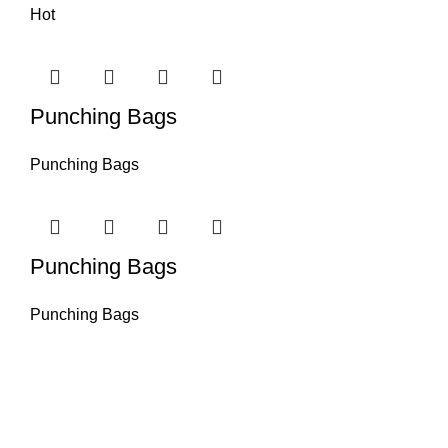
Hot
Punching Bags
Punching Bags
Punching Bags
Punching Bags