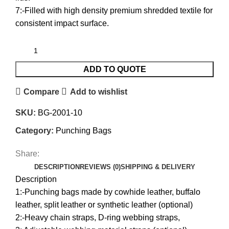
7:-Filled with high density premium shredded textile for
consistent impact surface.
ADD TO QUOTE
Compare
Add to wishlist
SKU:
BG-2001-10
Category:
Punching Bags
Share:
DESCRIPTION
REVIEWS (0)
SHIPPING & DELIVERY
Description
1:-Punching bags made by cowhide leather, buffalo
leather, split leather or synthetic leather (optional)
2:-Heavy chain straps, D-ring webbing straps,