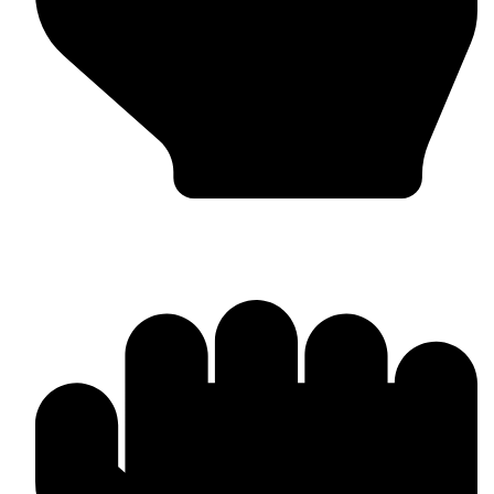
MMA Gloves