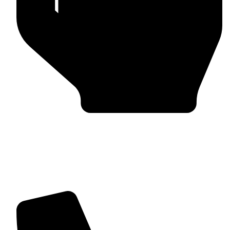
Trusted by Global Clients
Find us