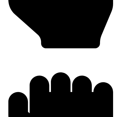
Boxing Gloves (Custom & Stock)