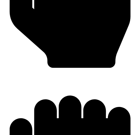
Bulk & Wholesale Orders