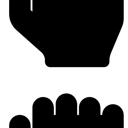
Worldwide Export