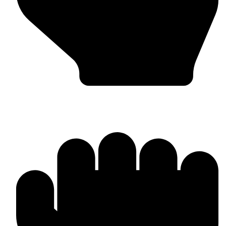
Head Guards & Pads