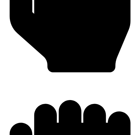
In-house Manufacturing