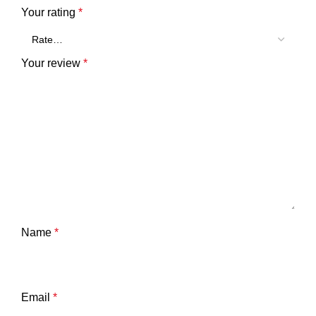
Your rating
*
Your review
*
Name
*
Email
*