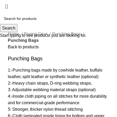
Menu
Hot
Click to enlarge
Search
Home
Boxing Gear
Punching Bags
Start typing to see products you are looking for.
Punching Bags
Back to products
Punching Bags
1:-Punching bags made by cowhide leather, buffalo
leather, split leather or synthetic leather (optional)
2:-Heavy chain straps, D-ring webbing straps,
3: Adjustable webbing material straps (optional)
4:-Inside cloth piping on all stitches for more durability
and for commercial-grade performance
5: Stronger, thicker nylon thread stitching
6:-Cloth laminated inside lining for bottom and upper