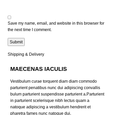
Save my name, email, and website in this browser for
the next time I comment.
Shipping & Delivery
MAECENAS IACULIS
Vestibulum curae torquent diam diam commodo
parturient penatibus nunc dui adipiscing convallis
bulum parturient suspendisse parturient a.Parturient
in parturient scelerisque nibh lectus quam a
natoque adipiscing a vestibulum hendrerit et
pharetra fames nunc natoque dui.