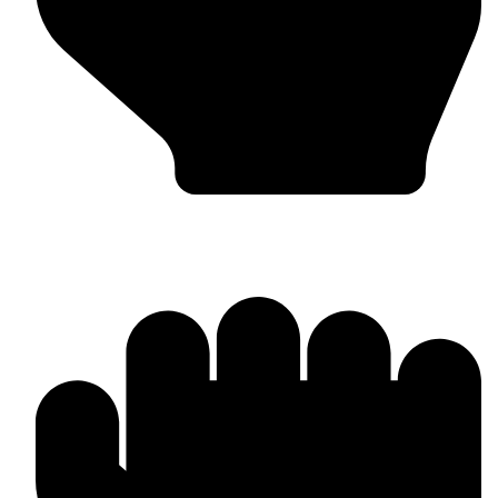
Punching Bags