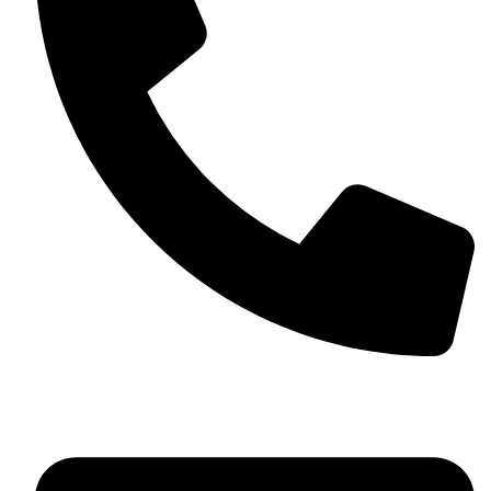
+13257330544