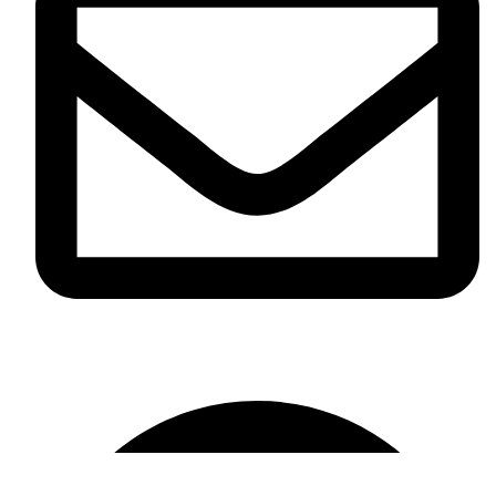
info@omikaint.com