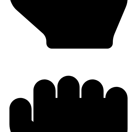
OEM / Private Label Manufacturing