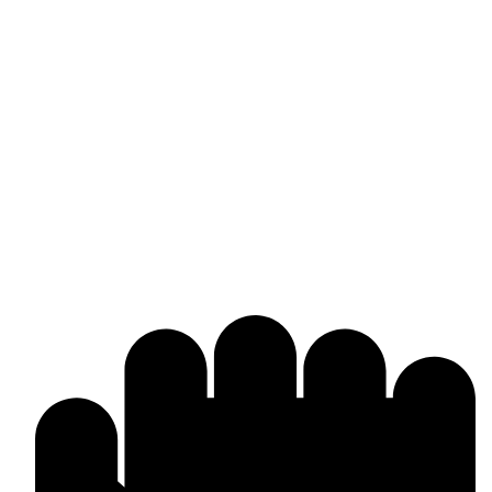
Omika International
Manufacturer & worldwide exporter of premium boxing gear and
combat sports equipment. Custom-made solutions tailored to your
brand and market needs.
Products & Manufacturing