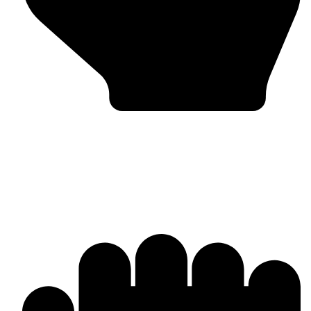
Bulk & Wholesale Supply
Why Omika International