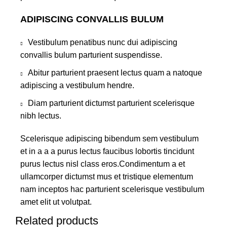
ADIPISCING CONVALLIS BULUM
Vestibulum penatibus nunc dui adipiscing
convallis bulum parturient suspendisse.
Abitur parturient praesent lectus quam a natoque
adipiscing a vestibulum hendre.
Diam parturient dictumst parturient scelerisque
nibh lectus.
Scelerisque adipiscing bibendum sem vestibulum
et in a a a purus lectus faucibus lobortis tincidunt
purus lectus nisl class eros.Condimentum a et
ullamcorper dictumst mus et tristique elementum
nam inceptos hac parturient scelerisque vestibulum
amet elit ut volutpat.
Related products