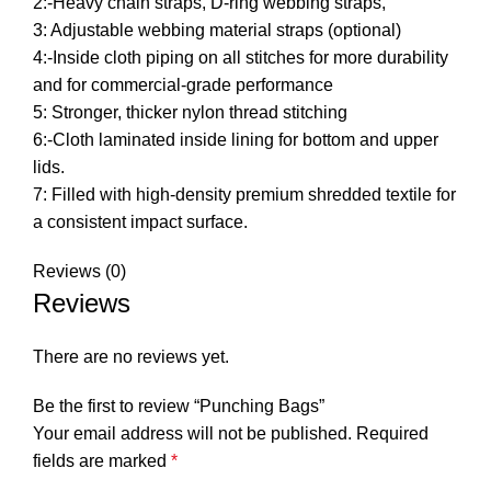
2:-Heavy chain straps, D-ring webbing straps,
3: Adjustable webbing material straps (optional)
4:-Inside cloth piping on all stitches for more durability
and for commercial-grade performance
5: Stronger, thicker nylon thread stitching
6:-Cloth laminated inside lining for bottom and upper
lids.
7: Filled with high-density premium shredded textile for
a consistent impact surface.
Reviews (0)
Reviews
There are no reviews yet.
Be the first to review “Punching Bags”
Your email address will not be published.
Required
fields are marked
*