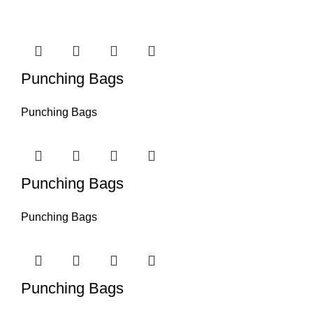
Punching Bags
Punching Bags
Punching Bags
Punching Bags
Punching Bags