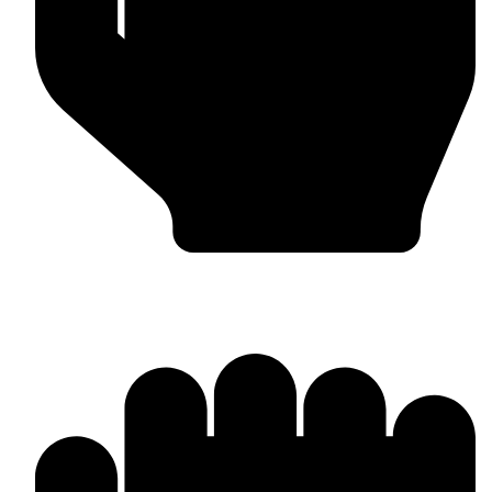
Custom Design & Branding