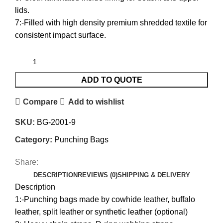
lids.
7:-Filled with high density premium shredded textile for
consistent impact surface.
ADD TO QUOTE
Compare
Add to wishlist
SKU:
BG-2001-9
Category:
Punching Bags
Share:
DESCRIPTION
REVIEWS (0)
SHIPPING & DELIVERY
Description
1:-Punching bags made by cowhide leather, buffalo
leather, split leather or synthetic leather (optional)