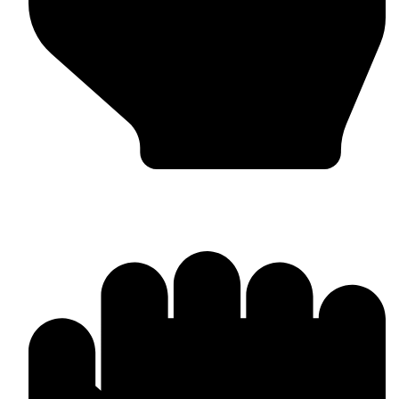
Barlow Condensed