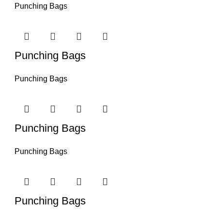
Punching Bags
Punching Bags
Punching Bags
Punching Bags
Punching Bags
Punching Bags