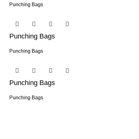
Punching Bags
Punching Bags
Punching Bags
Punching Bags
Punching Bags