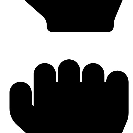
Worldwide Export