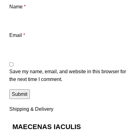
Name
*
Email
*
Save my name, email, and website in this browser for
the next time I comment.
Shipping & Delivery
MAECENAS IACULIS