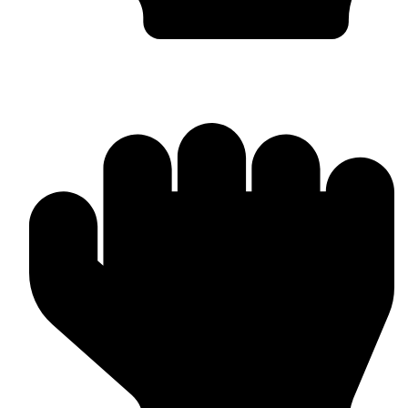
Head Guards & Pads