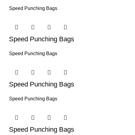
Speed Punching Bags
Speed Punching Bags
Speed Punching Bags
Speed Punching Bags
Speed Punching Bags
Speed Punching Bags