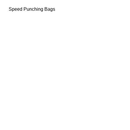
Speed Punching Bags