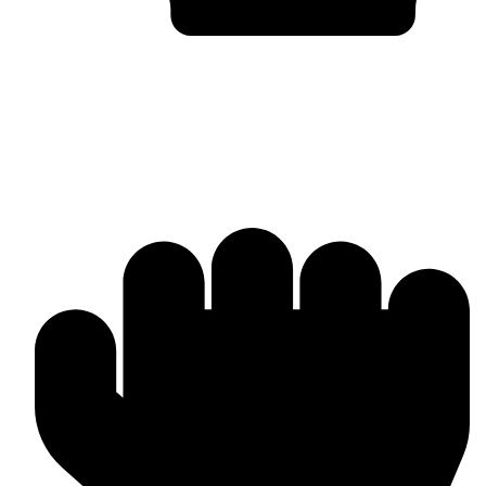
Bulk & Wholesale Supply
Why Omika International