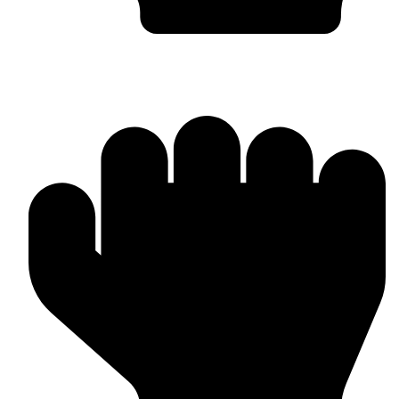
OEM / Private Label Manufacturing