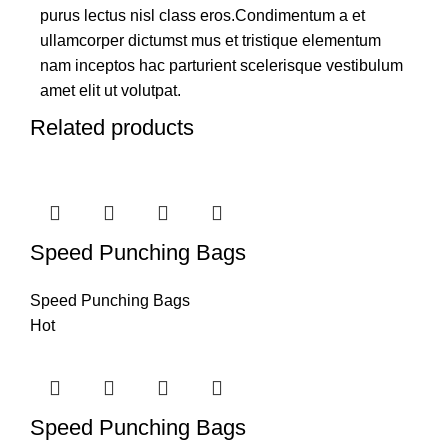
purus lectus nisl class eros.Condimentum a et
ullamcorper dictumst mus et tristique elementum
nam inceptos hac parturient scelerisque vestibulum
amet elit ut volutpat.
Related products
Speed Punching Bags
Speed Punching Bags
Hot
Speed Punching Bags