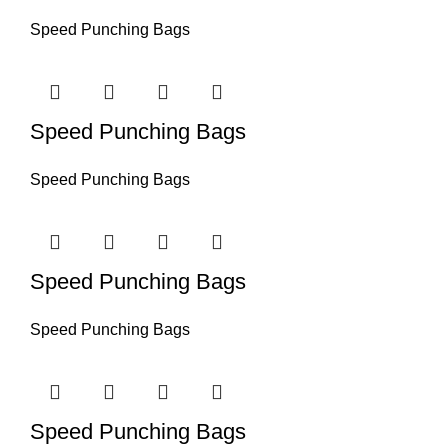
Speed Punching Bags
Speed Punching Bags
Speed Punching Bags
Speed Punching Bags
Speed Punching Bags
Speed Punching Bags