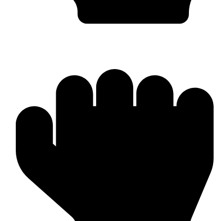
Punching Bags