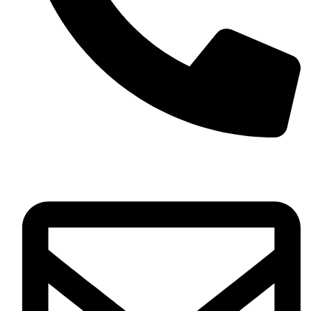
+13257330544