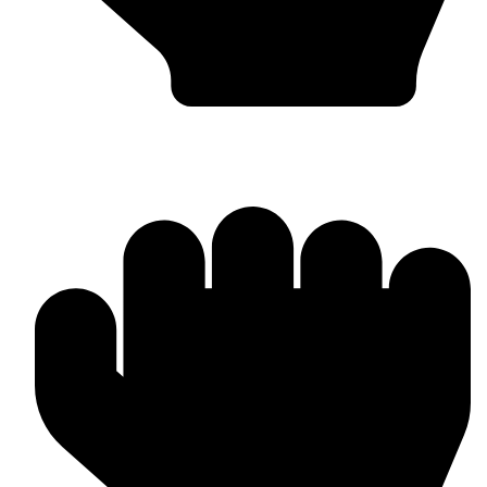
Bulk & Wholesale Orders