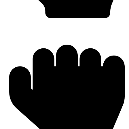
Barlow Condensed