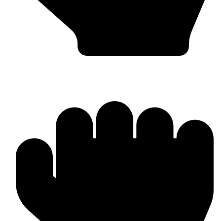
In-house Manufacturing