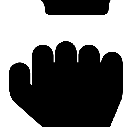
MMA Gloves