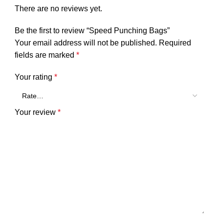
There are no reviews yet.
Be the first to review “Speed Punching Bags”
Your email address will not be published.
Required
fields are marked
*
Your rating
*
Your review
*