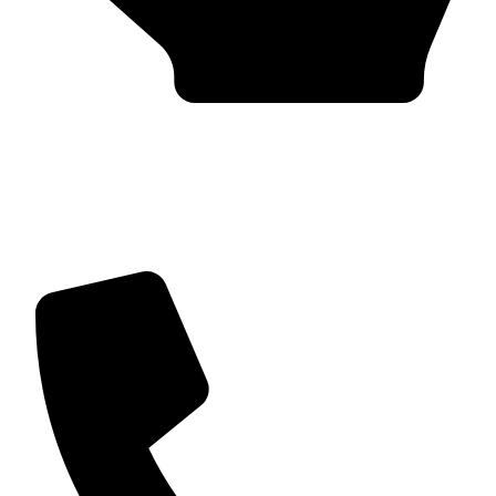
Trusted by Global Clients
Find us