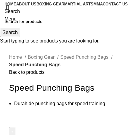
HOME
ABOUT US
BOXING GEAR
MARTIAL ARTS
MMA
CONTACT US
Search
Menu
Search
0
items
Start typing to see products you are looking for.
Click to enlarge
Home
Boxing Gear
Speed Punching Bags
Speed Punching Bags
Back to products
Speed Punching Bags
Durahide punching bags for speed training