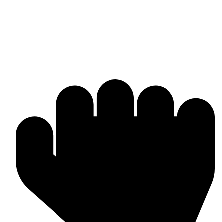
Manufacturer & worldwide exporter of premium boxing gear and
combat sports equipment. Custom-made solutions tailored to your
brand and market needs.
Products & Manufacturing