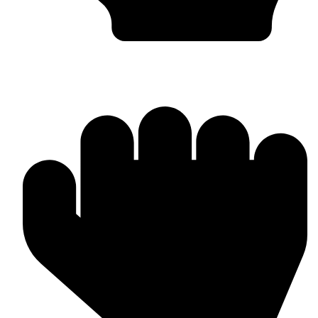
Boxing Gloves (Custom & Stock)