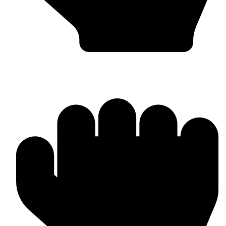
Custom Design & Branding