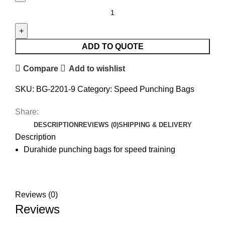
ADD TO QUOTE
Compare
Add to wishlist
SKU:
BG-2201-9
Category:
Speed Punching Bags
Share:
DESCRIPTION
REVIEWS (0)
SHIPPING & DELIVERY
Description
Durahide punching bags for speed training
Reviews (0)
Reviews