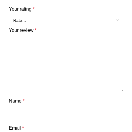
Your rating
*
Your review
*
Name
*
Email
*