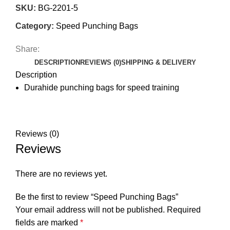
SKU:
BG-2201-5
Category:
Speed Punching Bags
Share:
DESCRIPTION
REVIEWS (0)
SHIPPING & DELIVERY
Description
Durahide punching bags for speed training
Reviews (0)
Reviews
There are no reviews yet.
Be the first to review “Speed Punching Bags”
Your email address will not be published.
Required
fields are marked
*