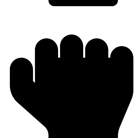
Bulk & Wholesale Orders