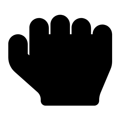
Head Guards & Pads