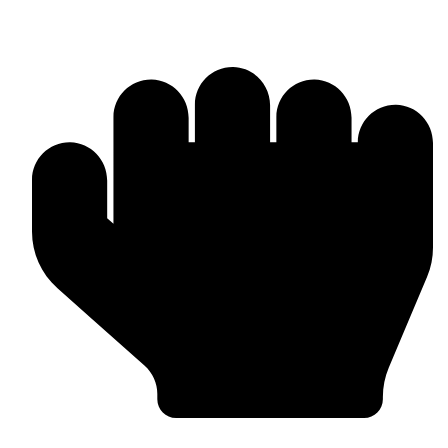
MMA Gloves