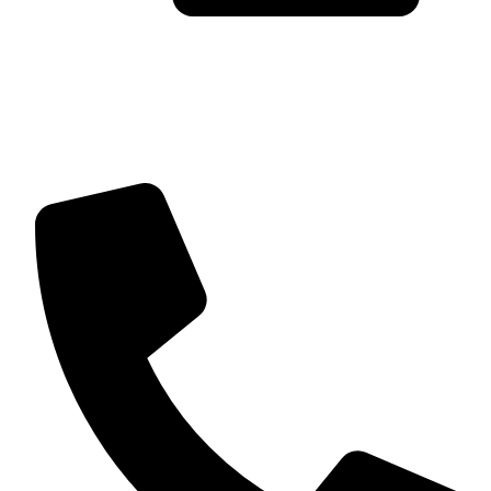
Trusted by Global Clients
Find us