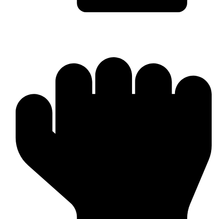
Custom Design & Branding