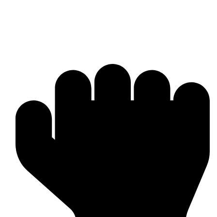
Why Omika International