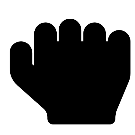
Punching Bags