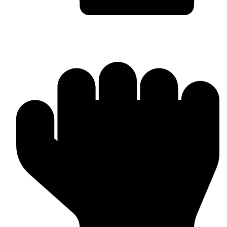
Worldwide Export