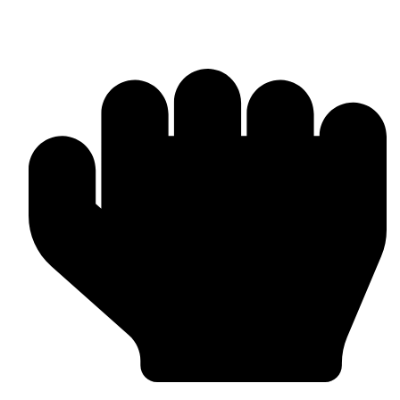
Barlow Condensed