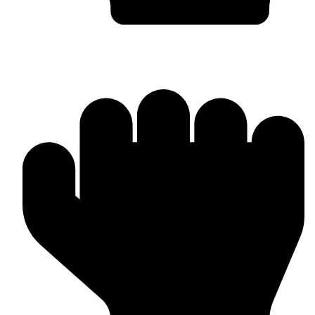
In-house Manufacturing