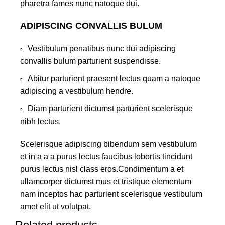
pharetra fames nunc natoque dui.
ADIPISCING CONVALLIS BULUM
Vestibulum penatibus nunc dui adipiscing
convallis bulum parturient suspendisse.
Abitur parturient praesent lectus quam a natoque
adipiscing a vestibulum hendre.
Diam parturient dictumst parturient scelerisque
nibh lectus.
Scelerisque adipiscing bibendum sem vestibulum
et in a a a purus lectus faucibus lobortis tincidunt
purus lectus nisl class eros.Condimentum a et
ullamcorper dictumst mus et tristique elementum
nam inceptos hac parturient scelerisque vestibulum
amet elit ut volutpat.