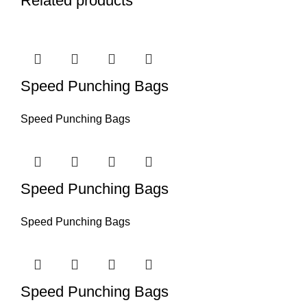
Related products
Speed Punching Bags
Speed Punching Bags
Speed Punching Bags
Speed Punching Bags
Speed Punching Bags