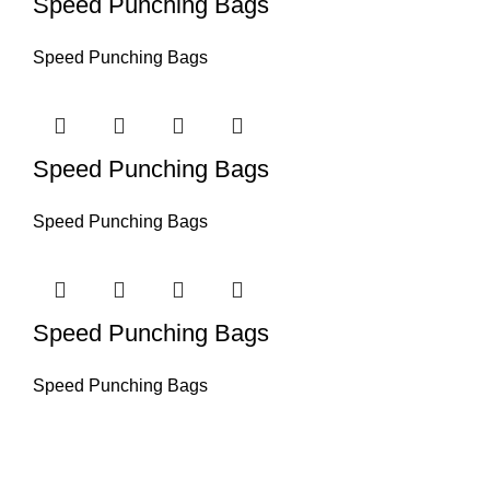
Speed Punching Bags
Speed Punching Bags
Speed Punching Bags
Speed Punching Bags
Speed Punching Bags
Speed Punching Bags