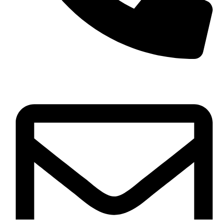
+13257330544