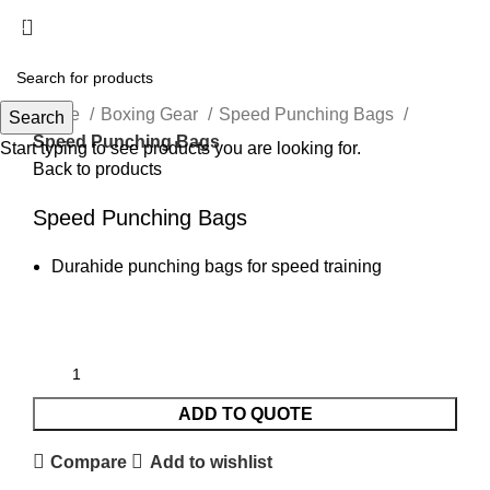
Menu
Click to enlarge
Home
Boxing Gear
Speed Punching Bags
Search
Speed Punching Bags
Start typing to see products you are looking for.
Back to products
Speed Punching Bags
Durahide punching bags for speed training
ADD TO QUOTE
Compare
Add to wishlist