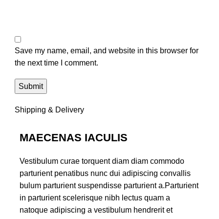
Save my name, email, and website in this browser for
the next time I comment.
Shipping & Delivery
MAECENAS IACULIS
Vestibulum curae torquent diam diam commodo
parturient penatibus nunc dui adipiscing convallis
bulum parturient suspendisse parturient a.Parturient
in parturient scelerisque nibh lectus quam a
natoque adipiscing a vestibulum hendrerit et