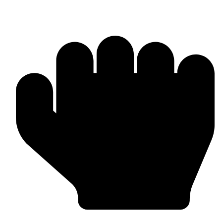
Boxing Gloves (Custom & Stock)