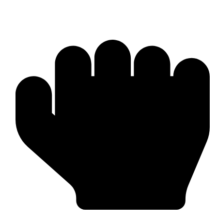
Products & Manufacturing