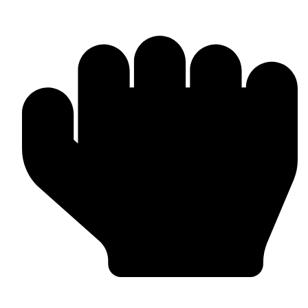
OEM / Private Label Manufacturing
Bulk & Wholesale Supply