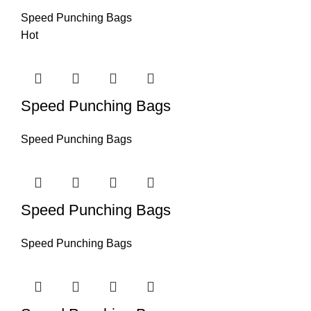
Speed Punching Bags
Hot
Speed Punching Bags
Speed Punching Bags
Speed Punching Bags
Speed Punching Bags