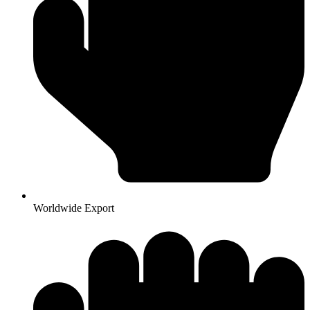
Worldwide Export