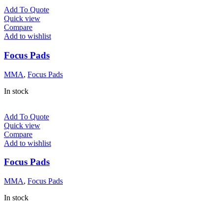
Add To Quote
Quick view
Compare
Add to wishlist
Focus Pads
MMA
,
Focus Pads
In stock
Add To Quote
Quick view
Compare
Add to wishlist
Focus Pads
MMA
,
Focus Pads
In stock