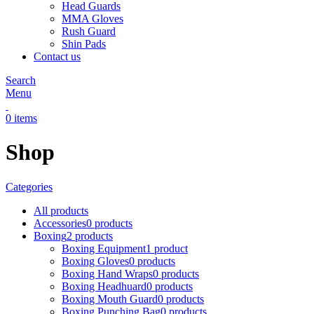
Head Guards
MMA Gloves
Rush Guard
Shin Pads
Contact us
Search
Menu
0
items
Shop
Categories
All
products
Accessories
0 products
Boxing
2 products
Boxing Equipment
1 product
Boxing Gloves
0 products
Boxing Hand Wraps
0 products
Boxing Headhuard
0 products
Boxing Mouth Guard
0 products
Boxing Punching Bag
0 products