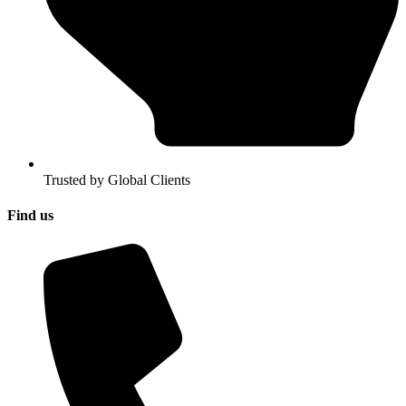
Trusted by Global Clients
Find us