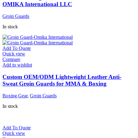
OMIKA International LLC
Groin Guards
In stock
Add To Quote
Quick view
Compare
Add to wishlist
Custom OEM/ODM Lightweight Leather Anti-
Sweat Groin Guards for MMA & Boxing
Boxing Gear
,
Groin Guards
In stock
Add To Quote
Quick view