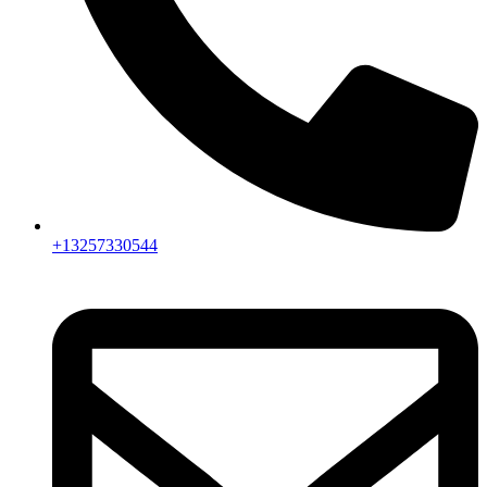
+13257330544