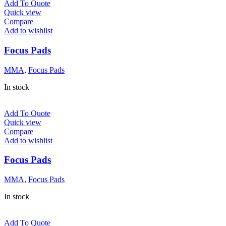
Add To Quote
Quick view
Compare
Add to wishlist
Focus Pads
MMA
,
Focus Pads
In stock
Add To Quote
Quick view
Compare
Add to wishlist
Focus Pads
MMA
,
Focus Pads
In stock
Add To Quote