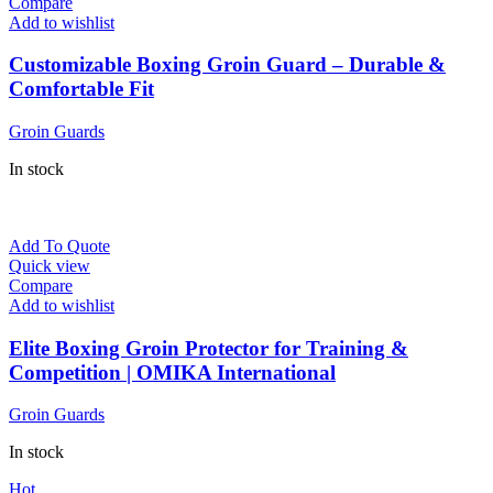
Compare
Add to wishlist
Customizable Boxing Groin Guard – Durable &
Comfortable Fit
Groin Guards
In stock
Add To Quote
Quick view
Compare
Add to wishlist
Elite Boxing Groin Protector for Training &
Competition | OMIKA International
Groin Guards
In stock
Hot