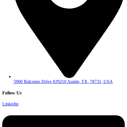
5900 Balcones Drive #29210 Austin, TX, 78731, USA
Follow Us
Linkedin