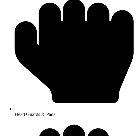
Head Guards & Pads