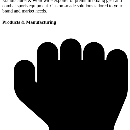
Manufacturer & worldwide exporter of premium boxing gear and
combat sports equipment. Custom-made solutions tailored to your
brand and market needs.
Products & Manufacturing