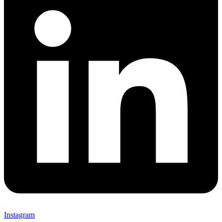
Instagram