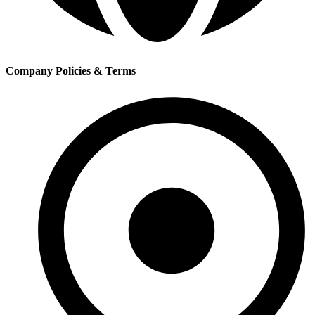
Company Policies & Terms