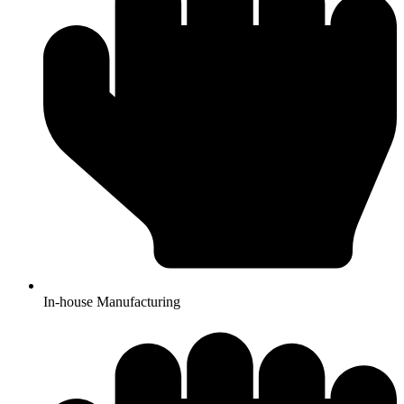
In-house Manufacturing