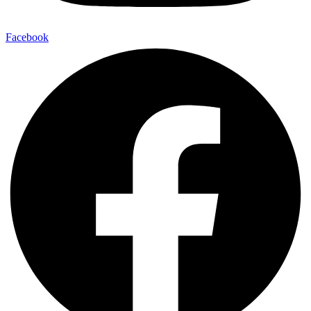
Facebook