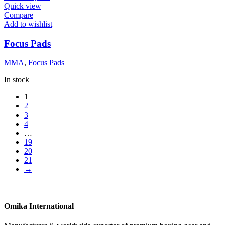
Quick view
Compare
Add to wishlist
Focus Pads
MMA
,
Focus Pads
In stock
1
2
3
4
…
19
20
21
→
Omika International