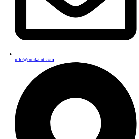
info@omikaint.com