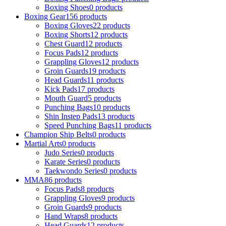
Boxing Shoes
0 products
Boxing Gear
156 products
Boxing Gloves
22 products
Boxing Shorts
12 products
Chest Guard
12 products
Focus Pads
12 products
Grappling Gloves
12 products
Groin Guards
19 products
Head Guards
11 products
Kick Pads
17 products
Mouth Guard
5 products
Punching Bags
10 products
Shin Instep Pads
13 products
Speed Punching Bags
11 products
Champion Ship Belts
0 products
Martial Arts
0 products
Judo Series
0 products
Karate Series
0 products
Taekwondo Series
0 products
MMA
86 products
Focus Pads
8 products
Grappling Gloves
9 products
Groin Guards
9 products
Hand Wraps
8 products
Head Guards
12 products