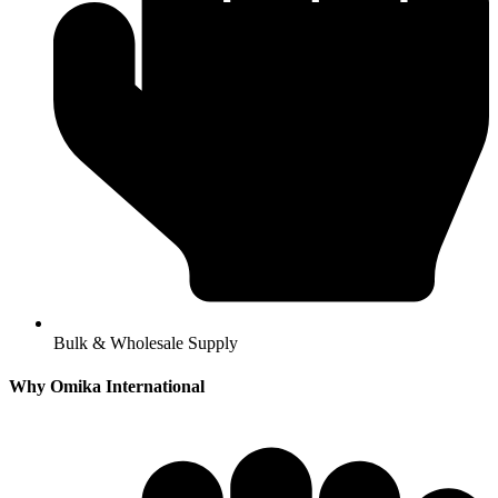
Bulk & Wholesale Supply
Why Omika International