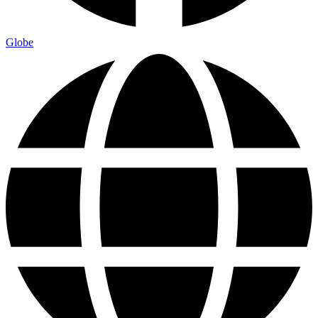
Globe