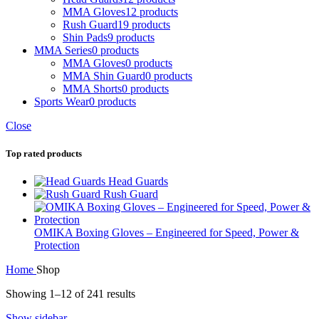
MMA Gloves
12 products
Rush Guard
19 products
Shin Pads
9 products
MMA Series
0 products
MMA Gloves
0 products
MMA Shin Guard
0 products
MMA Shorts
0 products
Sports Wear
0 products
Close
Top rated products
Head Guards
Rush Guard
OMIKA Boxing Gloves – Engineered for Speed, Power &
Protection
Home
Shop
Showing 1–12 of 241 results
Show sidebar