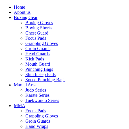
Home
About us
Boxing Gear
Boxing Gloves
Boxing Shorts
Chest Guard
Focus Pads
Grappling Gloves
Groin Guards
Head Guards
Kick Pads
Mouth Guard
Punching Bags
Shin Instep Pads
Speed Punching Bags
Martial Arts
Judo Series
Karate Series
Taekwondo Series
MMA
Focus Pads
Grappling Gloves
Groin Guards
Hand Wraps