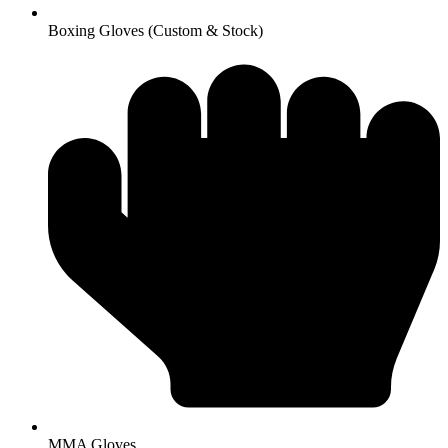
Boxing Gloves (Custom & Stock)
MMA Gloves