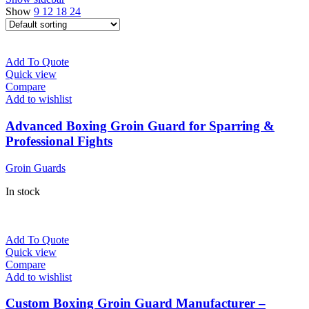
Show
9
12
18
24
Add To Quote
Quick view
Compare
Add to wishlist
Advanced Boxing Groin Guard for Sparring &
Professional Fights
Groin Guards
In stock
Add To Quote
Quick view
Compare
Add to wishlist
Custom Boxing Groin Guard Manufacturer –