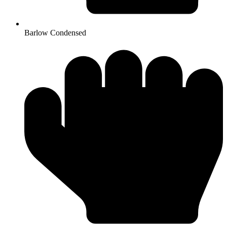
Barlow Condensed