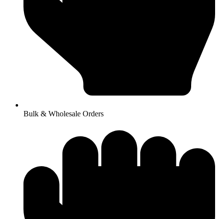
Bulk & Wholesale Orders