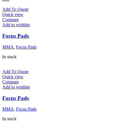
Add To Quote
Quick view
Compare
Add to wishlist
Focus Pads
MMA
,
Focus Pads
In stock
Add To Quote
Quick view
Compare
Add to wishlist
Focus Pads
MMA
,
Focus Pads
In stock