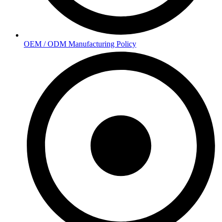
OEM / ODM Manufacturing Policy