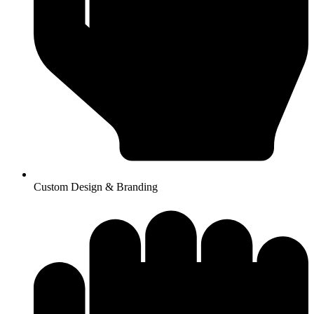
Custom Design & Branding