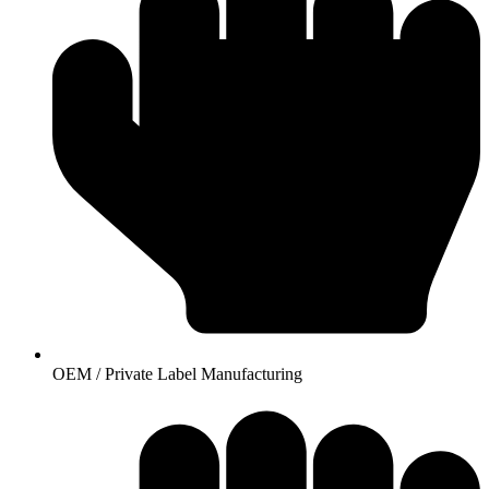
OEM / Private Label Manufacturing