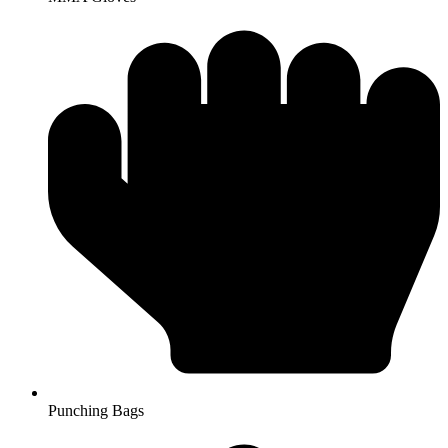
Punching Bags