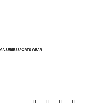
MA SERIES
SPORTS WEAR
Products
0 Products