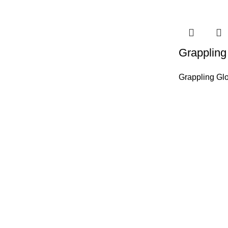
Grappling
Grappling Gl