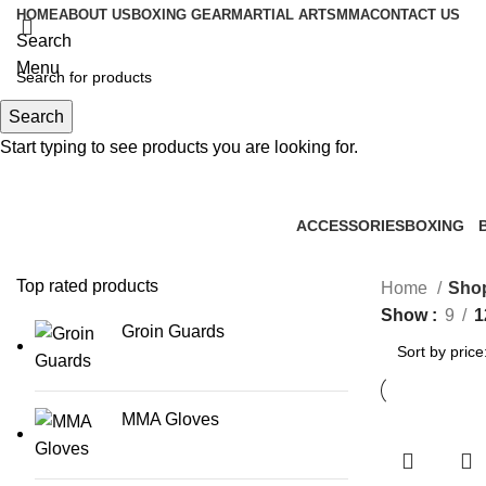
HOME
ABOUT US
BOXING GEAR
MARTIAL ARTS
MMA
CONTACT US
Search
Menu
Search
0
items
Start typing to see products you are looking for.
ACCESSORIES
BOXING
0 Products
2 Products
1
Top rated products
Home
Sho
Show
9
1
Groin Guards
MMA Gloves