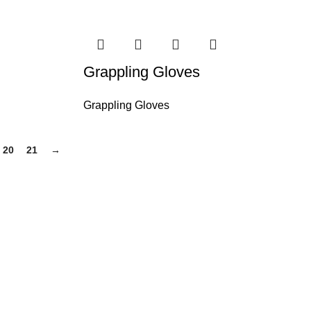
Grappling Gloves
Grappling Gloves
20
21
→