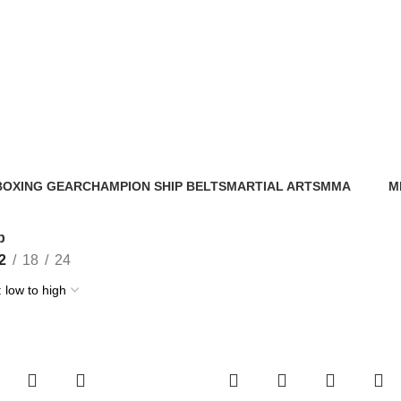
Shop
BOXING GEAR
CHAMPION SHIP BELTS
MARTIAL ARTS
MMA
M
56 Products
0 Products
0 Products
86 Products
0 
p
2
18
24