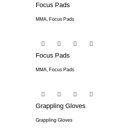
Focus Pads
MMA
,
Focus Pads
Focus Pads
MMA
,
Focus Pads
Grappling Gloves
Grappling Gloves