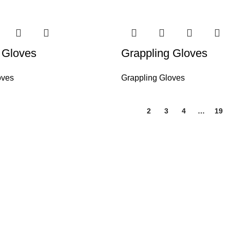
 Gloves
Grappling Gloves
oves
Grappling Gloves
1
2
3
4
…
19