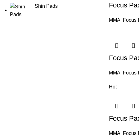
Focus Pa
Shin Pads
MMA
,
Focus 
Focus Pa
MMA
,
Focus 
Hot
Focus Pa
MMA
,
Focus 