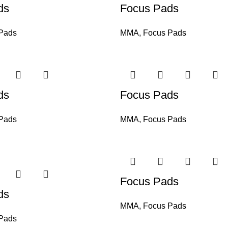
ds
Focus Pads
Pads
MMA
,
Focus Pads
ds
Focus Pads
Pads
MMA
,
Focus Pads
Focus Pads
ds
MMA
,
Focus Pads
Pads