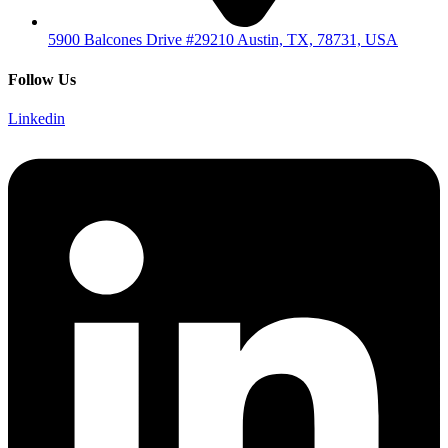
5900 Balcones Drive #29210 Austin, TX, 78731, USA
Follow Us
Linkedin