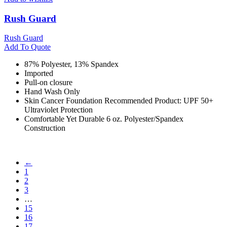
Rush Guard
Rush Guard
Add To Quote
87% Polyester, 13% Spandex
Imported
Pull-on closure
Hand Wash Only
Skin Cancer Foundation Recommended Product: UPF 50+
Ultraviolet Protection
Comfortable Yet Durable 6 oz. Polyester/Spandex
Construction
←
1
2
3
…
15
16
17