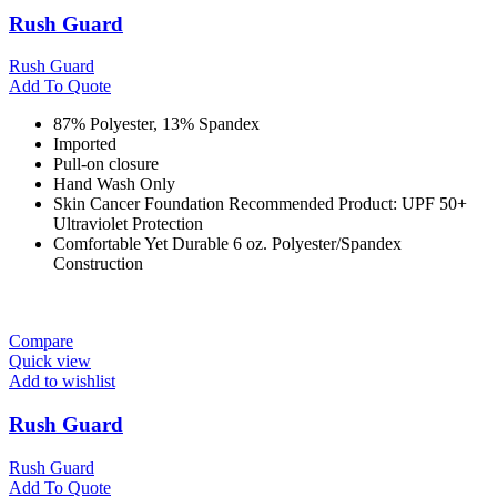
Rush Guard
Rush Guard
Add To Quote
87% Polyester, 13% Spandex
Imported
Pull-on closure
Hand Wash Only
Skin Cancer Foundation Recommended Product: UPF 50+
Ultraviolet Protection
Comfortable Yet Durable 6 oz. Polyester/Spandex
Construction
Compare
Quick view
Add to wishlist
Rush Guard
Rush Guard
Add To Quote