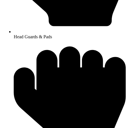
Head Guards & Pads