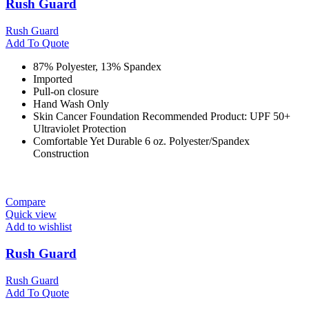
Rush Guard
Rush Guard
Add To Quote
87% Polyester, 13% Spandex
Imported
Pull-on closure
Hand Wash Only
Skin Cancer Foundation Recommended Product: UPF 50+
Ultraviolet Protection
Comfortable Yet Durable 6 oz. Polyester/Spandex
Construction
Compare
Quick view
Add to wishlist
Rush Guard
Rush Guard
Add To Quote