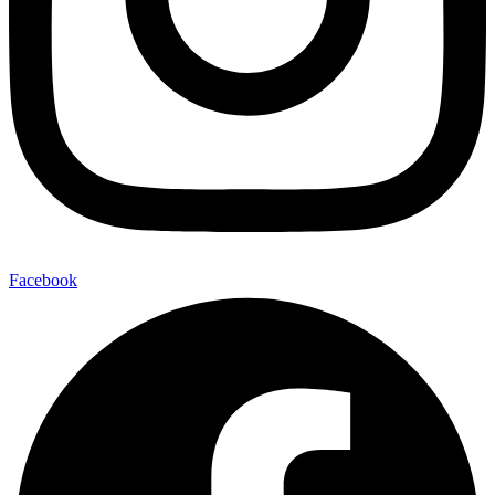
Facebook