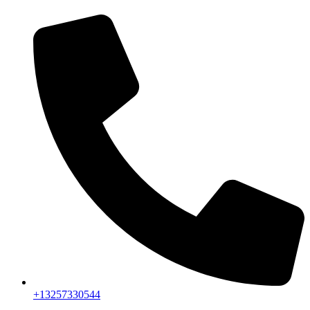
+13257330544