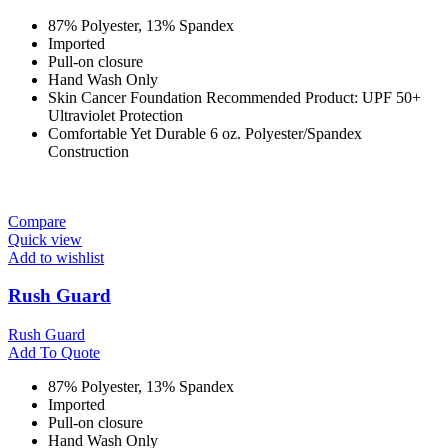
87% Polyester, 13% Spandex
Imported
Pull-on closure
Hand Wash Only
Skin Cancer Foundation Recommended Product: UPF 50+
Ultraviolet Protection
Comfortable Yet Durable 6 oz. Polyester/Spandex
Construction
Compare
Quick view
Add to wishlist
Rush Guard
Rush Guard
Add To Quote
87% Polyester, 13% Spandex
Imported
Pull-on closure
Hand Wash Only