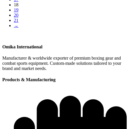
18
19
20
21
→
Omika International
Manufacturer & worldwide exporter of premium boxing gear and
combat sports equipment. Custom-made solutions tailored to your
brand and market needs.
Products & Manufacturing