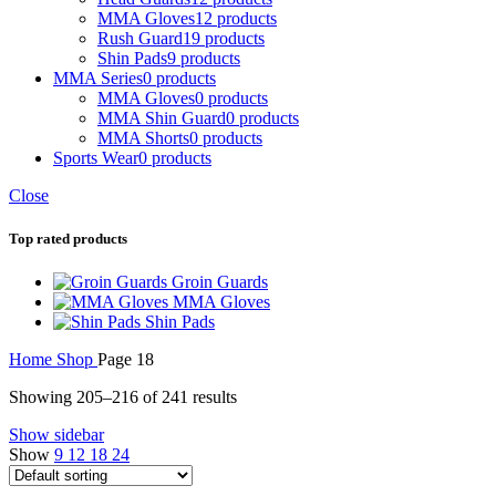
MMA Gloves
12 products
Rush Guard
19 products
Shin Pads
9 products
MMA Series
0 products
MMA Gloves
0 products
MMA Shin Guard
0 products
MMA Shorts
0 products
Sports Wear
0 products
Close
Top rated products
Groin Guards
MMA Gloves
Shin Pads
Home
Shop
Page 18
Showing 205–216 of 241 results
Show sidebar
Show
9
12
18
24