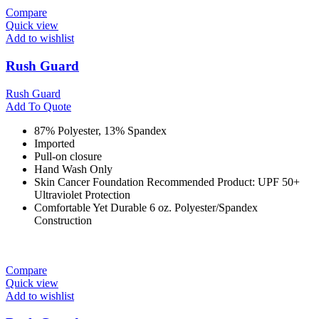
Compare
Quick view
Add to wishlist
Rush Guard
Rush Guard
Add To Quote
87% Polyester, 13% Spandex
Imported
Pull-on closure
Hand Wash Only
Skin Cancer Foundation Recommended Product: UPF 50+
Ultraviolet Protection
Comfortable Yet Durable 6 oz. Polyester/Spandex
Construction
Compare
Quick view
Add to wishlist