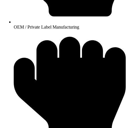
OEM / Private Label Manufacturing