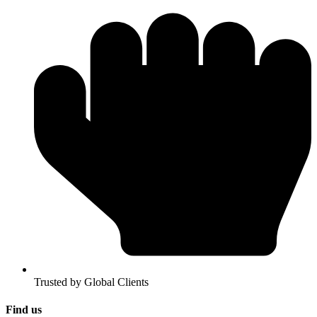
Trusted by Global Clients
Find us