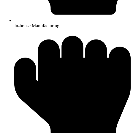
In-house Manufacturing