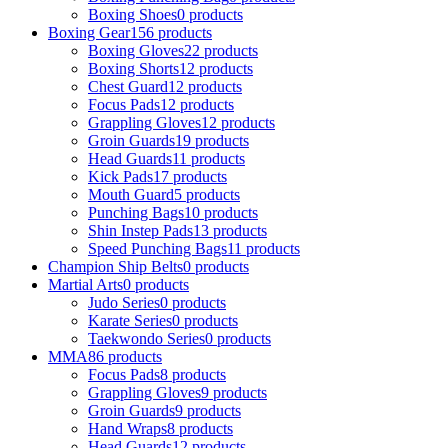
Boxing Shoes
0 products
Boxing Gear
156 products
Boxing Gloves
22 products
Boxing Shorts
12 products
Chest Guard
12 products
Focus Pads
12 products
Grappling Gloves
12 products
Groin Guards
19 products
Head Guards
11 products
Kick Pads
17 products
Mouth Guard
5 products
Punching Bags
10 products
Shin Instep Pads
13 products
Speed Punching Bags
11 products
Champion Ship Belts
0 products
Martial Arts
0 products
Judo Series
0 products
Karate Series
0 products
Taekwondo Series
0 products
MMA
86 products
Focus Pads
8 products
Grappling Gloves
9 products
Groin Guards
9 products
Hand Wraps
8 products
Head Guards
12 products