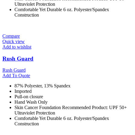
Ultraviolet Protection
Comfortable Yet Durable 6 oz. Polyester/Spandex
Construction
Compare
Quick view
Add to wishlist
Rush Guard
Rush Guard
Add To Quote
87% Polyester, 13% Spandex
Imported
Pull-on closure
Hand Wash Only
Skin Cancer Foundation Recommended Product: UPF 50+
Ultraviolet Protection
Comfortable Yet Durable 6 oz. Polyester/Spandex
Construction