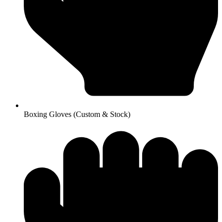
Boxing Gloves (Custom & Stock)