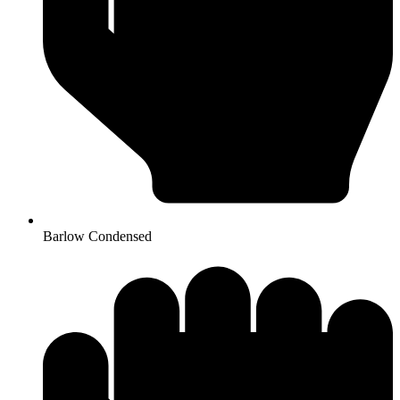
Barlow Condensed