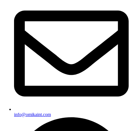
info@omikaint.com