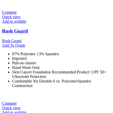
Compare
Quick view
Add to wishlist
Rush Guard
Rush Guard
Add To Quote
87% Polyester, 13% Spandex
Imported
Pull-on closure
Hand Wash Only
Skin Cancer Foundation Recommended Product: UPF 50+
Ultraviolet Protection
Comfortable Yet Durable 6 oz. Polyester/Spandex
Construction
Compare
Quick view
Add to wishlist