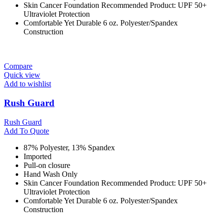
Skin Cancer Foundation Recommended Product: UPF 50+
Ultraviolet Protection
Comfortable Yet Durable 6 oz. Polyester/Spandex
Construction
Compare
Quick view
Add to wishlist
Rush Guard
Rush Guard
Add To Quote
87% Polyester, 13% Spandex
Imported
Pull-on closure
Hand Wash Only
Skin Cancer Foundation Recommended Product: UPF 50+
Ultraviolet Protection
Comfortable Yet Durable 6 oz. Polyester/Spandex
Construction