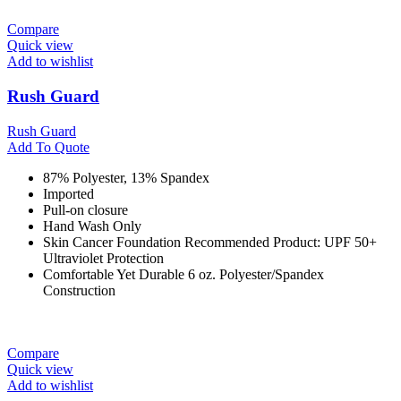
Compare
Quick view
Add to wishlist
Rush Guard
Rush Guard
Add To Quote
87% Polyester, 13% Spandex
Imported
Pull-on closure
Hand Wash Only
Skin Cancer Foundation Recommended Product: UPF 50+
Ultraviolet Protection
Comfortable Yet Durable 6 oz. Polyester/Spandex
Construction
Compare
Quick view
Add to wishlist