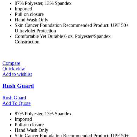
87% Polyester, 13% Spandex
Imported
Pull-on closure
Hand Wash Only
Skin Cancer Foundation Recommended Product: UPF 50+
Ultraviolet Protection
Comfortable Yet Durable 6 oz. Polyester/Spandex
Construction
Compare
Quick view
Add to wishlist
Rush Guard
Rush Guard
Add To Quote
87% Polyester, 13% Spandex
Imported
Pull-on closure
Hand Wash Only
Skin Cancer Foundation Recommended Product: UPF 50+