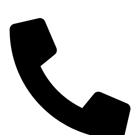
Find us