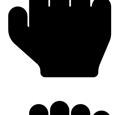
OEM / Private Label Manufacturing