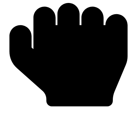
Bulk & Wholesale Orders