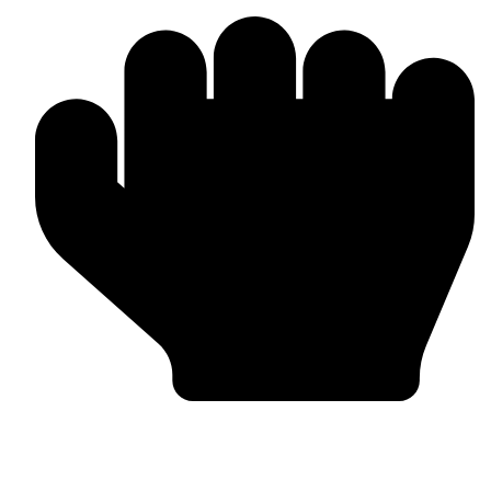
Custom Design & Branding