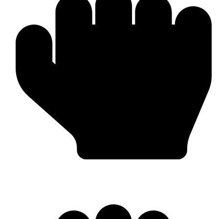
Barlow Condensed