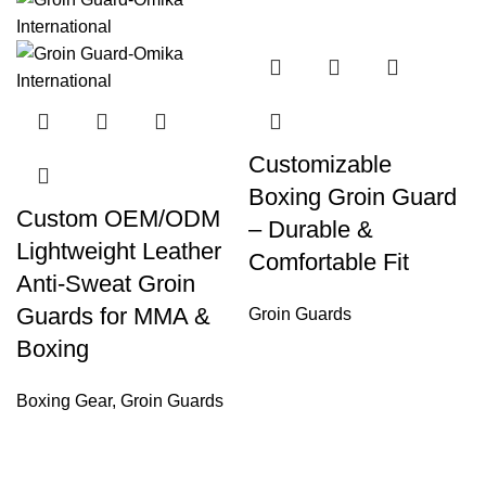
Customizable
Boxing Groin Guard
Custom OEM/ODM
– Durable &
Lightweight Leather
Comfortable Fit
Anti-Sweat Groin
Guards for MMA &
Groin Guards
Boxing
Boxing Gear
,
Groin Guards