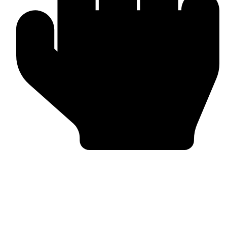
Bulk & Wholesale Supply
Why Omika International