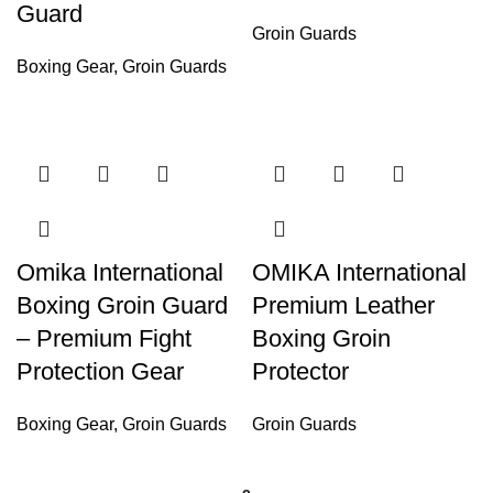
Guard
Groin Guards
Boxing Gear
,
Groin Guards
Omika International
OMIKA International
Boxing Groin Guard
Premium Leather
– Premium Fight
Boxing Groin
Protection Gear
Protector
Boxing Gear
,
Groin Guards
Groin Guards