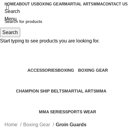
HOME
ABOUT US
BOXING GEAR
MARTIAL ARTS
MMA
CONTACT US
Search
Menu
Search
0
items
Start typing to see products you are looking for.
Groin Guards
Categories
ACCESSORIES
BOXING
BOXING GEAR
0 Products
2 Products
156 Products
CHAMPION SHIP BELTS
MARTIAL ARTS
MMA
0 Products
0 Products
86 Products
MMA SERIES
SPORTS WEAR
0 Products
0 Products
Home
Boxing Gear
Groin Guards