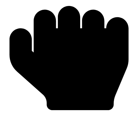
Worldwide Export