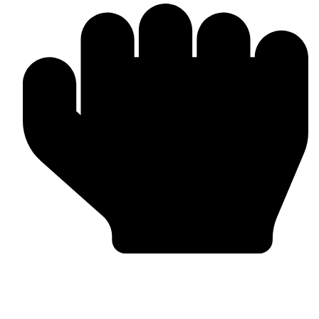
Trusted by Global Clients