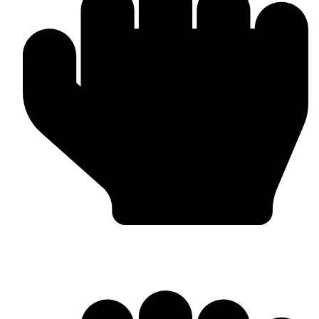
MMA Gloves