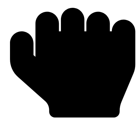
In-house Manufacturing