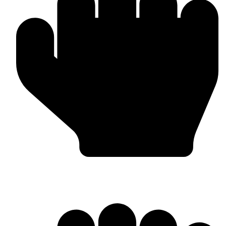
Punching Bags