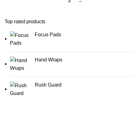
1
2
→
Top rated products
Focus Pads
Hand Wraps
Rush Guard