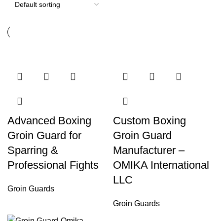
Advanced Boxing
Custom Boxing
Groin Guard for
Groin Guard
Sparring &
Manufacturer –
Professional Fights
OMIKA International
LLC
Groin Guards
Groin Guards