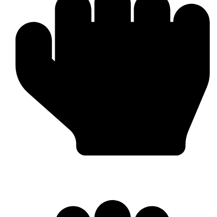
Boxing Gloves (Custom & Stock)