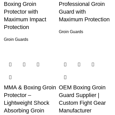
Boxing Groin
Professional Groin
Protector with
Guard with
Maximum Impact
Maximum Protection
Protection
Groin Guards
Groin Guards
MMA & Boxing Groin
OEM Boxing Groin
Protector –
Guard Supplier |
Lightweight Shock
Custom Fight Gear
Absorbing Groin
Manufacturer