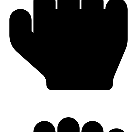
Head Guards & Pads