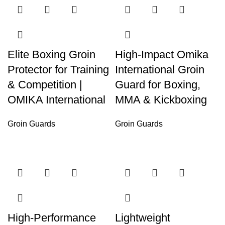
Elite Boxing Groin
High-Impact Omika
Protector for Training
International Groin
& Competition |
Guard for Boxing,
OMIKA International
MMA & Kickboxing
Groin Guards
Groin Guards
High-Performance
Lightweight