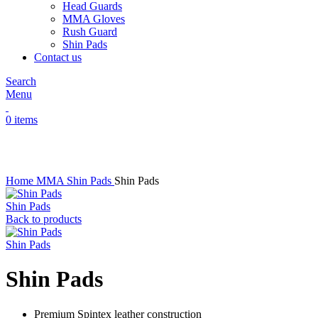
Head Guards
MMA Gloves
Rush Guard
Shin Pads
Contact us
Search
Menu
0
items
Click to enlarge
Home
MMA
Shin Pads
Shin Pads
Shin Pads
Back to products
Shin Pads
Shin Pads
Premium Spintex leather construction