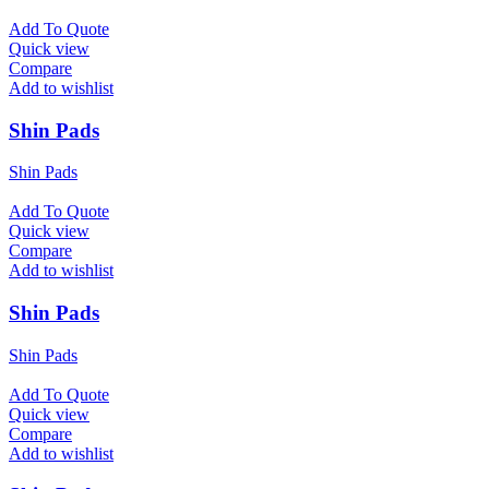
Add To Quote
Quick view
Compare
Add to wishlist
Shin Pads
Shin Pads
Add To Quote
Quick view
Compare
Add to wishlist
Shin Pads
Shin Pads
Add To Quote
Quick view
Compare
Add to wishlist