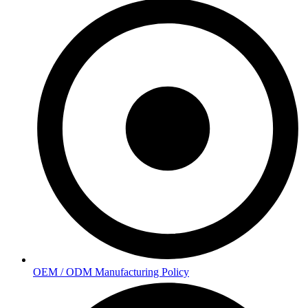
OEM / ODM Manufacturing Policy