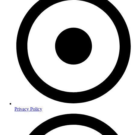
Privacy Policy