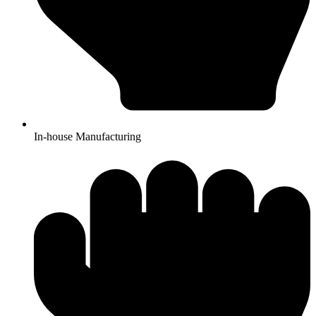
In-house Manufacturing