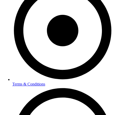
Terms & Conditions