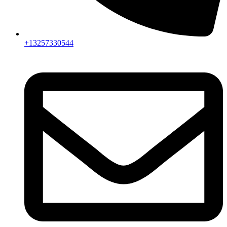
+13257330544