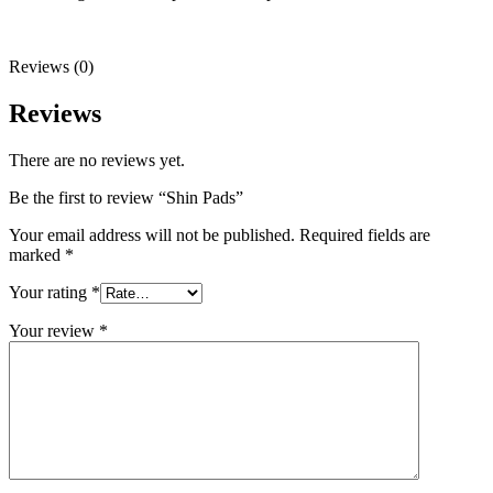
Reviews (0)
Reviews
There are no reviews yet.
Be the first to review “Shin Pads”
Your email address will not be published.
Required fields are
marked
*
Your rating
*
Your review
*