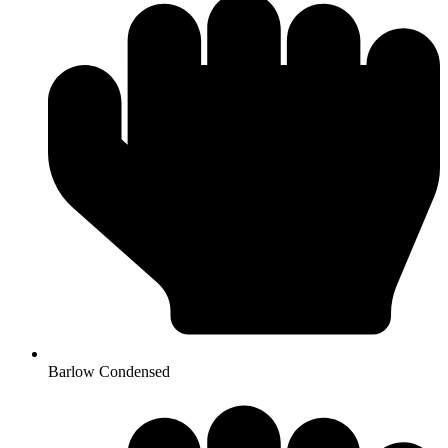
Barlow Condensed