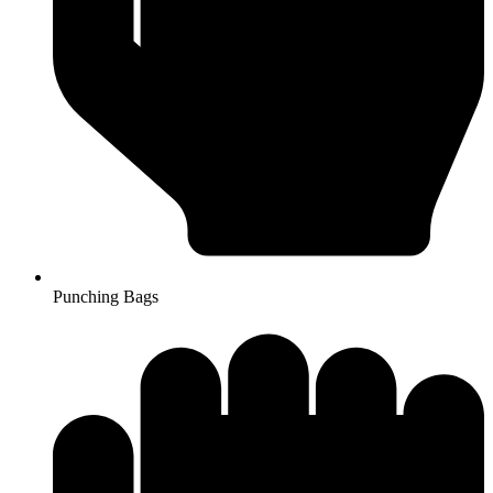
Punching Bags