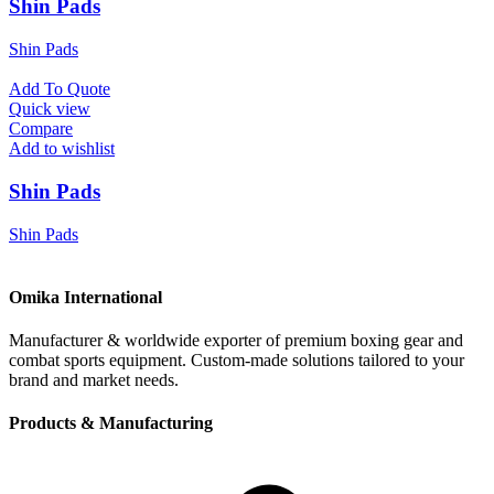
Shin Pads
Shin Pads
Add To Quote
Quick view
Compare
Add to wishlist
Shin Pads
Shin Pads
Omika International
Manufacturer & worldwide exporter of premium boxing gear and
combat sports equipment. Custom-made solutions tailored to your
brand and market needs.
Products & Manufacturing