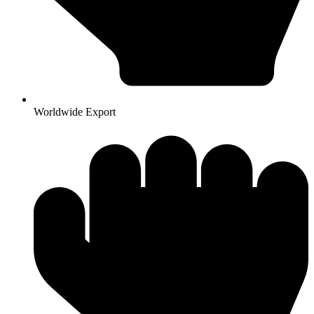
Worldwide Export