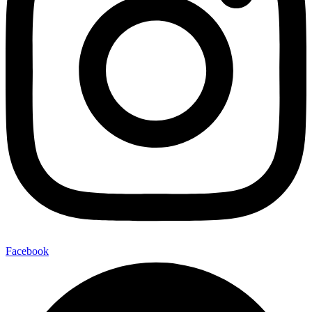
Facebook