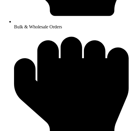
Bulk & Wholesale Orders