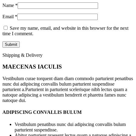
Name
*
Email
*
Save my name, email, and website in this browser for the next
time I comment.
Shipping & Delivery
MAECENAS IACULIS
Vestibulum curae torquent diam diam commodo parturient penatibus
nunc dui adipiscing convallis bulum parturient suspendisse
parturient a.Parturient in parturient scelerisque nibh lectus quam a
natoque adipiscing a vestibulum hendrerit et pharetra fames nunc
natoque dui.
ADIPISCING CONVALLIS BULUM
Vestibulum penatibus nunc dui adipiscing convallis bulum
parturient suspendisse.
Abitur parturient praesent lectus quam a natoque adipiscing a