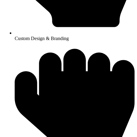
Custom Design & Branding