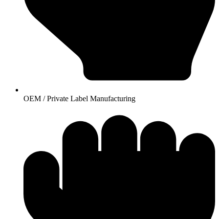
OEM / Private Label Manufacturing