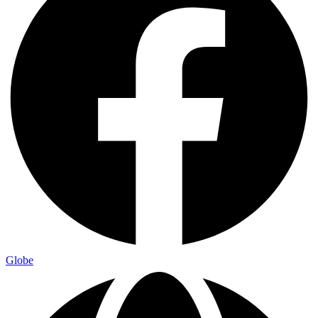
Globe