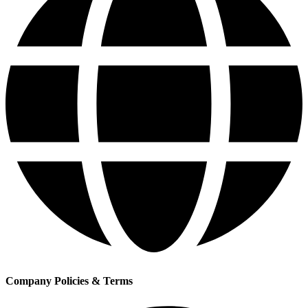
Company Policies & Terms