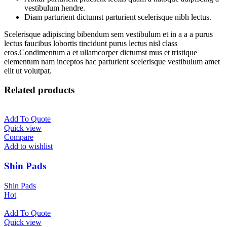
vestibulum hendre.
Diam parturient dictumst parturient scelerisque nibh lectus.
Scelerisque adipiscing bibendum sem vestibulum et in a a a purus
lectus faucibus lobortis tincidunt purus lectus nisl class
eros.Condimentum a et ullamcorper dictumst mus et tristique
elementum nam inceptos hac parturient scelerisque vestibulum amet
elit ut volutpat.
Related products
Add To Quote
Quick view
Compare
Add to wishlist
Shin Pads
Shin Pads
Hot
Add To Quote
Quick view