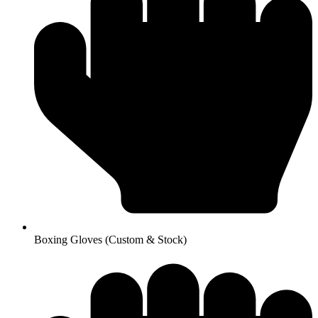
Boxing Gloves (Custom & Stock)