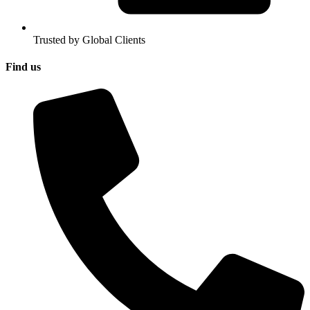
Trusted by Global Clients
Find us