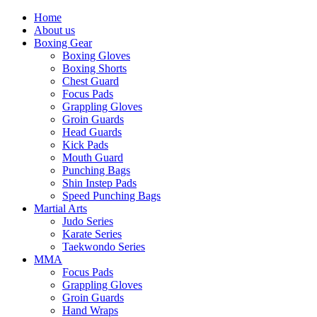
Home
About us
Boxing Gear
Boxing Gloves
Boxing Shorts
Chest Guard
Focus Pads
Grappling Gloves
Groin Guards
Head Guards
Kick Pads
Mouth Guard
Punching Bags
Shin Instep Pads
Speed Punching Bags
Martial Arts
Judo Series
Karate Series
Taekwondo Series
MMA
Focus Pads
Grappling Gloves
Groin Guards
Hand Wraps