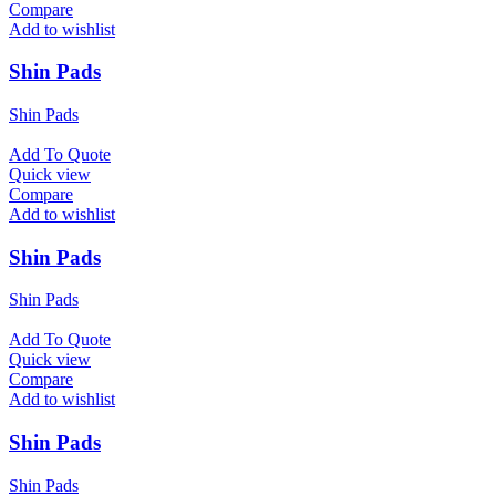
Compare
Add to wishlist
Shin Pads
Shin Pads
Add To Quote
Quick view
Compare
Add to wishlist
Shin Pads
Shin Pads
Add To Quote
Quick view
Compare
Add to wishlist
Shin Pads
Shin Pads