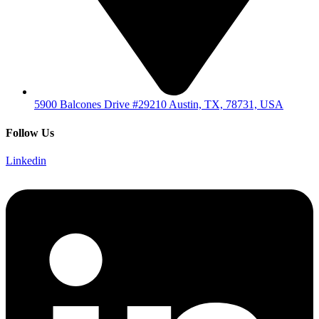
5900 Balcones Drive #29210 Austin, TX, 78731, USA
Follow Us
Linkedin