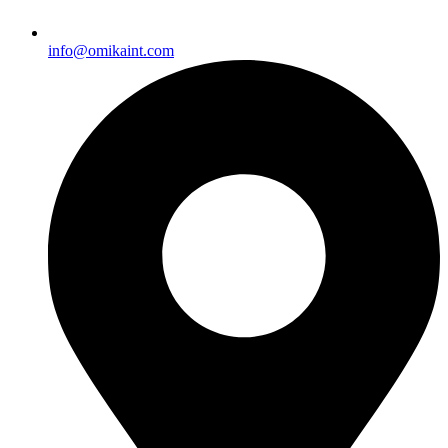
info@omikaint.com