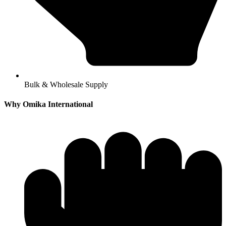
Bulk & Wholesale Supply
Why Omika International