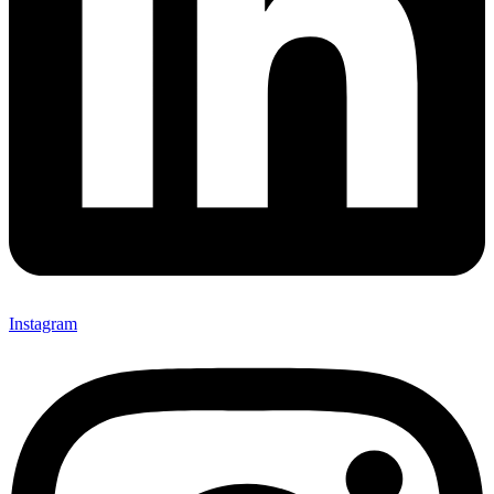
Instagram