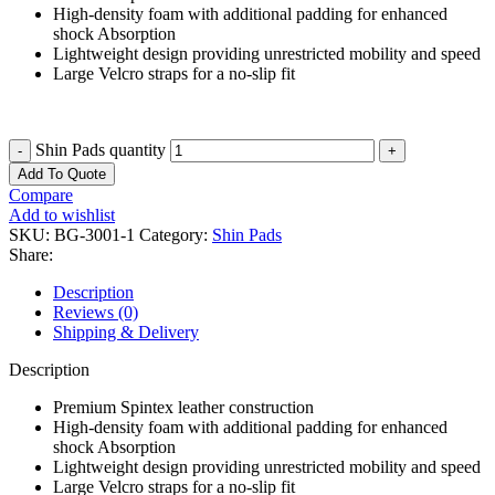
High-density foam with additional padding for enhanced
shock Absorption
Lightweight design providing unrestricted mobility and speed
Large Velcro straps for a no-slip fit
Shin Pads quantity
Add To Quote
Compare
Add to wishlist
SKU:
BG-3001-1
Category:
Shin Pads
Share:
Description
Reviews (0)
Shipping & Delivery
Description
Premium Spintex leather construction
High-density foam with additional padding for enhanced
shock Absorption
Lightweight design providing unrestricted mobility and speed
Large Velcro straps for a no-slip fit