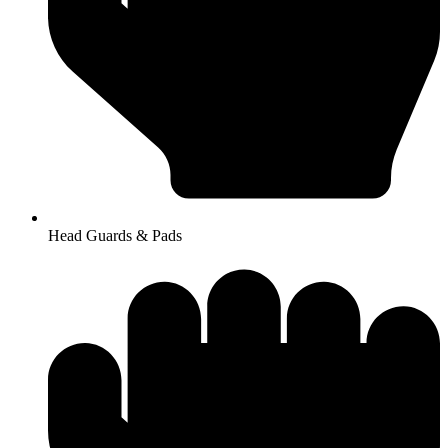
Head Guards & Pads