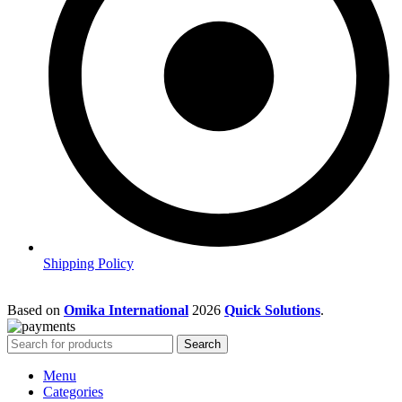
Shipping Policy
Based on
Omika International
2026
Quick Solutions
.
Search
Menu
Categories