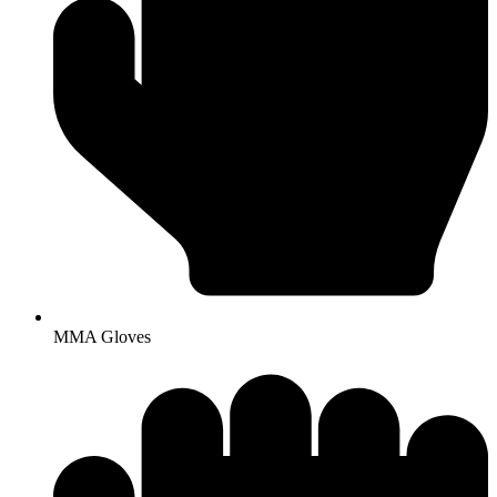
MMA Gloves