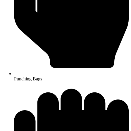
Punching Bags