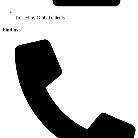
Trusted by Global Clients
Find us