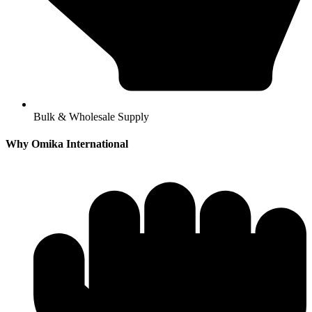
Bulk & Wholesale Supply
Why Omika International