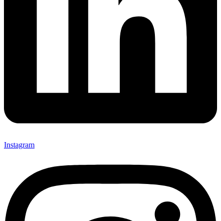
Instagram