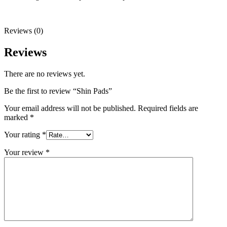
Reviews (0)
Reviews
There are no reviews yet.
Be the first to review “Shin Pads”
Your email address will not be published.
Required fields are
marked
*
Your rating
*
Your review
*