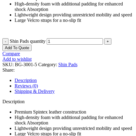
High-density foam with additional padding for enhanced
shock Absorption
Lightweight design providing unrestricted mobility and speed
Large Velcro straps for a no-slip fit
Shin Pads quantity
Add To Quote
Compare
Add to wishlist
SKU:
BG-3001-5
Category:
Shin Pads
Share:
Description
Reviews (0)
Shipping & Delivery
Description
Premium Spintex leather construction
High-density foam with additional padding for enhanced
shock Absorption
Lightweight design providing unrestricted mobility and speed
Large Velcro straps for a no-slip fit