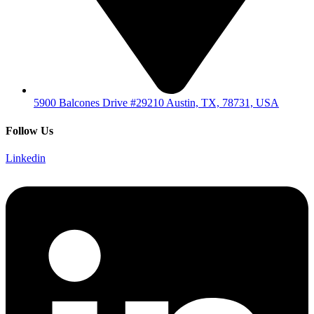
5900 Balcones Drive #29210 Austin, TX, 78731, USA
Follow Us
Linkedin