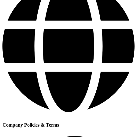
Company Policies & Terms