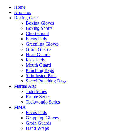
Home
About us
Boxing Gear
Boxing Gloves
Boxing Shorts
Chest Guard
Focus Pads
Grappling Gloves
Groin Guards
Head Guards
Kick Pads
Mouth Guard
Punching Bags
Shin Instep Pads
Speed Punching Bags
Martial Arts
Judo Series
Karate Series
Taekwondo Series
MMA
Focus Pads
Grappling Gloves
Groin Guards
Hand Wraps