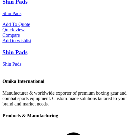
Shin Pads
Shin Pads
Add To Quote
Quick view
Compare
Add to wishlist
Shin Pads
Shin Pads
Omika International
Manufacturer & worldwide exporter of premium boxing gear and
combat sports equipment. Custom-made solutions tailored to your
brand and market needs.
Products & Manufacturing