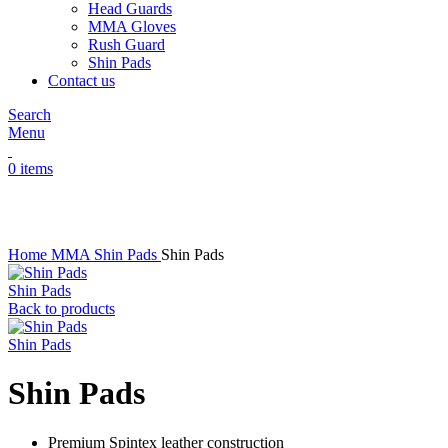
Head Guards
MMA Gloves
Rush Guard
Shin Pads
Contact us
Search
Menu
0
items
Click to enlarge
Home
MMA
Shin Pads
Shin Pads
Shin Pads
Back to products
Shin Pads
Shin Pads
Premium Spintex leather construction