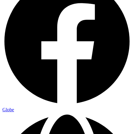
Globe