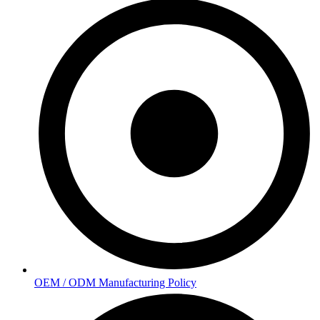
OEM / ODM Manufacturing Policy