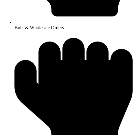
Bulk & Wholesale Orders