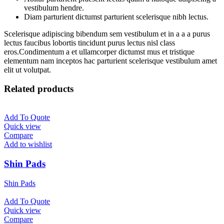
vestibulum hendre.
Diam parturient dictumst parturient scelerisque nibh lectus.
Scelerisque adipiscing bibendum sem vestibulum et in a a a purus
lectus faucibus lobortis tincidunt purus lectus nisl class
eros.Condimentum a et ullamcorper dictumst mus et tristique
elementum nam inceptos hac parturient scelerisque vestibulum amet
elit ut volutpat.
Related products
Add To Quote
Quick view
Compare
Add to wishlist
Shin Pads
Shin Pads
Add To Quote
Quick view
Compare