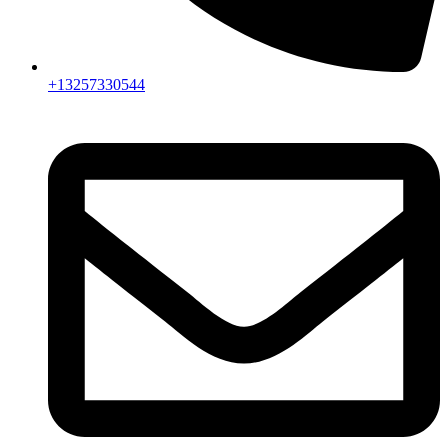
+13257330544