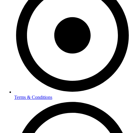
Terms & Conditions