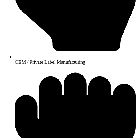
OEM / Private Label Manufacturing