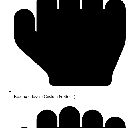
Boxing Gloves (Custom & Stock)