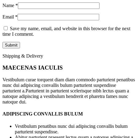
Name
*
Email
*
Save my name, email, and website in this browser for the next
time I comment.
Shipping & Delivery
MAECENAS IACULIS
Vestibulum curae torquent diam diam commodo parturient penatibus
nunc dui adipiscing convallis bulum parturient suspendisse
parturient a.Parturient in parturient scelerisque nibh lectus quam a
natoque adipiscing a vestibulum hendrerit et pharetra fames nunc
natoque dui.
ADIPISCING CONVALLIS BULUM
Vestibulum penatibus nunc dui adipiscing convallis bulum
parturient suspendisse.
Abitur parturient praesent lectus quam a natoque adipiscing a