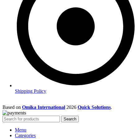
Shipping Policy
Based on
Omika International
2026
Quick Solutions
.
Search
Menu
Categories