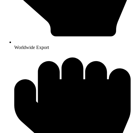
Worldwide Export