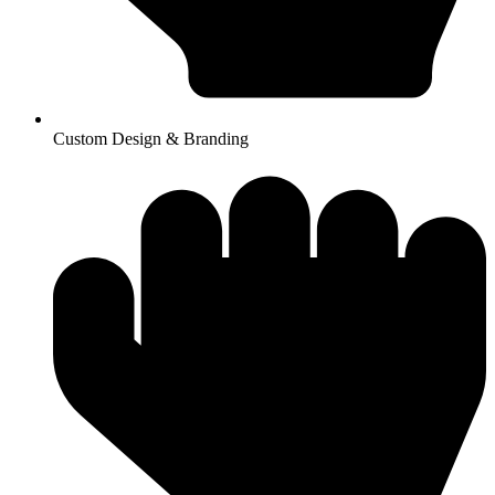
Custom Design & Branding