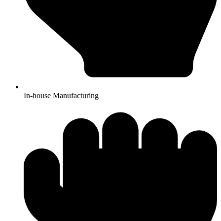
In-house Manufacturing