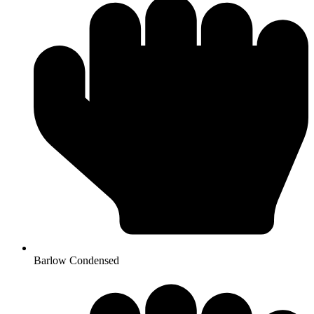
Barlow Condensed