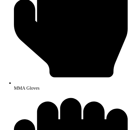
MMA Gloves