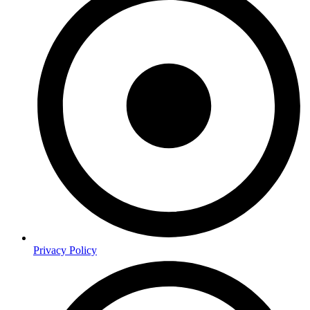
Privacy Policy