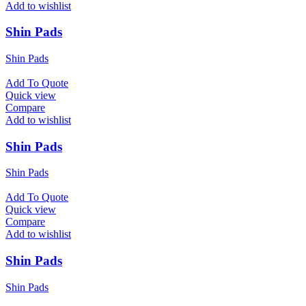
Add to wishlist
Shin Pads
Shin Pads
Add To Quote
Quick view
Compare
Add to wishlist
Shin Pads
Shin Pads
Add To Quote
Quick view
Compare
Add to wishlist
Shin Pads
Shin Pads