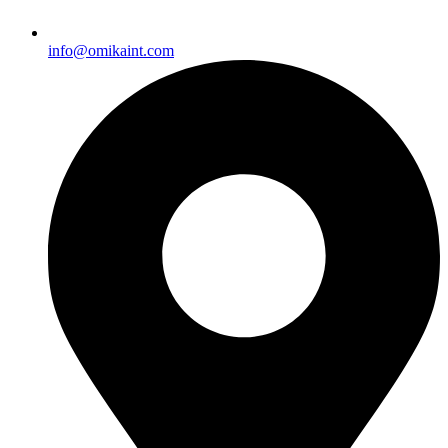
info@omikaint.com