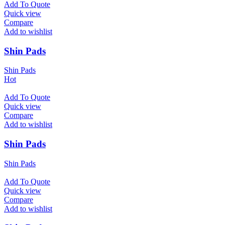
Add To Quote
Quick view
Compare
Add to wishlist
Shin Pads
Shin Pads
Hot
Add To Quote
Quick view
Compare
Add to wishlist
Shin Pads
Shin Pads
Add To Quote
Quick view
Compare
Add to wishlist