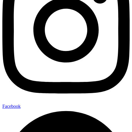
Facebook