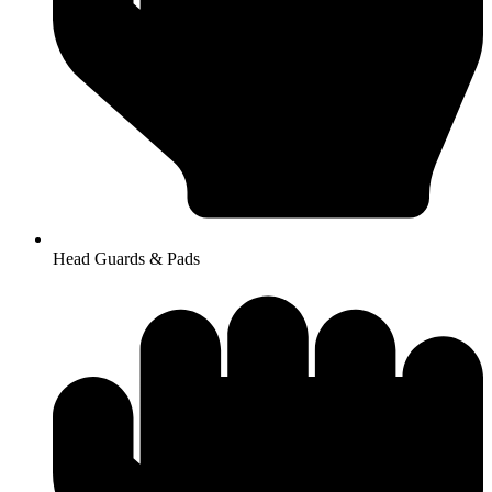
Head Guards & Pads