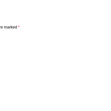
are marked
*