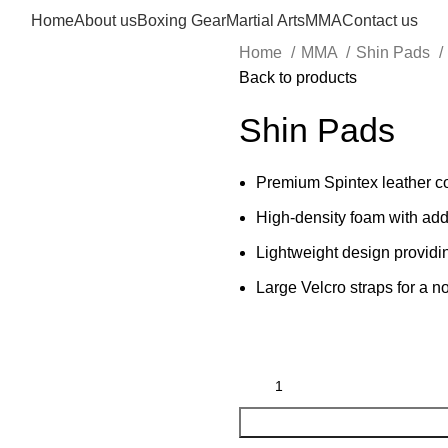
Home
About us
Boxing Gear
Martial Arts
MMA
Contact us
Home
MMA
Shin Pads
Back to products
Shin Pads
Premium Spintex leather co
High-density foam with add
Lightweight design providi
Large Velcro straps for a no-