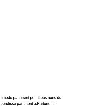
mmodo parturient penatibus nunc dui
pendisse parturient a.Parturient in