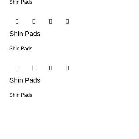
Shin Pads
Shin Pads
Shin Pads
Shin Pads
Shin Pads
Omika International