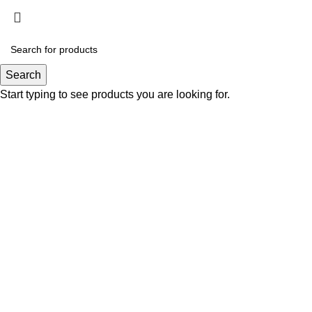
Click to enlarge
Search
Start typing to see products you are looking for.