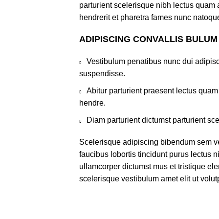
parturient scelerisque nibh lectus quam
hendrerit et pharetra fames nunc natoque
ADIPISCING CONVALLIS BULUM
Vestibulum penatibus nunc dui adipisc
suspendisse.
Abitur parturient praesent lectus qua
hendre.
Diam parturient dictumst parturient sce
Scelerisque adipiscing bibendum sem ves
faucibus lobortis tincidunt purus lectus 
ullamcorper dictumst mus et tristique e
scelerisque vestibulum amet elit ut volut