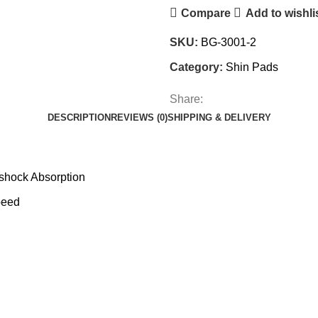
Compare
Add to wishli
SKU:
BG-3001-2
Category:
Shin Pads
Share:
DESCRIPTION
REVIEWS (0)
SHIPPING & DELIVERY
 shock Absorption
peed