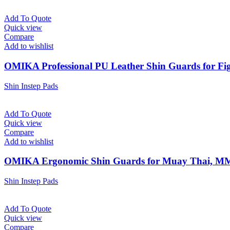
Add To Quote
Quick view
Compare
Add to wishlist
OMIKA Professional PU Leather Shin Guards for Fig
Shin Instep Pads
Add To Quote
Quick view
Compare
Add to wishlist
OMIKA Ergonomic Shin Guards for Muay Thai, M
Shin Instep Pads
Add To Quote
Quick view
Compare