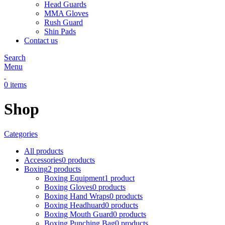
Head Guards
MMA Gloves
Rush Guard
Shin Pads
Contact us
Search
Menu
0
items
Shop
Categories
All
products
Accessories
0 products
Boxing
2 products
Boxing Equipment
1 product
Boxing Gloves
0 products
Boxing Hand Wraps
0 products
Boxing Headhuard
0 products
Boxing Mouth Guard
0 products
Boxing Punching Bag
0 products