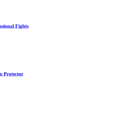
sional Fights
 Protector