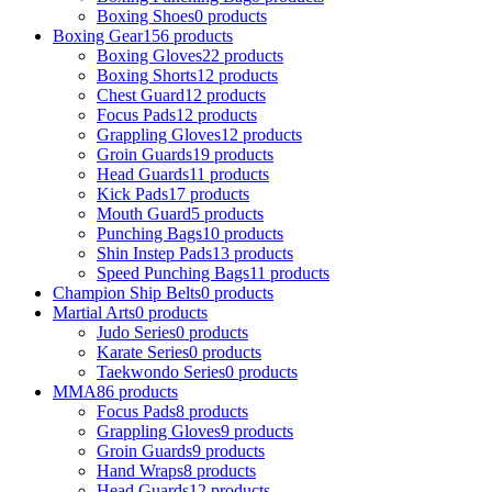
Boxing Shoes
0 products
Boxing Gear
156 products
Boxing Gloves
22 products
Boxing Shorts
12 products
Chest Guard
12 products
Focus Pads
12 products
Grappling Gloves
12 products
Groin Guards
19 products
Head Guards
11 products
Kick Pads
17 products
Mouth Guard
5 products
Punching Bags
10 products
Shin Instep Pads
13 products
Speed Punching Bags
11 products
Champion Ship Belts
0 products
Martial Arts
0 products
Judo Series
0 products
Karate Series
0 products
Taekwondo Series
0 products
MMA
86 products
Focus Pads
8 products
Grappling Gloves
9 products
Groin Guards
9 products
Hand Wraps
8 products
Head Guards
12 products