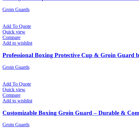
Groin Guards
Add To Quote
Quick view
Compare
Add to wishlist
Professional Boxing Protective Cup & Groin Guard 
Groin Guards
Add To Quote
Quick view
Compare
Add to wishlist
Customizable Boxing Groin Guard – Durable & Comf
Groin Guards