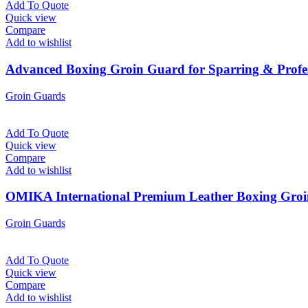
Add To Quote
Quick view
Compare
Add to wishlist
Advanced Boxing Groin Guard for Sparring & Profes
Groin Guards
Add To Quote
Quick view
Compare
Add to wishlist
OMIKA International Premium Leather Boxing Groin
Groin Guards
Add To Quote
Quick view
Compare
Add to wishlist