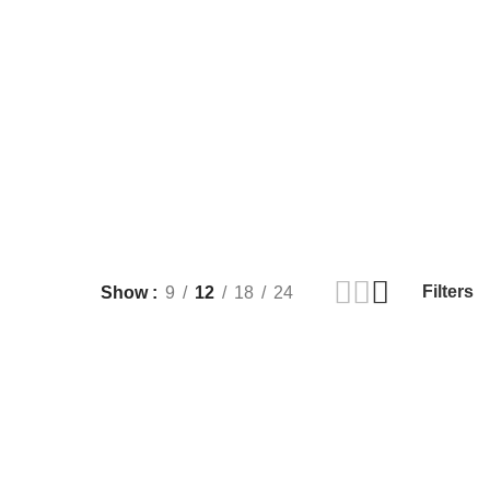
Filters
Show
9
12
18
24