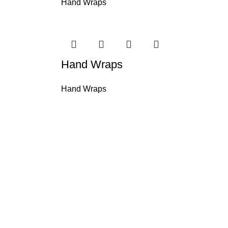
Hand Wraps
Hand Wraps
Hand Wraps