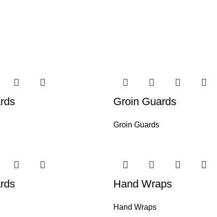
rds
Groin Guards
Groin Guards
rds
Hand Wraps
Hand Wraps