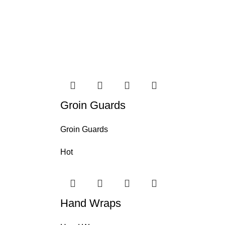
Groin Guards
Groin Guards
Hot
Hand Wraps