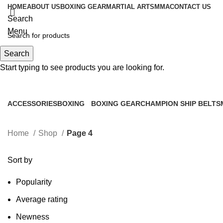
HOME
ABOUT US
BOXING GEAR
MARTIAL ARTS
MMA
CONTACT US
Search
Menu
Search
0
items
Start typing to see products you are looking for.
Shop
ACCESSORIES
BOXING
BOXING GEAR
CHAMPION SHIP BELTS
0 Products
2 Products
156 Products
0 Products
Home
Shop
Page 4
Sort by
Popularity
Average rating
Newness