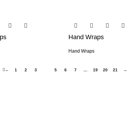
ps
Hand Wraps
Hand Wraps
←
1
2
3
4
5
6
7
…
19
20
21
→