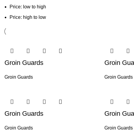
Price: low to high
Price: high to low
Groin Guards
Groin Gua
Groin Guards
Groin Guards
Groin Guards
Groin Gua
Groin Guards
Groin Guards