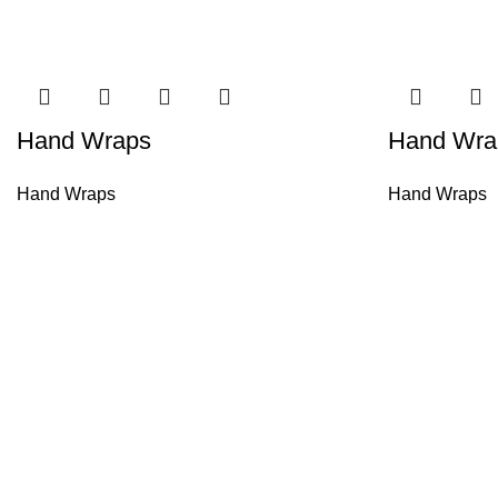
Hand Wraps
Hand Wra
Hand Wraps
Hand Wraps