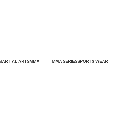
MARTIAL ARTS
MMA
MMA SERIES
SPORTS WEAR
0 Products
86 Products
0 Products
0 Products